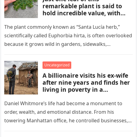
remarkable plant is said to
hold incredible value, with
benefits and uses that many
people overlook. From
The plant commonly known as “Santa Lucía herb,”
traditional remedies to
scientifically called Euphorbia hirta, is often overlooked
everyday applications, this
because it grows wild in gardens, sidewalks,
powerful plant has gained
flowerpots, and damp areas where…
attention for qualities some
compare to a hidden gold
Uncategorized
mine.
A billionaire visits his ex-wife
after nine years and finds her
living in poverty in a
collapsing rural home.
Shocked to learn his past lies
Daniel Whitmore’s life had become a monument to
destroyed her life and unborn
order, wealth, and emotional distance. From his
child, he is forced to confront
towering Manhattan office, he controlled businesses,
his mistakes, seek
schedules, and outcomes with precision, rarely…
redemption, and rebuild what