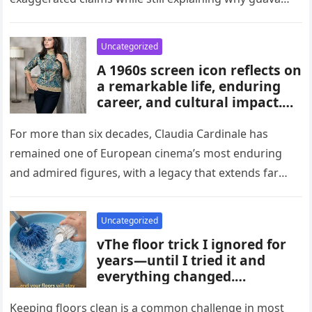
habits, and medical guidance,
attracts attention in…
noting that individual health
conditions play an important
Uncategorized
role in long-term blood sugar
A 1960s screen icon reflects on
management.
a remarkable life, enduring
career, and cultural impact.
Celebrating 86 years of
influence, she remains a
For more than six decades, Claudia Cardinale has
symbol of elegance and
remained one of European cinema’s most enduring
inspiration in film, fashion,
and admired figures, with a legacy that extends far
and popular culture across
beyond the era…
multiple generations and
changing eras.
Uncategorized
vThe floor trick I ignored for
years—until I tried it and
everything changed.
Homeowners say this simple
hack improved cleaning,
Keeping floors clean is a common challenge in most