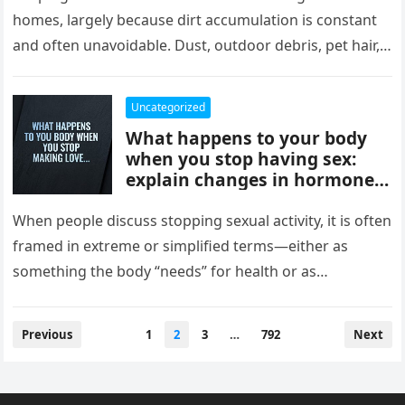
comfort, and style, delivering
homes, largely because dirt accumulation is constant
instant results, better
and often unavoidable. Dust, outdoor debris, pet hair,
efficiency, and convenience,
food crumbs, and…
completely changing how
they maintain and experience
Uncategorized
their homes.
What happens to your body
when you stop having sex:
explain changes in hormones,
mood, stress levels, and
physical wellbeing over time,
When people discuss stopping sexual activity, it is often
while noting experiences vary
framed in extreme or simplified terms—either as
widely and overall health
something the body “needs” for health or as
depends more on lifestyle,
something that leads…
emotional connection, and
balance than intimacy.
Posts
Previous
1
2
3
…
792
Next
pagination