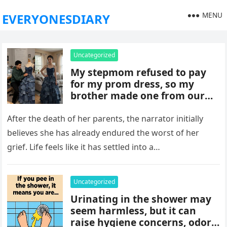
MENU
EVERYONESDIARY
Uncategorized
My stepmom refused to pay
for my prom dress, so my
brother made one from our
late mom’s old jeans. But
when I walked into prom,
After the death of her parents, the narrator initially
what was meant to embarrass
believes she has already endured the worst of her
me backfired, and everything
grief. Life feels like it has settled into a…
took an unexpected turn she
never saw coming.
Uncategorized
Urinating in the shower may
seem harmless, but it can
raise hygiene concerns, odors,