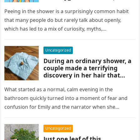
and habits some experts
discourage. While water
Peeing in the shower is a surprisingly common habit
rinses waste away, doing it
that many people do but rarely talk about openly,
regularly may impact
which has led to a mix of curiosity, myths,…
cleanliness routines and
comfort for others sharing
the bathroom.
Uncategorized
During an ordinary shower, a
couple made a terrifying
discovery in her hair that
sparked panic and endless
searching. A crushed parasite
What started as a normal, calm evening in the
later revealed the unsettling
bathroom quickly turned into a moment of fear and
truth, showing how small,
confusion for Emily and the narrator when she
unnoticed creatures can
discovered…
trigger fear and highlight how
easily concerns can escalate
Uncategorized
before understanding what’s
Just one leaf of this
real.