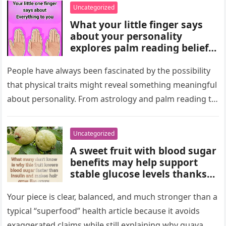
wealth could never replace.
Uncategorized
What your little finger says
about your personality
explores palm reading beliefs
linking finger shape and
length to character,
People have always been fascinated by the possibility
communication, and
that physical traits might reveal something meaningful
emotions. Experts note these
about personality. From astrology and palm reading to
interpretations come from
facial analysis and handwriting…
cultural traditions, not
science, making them a fun
Uncategorized
way to reflect on self-
A sweet fruit with blood sugar
perception and curiosity.
benefits may help support
stable glucose levels thanks
to fiber, antioxidants, and
natural nutrients. Experts
Your piece is clear, balanced, and much stronger than a
emphasize portion control,
typical “superfood” health article because it avoids
balanced nutrition, healthy
exaggerated claims while still explaining why guava