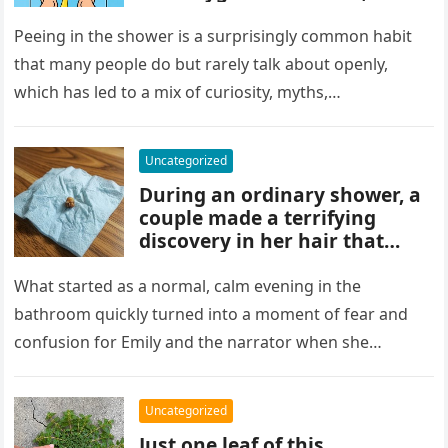
and habits some experts
discourage. While water
Peeing in the shower is a surprisingly common habit
rinses waste away, doing it
that many people do but rarely talk about openly,
regularly may impact
which has led to a mix of curiosity, myths,…
cleanliness routines and
comfort for others sharing
the bathroom.
Uncategorized
During an ordinary shower, a
couple made a terrifying
discovery in her hair that
sparked panic and endless
searching. A crushed parasite
What started as a normal, calm evening in the
later revealed the unsettling
bathroom quickly turned into a moment of fear and
truth, showing how small,
confusion for Emily and the narrator when she
unnoticed creatures can
discovered…
trigger fear and highlight how
easily concerns can escalate
Uncategorized
before understanding what’s
Just one leaf of this
real.