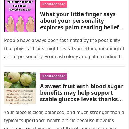
wealth could never replace.
Uncategorized
What your little finger says
about your personality
explores palm reading beliefs
linking finger shape and
length to character,
People have always been fascinated by the possibility
communication, and
that physical traits might reveal something meaningful
emotions. Experts note these
about personality. From astrology and palm reading to
interpretations come from
facial analysis and handwriting…
cultural traditions, not
science, making them a fun
Uncategorized
way to reflect on self-
A sweet fruit with blood sugar
perception and curiosity.
benefits may help support
stable glucose levels thanks
to fiber, antioxidants, and
natural nutrients. Experts
Your piece is clear, balanced, and much stronger than a
emphasize portion control,
typical “superfood” health article because it avoids
balanced nutrition, healthy
exaggerated claims while still explaining why guava