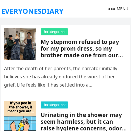
MENU
EVERYONESDIARY
Uncategorized
My stepmom refused to pay
for my prom dress, so my
brother made one from our
late mom’s old jeans. But
when I walked into prom,
After the death of her parents, the narrator initially
what was meant to embarrass
believes she has already endured the worst of her
me backfired, and everything
grief. Life feels like it has settled into a…
took an unexpected turn she
never saw coming.
Uncategorized
Urinating in the shower may
seem harmless, but it can
raise hygiene concerns, odors,