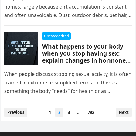
comfort, and style, delivering
homes, largely because dirt accumulation is constant
instant results, better
and often unavoidable. Dust, outdoor debris, pet hair,
efficiency, and convenience,
food crumbs, and…
completely changing how
they maintain and experience
Uncategorized
their homes.
What happens to your body
when you stop having sex:
explain changes in hormones,
mood, stress levels, and
physical wellbeing over time,
When people discuss stopping sexual activity, it is often
while noting experiences vary
framed in extreme or simplified terms—either as
widely and overall health
something the body “needs” for health or as
depends more on lifestyle,
something that leads…
emotional connection, and
balance than intimacy.
Posts
Previous
1
2
3
…
792
Next
pagination