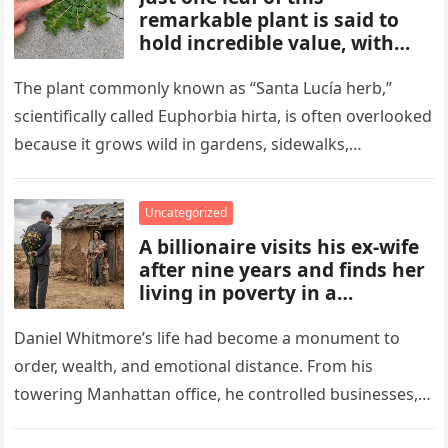
remarkable plant is said to
hold incredible value, with
benefits and uses that many
people overlook. From
The plant commonly known as “Santa Lucía herb,”
traditional remedies to
scientifically called Euphorbia hirta, is often overlooked
everyday applications, this
because it grows wild in gardens, sidewalks,
powerful plant has gained
flowerpots, and damp areas where…
attention for qualities some
compare to a hidden gold
Uncategorized
mine.
A billionaire visits his ex-wife
after nine years and finds her
living in poverty in a
collapsing rural home.
Shocked to learn his past lies
Daniel Whitmore’s life had become a monument to
destroyed her life and unborn
order, wealth, and emotional distance. From his
child, he is forced to confront
towering Manhattan office, he controlled businesses,
his mistakes, seek
schedules, and outcomes with precision, rarely…
redemption, and rebuild what