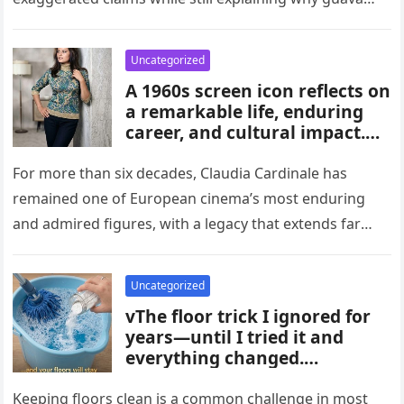
habits, and medical guidance,
attracts attention in…
noting that individual health
conditions play an important
Uncategorized
role in long-term blood sugar
A 1960s screen icon reflects on
management.
a remarkable life, enduring
career, and cultural impact.
Celebrating 86 years of
influence, she remains a
For more than six decades, Claudia Cardinale has
symbol of elegance and
remained one of European cinema’s most enduring
inspiration in film, fashion,
and admired figures, with a legacy that extends far
and popular culture across
beyond the era…
multiple generations and
changing eras.
Uncategorized
vThe floor trick I ignored for
years—until I tried it and
everything changed.
Homeowners say this simple
hack improved cleaning,
Keeping floors clean is a common challenge in most