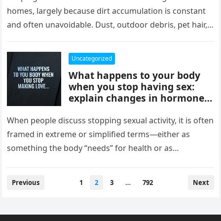
comfort, and style, delivering
homes, largely because dirt accumulation is constant
instant results, better
and often unavoidable. Dust, outdoor debris, pet hair,
efficiency, and convenience,
food crumbs, and…
completely changing how
they maintain and experience
Uncategorized
their homes.
What happens to your body
when you stop having sex:
explain changes in hormones,
mood, stress levels, and
physical wellbeing over time,
When people discuss stopping sexual activity, it is often
while noting experiences vary
framed in extreme or simplified terms—either as
widely and overall health
something the body “needs” for health or as
depends more on lifestyle,
something that leads…
emotional connection, and
balance than intimacy.
Posts
Previous
1
2
3
…
792
Next
pagination