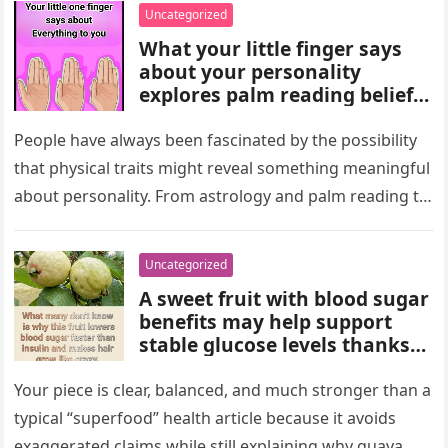
wealth could never replace.
Uncategorized
What your little finger says
about your personality
explores palm reading beliefs
linking finger shape and
length to character,
People have always been fascinated by the possibility
communication, and
that physical traits might reveal something meaningful
emotions. Experts note these
about personality. From astrology and palm reading to
interpretations come from
facial analysis and handwriting…
cultural traditions, not
science, making them a fun
Uncategorized
way to reflect on self-
A sweet fruit with blood sugar
perception and curiosity.
benefits may help support
stable glucose levels thanks
to fiber, antioxidants, and
natural nutrients. Experts
Your piece is clear, balanced, and much stronger than a
emphasize portion control,
typical “superfood” health article because it avoids
balanced nutrition, healthy
exaggerated claims while still explaining why guava