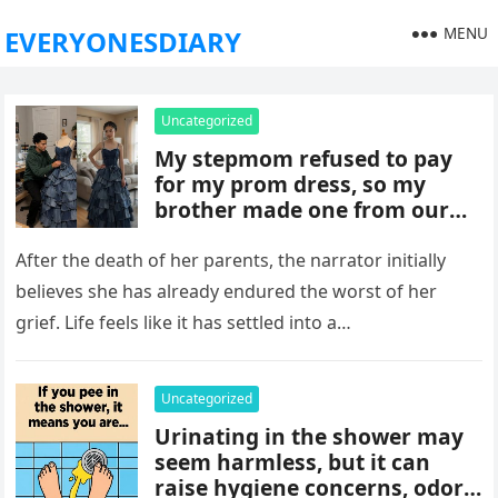
MENU
EVERYONESDIARY
Uncategorized
My stepmom refused to pay
for my prom dress, so my
brother made one from our
late mom’s old jeans. But
when I walked into prom,
After the death of her parents, the narrator initially
what was meant to embarrass
believes she has already endured the worst of her
me backfired, and everything
grief. Life feels like it has settled into a…
took an unexpected turn she
never saw coming.
Uncategorized
Urinating in the shower may
seem harmless, but it can
raise hygiene concerns, odors,