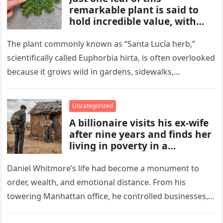
remarkable plant is said to
hold incredible value, with
benefits and uses that many
people overlook. From
The plant commonly known as “Santa Lucía herb,”
traditional remedies to
scientifically called Euphorbia hirta, is often overlooked
everyday applications, this
because it grows wild in gardens, sidewalks,
powerful plant has gained
flowerpots, and damp areas where…
attention for qualities some
compare to a hidden gold
Uncategorized
mine.
A billionaire visits his ex-wife
after nine years and finds her
living in poverty in a
collapsing rural home.
Shocked to learn his past lies
Daniel Whitmore’s life had become a monument to
destroyed her life and unborn
order, wealth, and emotional distance. From his
child, he is forced to confront
towering Manhattan office, he controlled businesses,
his mistakes, seek
schedules, and outcomes with precision, rarely…
redemption, and rebuild what