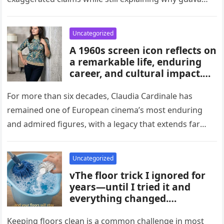
habits, and medical guidance,
attracts attention in…
noting that individual health
conditions play an important
Uncategorized
role in long-term blood sugar
A 1960s screen icon reflects on
management.
a remarkable life, enduring
career, and cultural impact.
Celebrating 86 years of
influence, she remains a
For more than six decades, Claudia Cardinale has
symbol of elegance and
remained one of European cinema’s most enduring
inspiration in film, fashion,
and admired figures, with a legacy that extends far
and popular culture across
beyond the era…
multiple generations and
changing eras.
Uncategorized
vThe floor trick I ignored for
years—until I tried it and
everything changed.
Homeowners say this simple
hack improved cleaning,
Keeping floors clean is a common challenge in most