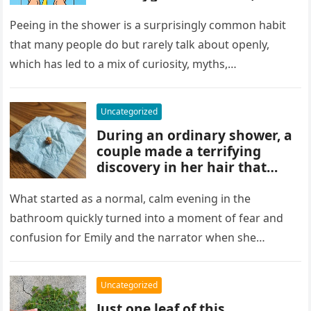
and habits some experts
discourage. While water
Peeing in the shower is a surprisingly common habit
rinses waste away, doing it
that many people do but rarely talk about openly,
regularly may impact
which has led to a mix of curiosity, myths,…
cleanliness routines and
comfort for others sharing
the bathroom.
Uncategorized
During an ordinary shower, a
couple made a terrifying
discovery in her hair that
sparked panic and endless
searching. A crushed parasite
What started as a normal, calm evening in the
later revealed the unsettling
bathroom quickly turned into a moment of fear and
truth, showing how small,
confusion for Emily and the narrator when she
unnoticed creatures can
discovered…
trigger fear and highlight how
easily concerns can escalate
Uncategorized
before understanding what’s
Just one leaf of this
real.