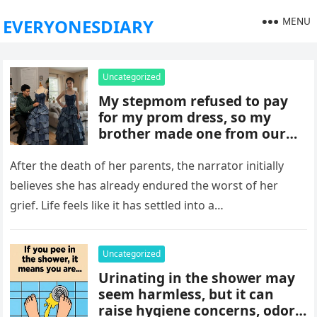
MENU
EVERYONESDIARY
Uncategorized
My stepmom refused to pay
for my prom dress, so my
brother made one from our
late mom’s old jeans. But
when I walked into prom,
After the death of her parents, the narrator initially
what was meant to embarrass
believes she has already endured the worst of her
me backfired, and everything
grief. Life feels like it has settled into a…
took an unexpected turn she
never saw coming.
Uncategorized
Urinating in the shower may
seem harmless, but it can
raise hygiene concerns, odors,