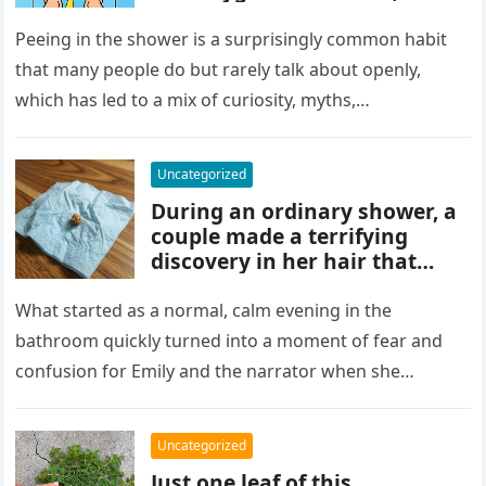
and habits some experts
discourage. While water
Peeing in the shower is a surprisingly common habit
rinses waste away, doing it
that many people do but rarely talk about openly,
regularly may impact
which has led to a mix of curiosity, myths,…
cleanliness routines and
comfort for others sharing
the bathroom.
Uncategorized
During an ordinary shower, a
couple made a terrifying
discovery in her hair that
sparked panic and endless
searching. A crushed parasite
What started as a normal, calm evening in the
later revealed the unsettling
bathroom quickly turned into a moment of fear and
truth, showing how small,
confusion for Emily and the narrator when she
unnoticed creatures can
discovered…
trigger fear and highlight how
easily concerns can escalate
Uncategorized
before understanding what’s
Just one leaf of this
real.