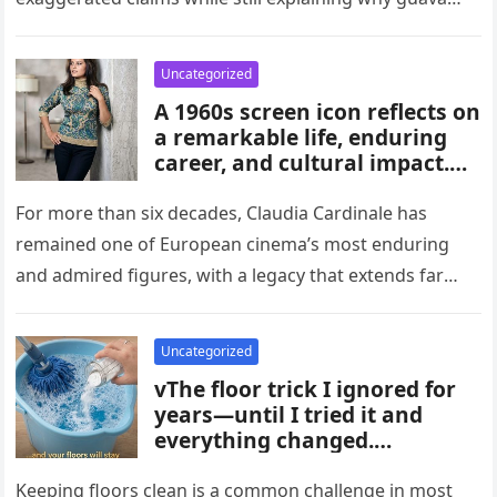
habits, and medical guidance,
attracts attention in…
noting that individual health
conditions play an important
Uncategorized
role in long-term blood sugar
A 1960s screen icon reflects on
management.
a remarkable life, enduring
career, and cultural impact.
Celebrating 86 years of
influence, she remains a
For more than six decades, Claudia Cardinale has
symbol of elegance and
remained one of European cinema’s most enduring
inspiration in film, fashion,
and admired figures, with a legacy that extends far
and popular culture across
beyond the era…
multiple generations and
changing eras.
Uncategorized
vThe floor trick I ignored for
years—until I tried it and
everything changed.
Homeowners say this simple
hack improved cleaning,
Keeping floors clean is a common challenge in most