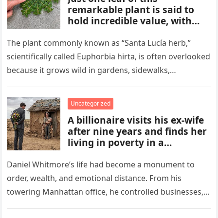
remarkable plant is said to
hold incredible value, with
benefits and uses that many
people overlook. From
The plant commonly known as “Santa Lucía herb,”
traditional remedies to
scientifically called Euphorbia hirta, is often overlooked
everyday applications, this
because it grows wild in gardens, sidewalks,
powerful plant has gained
flowerpots, and damp areas where…
attention for qualities some
compare to a hidden gold
Uncategorized
mine.
A billionaire visits his ex-wife
after nine years and finds her
living in poverty in a
collapsing rural home.
Shocked to learn his past lies
Daniel Whitmore’s life had become a monument to
destroyed her life and unborn
order, wealth, and emotional distance. From his
child, he is forced to confront
towering Manhattan office, he controlled businesses,
his mistakes, seek
schedules, and outcomes with precision, rarely…
redemption, and rebuild what