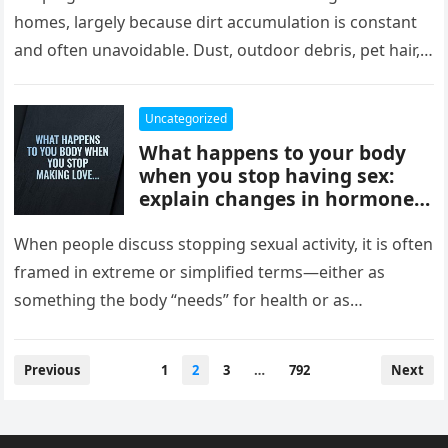
comfort, and style, delivering
homes, largely because dirt accumulation is constant
instant results, better
and often unavoidable. Dust, outdoor debris, pet hair,
efficiency, and convenience,
food crumbs, and…
completely changing how
they maintain and experience
Uncategorized
their homes.
What happens to your body
when you stop having sex:
explain changes in hormones,
mood, stress levels, and
physical wellbeing over time,
When people discuss stopping sexual activity, it is often
while noting experiences vary
framed in extreme or simplified terms—either as
widely and overall health
something the body “needs” for health or as
depends more on lifestyle,
something that leads…
emotional connection, and
balance than intimacy.
Posts
Previous
1
2
3
…
792
Next
pagination