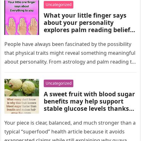
wealth could never replace.
Uncategorized
What your little finger says
about your personality
explores palm reading beliefs
linking finger shape and
length to character,
People have always been fascinated by the possibility
communication, and
that physical traits might reveal something meaningful
emotions. Experts note these
about personality. From astrology and palm reading to
interpretations come from
facial analysis and handwriting…
cultural traditions, not
science, making them a fun
Uncategorized
way to reflect on self-
A sweet fruit with blood sugar
perception and curiosity.
benefits may help support
stable glucose levels thanks
to fiber, antioxidants, and
natural nutrients. Experts
Your piece is clear, balanced, and much stronger than a
emphasize portion control,
typical “superfood” health article because it avoids
balanced nutrition, healthy
exaggerated claims while still explaining why guava