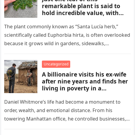
remarkable plant is said to
hold incredible value, with
benefits and uses that many
people overlook. From
The plant commonly known as “Santa Lucía herb,”
traditional remedies to
scientifically called Euphorbia hirta, is often overlooked
everyday applications, this
because it grows wild in gardens, sidewalks,
powerful plant has gained
flowerpots, and damp areas where…
attention for qualities some
compare to a hidden gold
Uncategorized
mine.
A billionaire visits his ex-wife
after nine years and finds her
living in poverty in a
collapsing rural home.
Shocked to learn his past lies
Daniel Whitmore’s life had become a monument to
destroyed her life and unborn
order, wealth, and emotional distance. From his
child, he is forced to confront
towering Manhattan office, he controlled businesses,
his mistakes, seek
schedules, and outcomes with precision, rarely…
redemption, and rebuild what