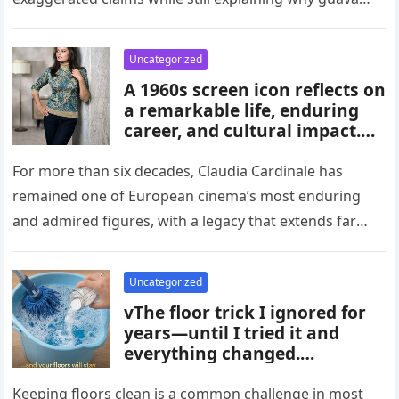
habits, and medical guidance,
attracts attention in…
noting that individual health
conditions play an important
Uncategorized
role in long-term blood sugar
A 1960s screen icon reflects on
management.
a remarkable life, enduring
career, and cultural impact.
Celebrating 86 years of
influence, she remains a
For more than six decades, Claudia Cardinale has
symbol of elegance and
remained one of European cinema’s most enduring
inspiration in film, fashion,
and admired figures, with a legacy that extends far
and popular culture across
beyond the era…
multiple generations and
changing eras.
Uncategorized
vThe floor trick I ignored for
years—until I tried it and
everything changed.
Homeowners say this simple
hack improved cleaning,
Keeping floors clean is a common challenge in most