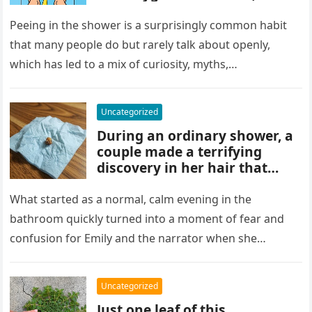
and habits some experts
discourage. While water
Peeing in the shower is a surprisingly common habit
rinses waste away, doing it
that many people do but rarely talk about openly,
regularly may impact
which has led to a mix of curiosity, myths,…
cleanliness routines and
comfort for others sharing
the bathroom.
Uncategorized
During an ordinary shower, a
couple made a terrifying
discovery in her hair that
sparked panic and endless
searching. A crushed parasite
What started as a normal, calm evening in the
later revealed the unsettling
bathroom quickly turned into a moment of fear and
truth, showing how small,
confusion for Emily and the narrator when she
unnoticed creatures can
discovered…
trigger fear and highlight how
easily concerns can escalate
Uncategorized
before understanding what’s
Just one leaf of this
real.