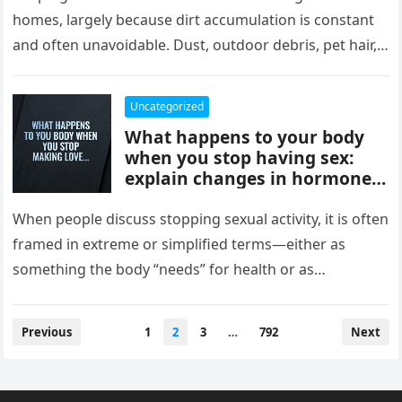
comfort, and style, delivering
homes, largely because dirt accumulation is constant
instant results, better
and often unavoidable. Dust, outdoor debris, pet hair,
efficiency, and convenience,
food crumbs, and…
completely changing how
they maintain and experience
Uncategorized
their homes.
What happens to your body
when you stop having sex:
explain changes in hormones,
mood, stress levels, and
physical wellbeing over time,
When people discuss stopping sexual activity, it is often
while noting experiences vary
framed in extreme or simplified terms—either as
widely and overall health
something the body “needs” for health or as
depends more on lifestyle,
something that leads…
emotional connection, and
balance than intimacy.
Posts
Previous
1
2
3
…
792
Next
pagination