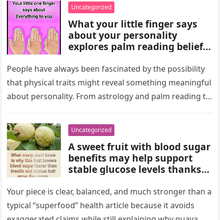
wealth could never replace.
Uncategorized
What your little finger says
about your personality
explores palm reading beliefs
linking finger shape and
length to character,
People have always been fascinated by the possibility
communication, and
that physical traits might reveal something meaningful
emotions. Experts note these
about personality. From astrology and palm reading to
interpretations come from
facial analysis and handwriting…
cultural traditions, not
science, making them a fun
Uncategorized
way to reflect on self-
A sweet fruit with blood sugar
perception and curiosity.
benefits may help support
stable glucose levels thanks
to fiber, antioxidants, and
natural nutrients. Experts
Your piece is clear, balanced, and much stronger than a
emphasize portion control,
typical “superfood” health article because it avoids
balanced nutrition, healthy
exaggerated claims while still explaining why guava