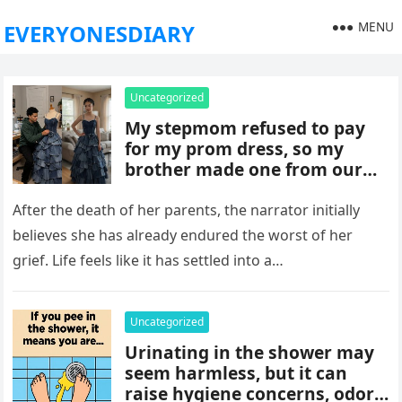
MENU
EVERYONESDIARY
Uncategorized
My stepmom refused to pay
for my prom dress, so my
brother made one from our
late mom’s old jeans. But
when I walked into prom,
After the death of her parents, the narrator initially
what was meant to embarrass
believes she has already endured the worst of her
me backfired, and everything
grief. Life feels like it has settled into a…
took an unexpected turn she
never saw coming.
Uncategorized
Urinating in the shower may
seem harmless, but it can
raise hygiene concerns, odors,