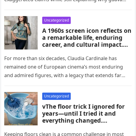
habits, and medical guidance,
attracts attention in…
noting that individual health
conditions play an important
Uncategorized
role in long-term blood sugar
A 1960s screen icon reflects on
management.
a remarkable life, enduring
career, and cultural impact.
Celebrating 86 years of
influence, she remains a
For more than six decades, Claudia Cardinale has
symbol of elegance and
remained one of European cinema’s most enduring
inspiration in film, fashion,
and admired figures, with a legacy that extends far
and popular culture across
beyond the era…
multiple generations and
changing eras.
Uncategorized
vThe floor trick I ignored for
years—until I tried it and
everything changed.
Homeowners say this simple
hack improved cleaning,
Keeping floors clean is a common challenge in most