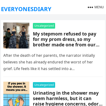
MENU
EVERYONESDIARY
Uncategorized
My stepmom refused to pay
for my prom dress, so my
brother made one from our
late mom’s old jeans. But
when I walked into prom,
After the death of her parents, the narrator initially
what was meant to embarrass
believes she has already endured the worst of her
me backfired, and everything
grief. Life feels like it has settled into a…
took an unexpected turn she
never saw coming.
Uncategorized
Urinating in the shower may
seem harmless, but it can
raise hygiene concerns, odors,