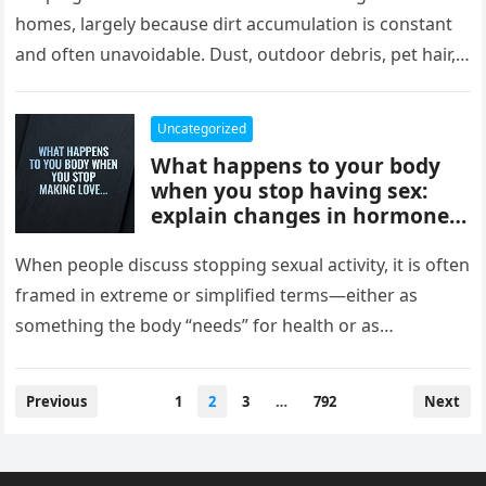
comfort, and style, delivering
homes, largely because dirt accumulation is constant
instant results, better
and often unavoidable. Dust, outdoor debris, pet hair,
efficiency, and convenience,
food crumbs, and…
completely changing how
they maintain and experience
Uncategorized
their homes.
What happens to your body
when you stop having sex:
explain changes in hormones,
mood, stress levels, and
physical wellbeing over time,
When people discuss stopping sexual activity, it is often
while noting experiences vary
framed in extreme or simplified terms—either as
widely and overall health
something the body “needs” for health or as
depends more on lifestyle,
something that leads…
emotional connection, and
balance than intimacy.
Posts
Previous
1
2
3
…
792
Next
pagination