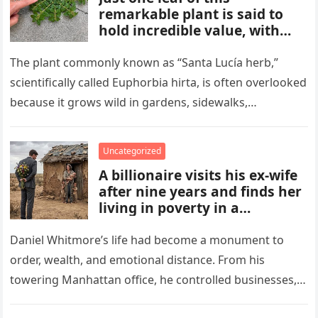
remarkable plant is said to
hold incredible value, with
benefits and uses that many
people overlook. From
The plant commonly known as “Santa Lucía herb,”
traditional remedies to
scientifically called Euphorbia hirta, is often overlooked
everyday applications, this
because it grows wild in gardens, sidewalks,
powerful plant has gained
flowerpots, and damp areas where…
attention for qualities some
compare to a hidden gold
Uncategorized
mine.
A billionaire visits his ex-wife
after nine years and finds her
living in poverty in a
collapsing rural home.
Shocked to learn his past lies
Daniel Whitmore’s life had become a monument to
destroyed her life and unborn
order, wealth, and emotional distance. From his
child, he is forced to confront
towering Manhattan office, he controlled businesses,
his mistakes, seek
schedules, and outcomes with precision, rarely…
redemption, and rebuild what