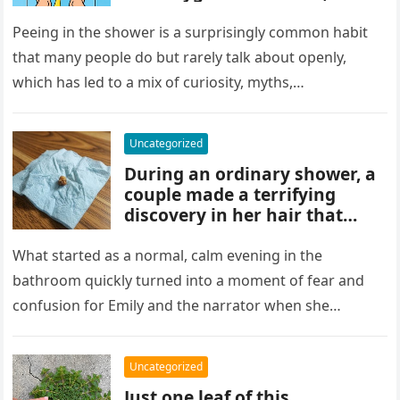
and habits some experts
discourage. While water
Peeing in the shower is a surprisingly common habit
rinses waste away, doing it
that many people do but rarely talk about openly,
regularly may impact
which has led to a mix of curiosity, myths,…
cleanliness routines and
comfort for others sharing
the bathroom.
Uncategorized
During an ordinary shower, a
couple made a terrifying
discovery in her hair that
sparked panic and endless
searching. A crushed parasite
What started as a normal, calm evening in the
later revealed the unsettling
bathroom quickly turned into a moment of fear and
truth, showing how small,
confusion for Emily and the narrator when she
unnoticed creatures can
discovered…
trigger fear and highlight how
easily concerns can escalate
Uncategorized
before understanding what’s
Just one leaf of this
real.