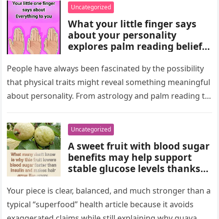
wealth could never replace.
Uncategorized
What your little finger says
about your personality
explores palm reading beliefs
linking finger shape and
length to character,
People have always been fascinated by the possibility
communication, and
that physical traits might reveal something meaningful
emotions. Experts note these
about personality. From astrology and palm reading to
interpretations come from
facial analysis and handwriting…
cultural traditions, not
science, making them a fun
Uncategorized
way to reflect on self-
A sweet fruit with blood sugar
perception and curiosity.
benefits may help support
stable glucose levels thanks
to fiber, antioxidants, and
natural nutrients. Experts
Your piece is clear, balanced, and much stronger than a
emphasize portion control,
typical “superfood” health article because it avoids
balanced nutrition, healthy
exaggerated claims while still explaining why guava