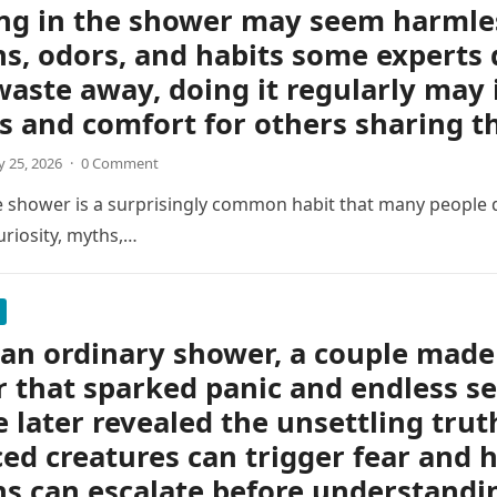
ng in the shower may seem harmless
s, odors, and habits some experts 
waste away, doing it regularly may 
s and comfort for others sharing 
 25, 2026
·
0 Comment
e shower is a surprisingly common habit that many people d
uriosity, myths,…
an ordinary shower, a couple made 
r that sparked panic and endless s
e later revealed the unsettling tru
ed creatures can trigger fear and h
s can escalate before understandin