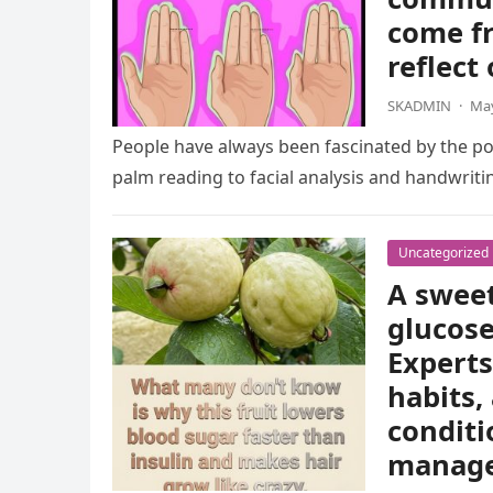
come fr
reflect
SKADMIN
·
May
People have always been fascinated by the pos
palm reading to facial analysis and handwrit
Uncategorized
A sweet
glucose
Experts
habits,
conditi
manag