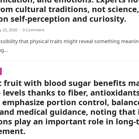
om cultural traditions, not scienc
 on self-perception and curiosity.
 25, 2026
·
0 Comment
sibility that physical traits might reveal something meani
ing…
 fruit with blood sugar benefits m
 levels thanks to fiber, antioxidant
 emphasize portion control, balanc
 and medical guidance, noting that 
ons play an important role in long
ement.