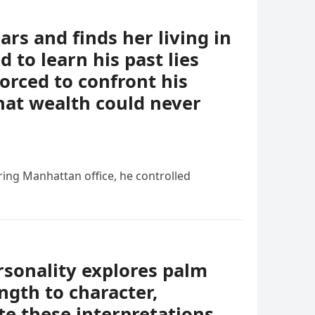
ears and finds her living in
 to learn his past lies
forced to confront his
hat wealth could never
ing Manhattan office, he controlled
rsonality explores palm
ngth to character,
e these interpretations