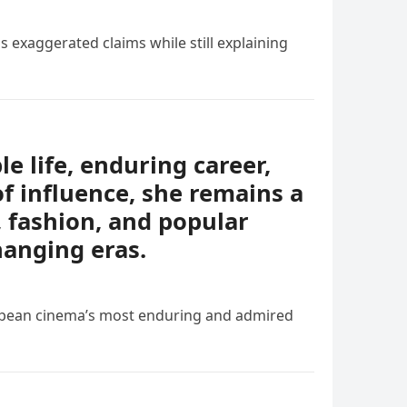
s exaggerated claims while still explaining
e life, enduring career,
of influence, she remains a
, fashion, and popular
hanging eras.
ropean cinema’s most enduring and admired