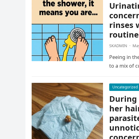
Urinati
concern
rinses 
routine
SKADMIN
·
May
Peeing in th
to a mix of c
Uncategorized
During 
her hai
parasit
unnotic
concern