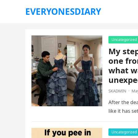
EVERYONESDIARY
Uncategorized
My ste
one fro
what wa
unexpe
SKADMIN
·
May
After the dea
like it has s
Uncategorized