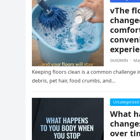
vThe fl
change
comfort
conven
experie
SKADMIN
·
May
Keeping floors clean is a common challenge i
debris, pet hair, food crumbs, and…
Uncategorized
What ha
changes
over ti