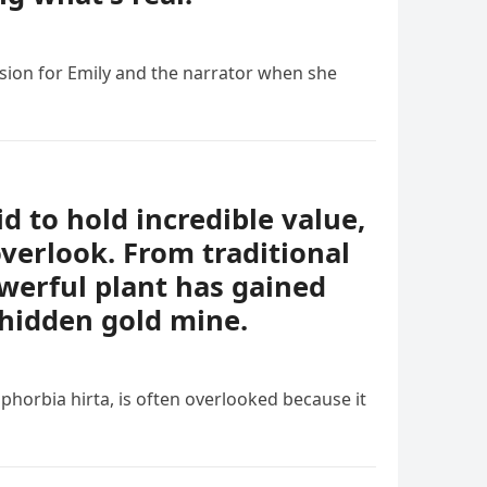
sion for Emily and the narrator when she
id to hold incredible value,
verlook. From traditional
owerful plant has gained
 hidden gold mine.
phorbia hirta, is often overlooked because it