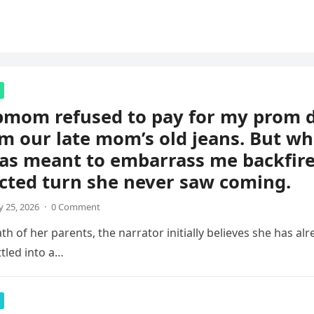
pmom refused to pay for my prom d
m our late mom’s old jeans. But wh
s meant to embarrass me backfire
cted turn she never saw coming.
 25, 2026
·
0 Comment
th of her parents, the narrator initially believes she has al
ettled into a…