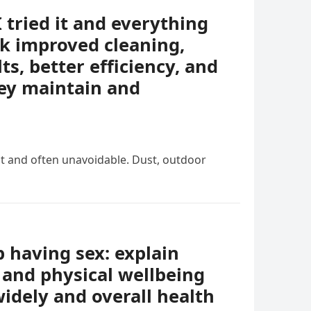
I tried it and everything
k improved cleaning,
ts, better efficiency, and
ey maintain and
nt and often unavoidable. Dust, outdoor
having sex: explain
 and physical wellbeing
idely and overall health