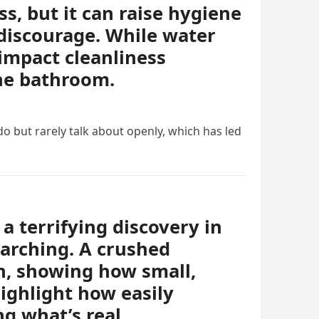
, but it can raise hygiene
discourage. While water
impact cleanliness
the bathroom.
o but rarely talk about openly, which has led
a terrifying discovery in
earching. A crushed
th, showing how small,
ighlight how easily
g what’s real.