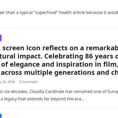
er than a typical “superfood” health article because it avoid
 screen icon reflects on a remarkabl
tural impact. Celebrating 86 years 
of elegance and inspiration in film
 across multiple generations and c
 24, 2026
·
0 Comment
an six decades, Claudia Cardinale has remained one of Eu
h a legacy that extends far beyond the era…