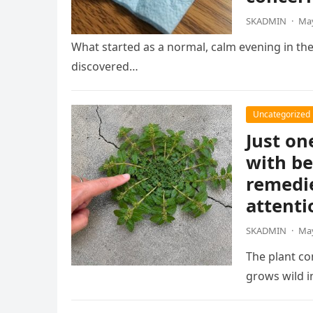
SKADMIN
·
May
What started as a normal, calm evening in th
discovered…
Uncategorized
Just on
with be
remedie
attenti
SKADMIN
·
May
The plant co
grows wild 