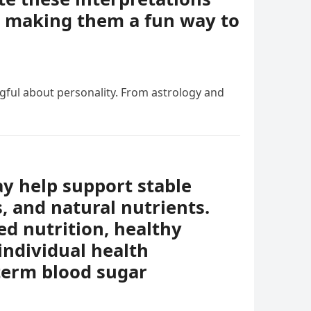
e, making them a fun way to
ngful about personality. From astrology and
ay help support stable
s, and natural nutrients.
ed nutrition, healthy
individual health
-term blood sugar