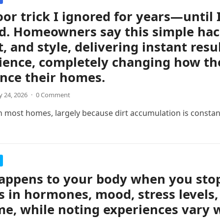
oor trick I ignored for years—until 
d. Homeowners say this simple hac
, and style, delivering instant resul
ience, completely changing how th
nce their homes.
 24, 2026
·
0 Comment
n most homes, largely because dirt accumulation is consta
ppens to your body when you stop 
 in hormones, mood, stress levels,
me, while noting experiences vary w