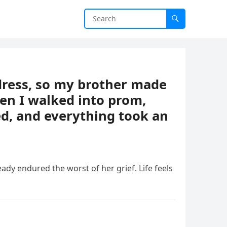
ress, so my brother made
en I walked into prom,
d, and everything took an
ready endured the worst of her grief. Life feels