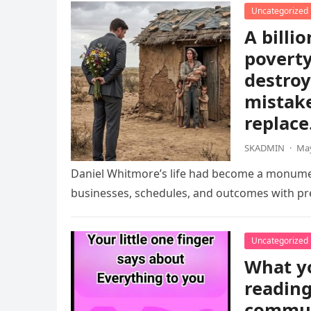
Uncategorized
A billio
poverty
destroy
mistake
replace
SKADMIN
·
May
Daniel Whitmore’s life had become a monument
businesses, schedules, and outcomes with pre
Uncategorized
What yo
reading
communi