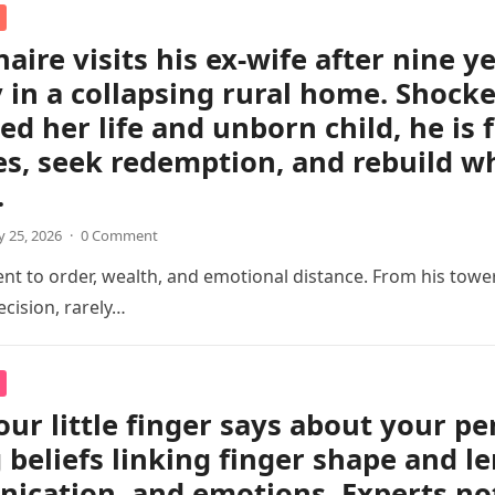
naire visits his ex-wife after nine y
 in a collapsing rural home. Shocked
ed her life and unborn child, he is 
s, seek redemption, and rebuild w
.
 25, 2026
·
0 Comment
 to order, wealth, and emotional distance. From his tower
cision, rarely…
ur little finger says about your pe
 beliefs linking finger shape and le
cation, and emotions. Experts not