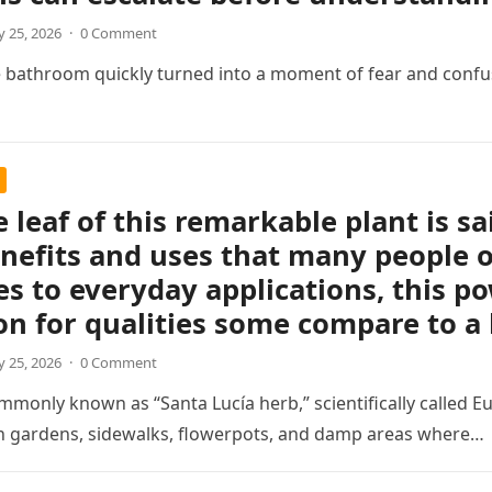
 25, 2026
·
0 Comment
e bathroom quickly turned into a moment of fear and confu
e leaf of this remarkable plant is sa
nefits and uses that many people o
s to everyday applications, this p
on for qualities some compare to a
 25, 2026
·
0 Comment
mmonly known as “Santa Lucía herb,” scientifically called Eu
in gardens, sidewalks, flowerpots, and damp areas where…