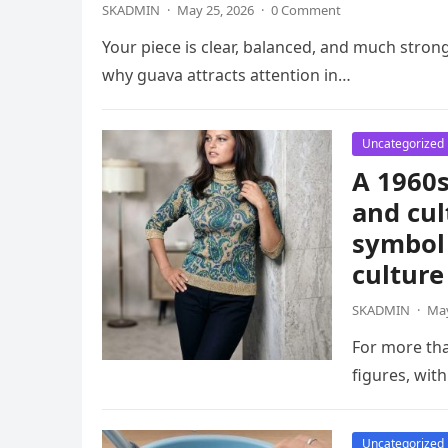
SKADMIN
·
May 25, 2026
·
0 Comment
Your piece is clear, balanced, and much strong
why guava attracts attention in…
Uncategorized
A 1960s
and cul
symbol 
culture
SKADMIN
·
May
For more th
figures, wit
Uncategorized