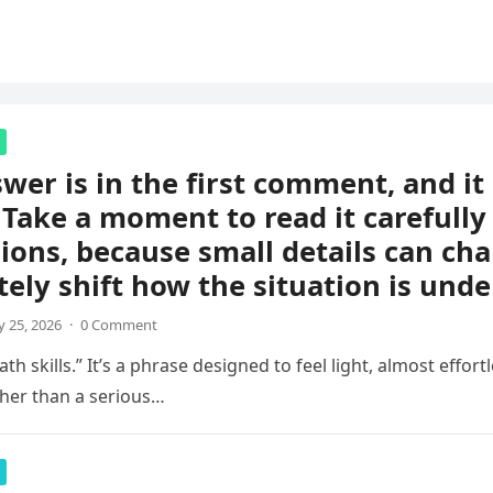
wer is in the first comment, and i
 Take a moment to read it carefully
ions, because small details can ch
ely shift how the situation is unde
 25, 2026
·
0 Comment
th skills.” It’s a phrase designed to feel light, almost effortl
her than a serious…