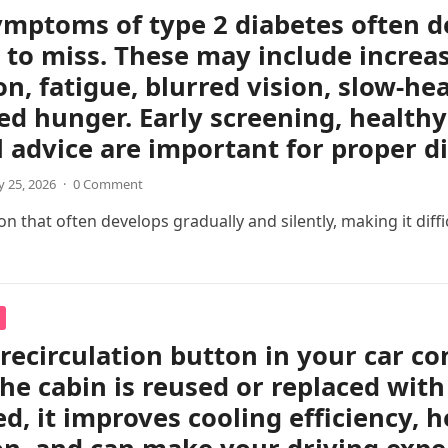
ymptoms of type 2 diabetes often d
 to miss. These may include increas
on, fatigue, blurred vision, slow-h
ed hunger. Early screening, healthy 
 advice are important for proper 
 25, 2026
·
0 Comment
 that often develops gradually and silently, making it difficul
 recirculation button in your car c
the cabin is reused or replaced with
ed, it improves cooling efficiency, 