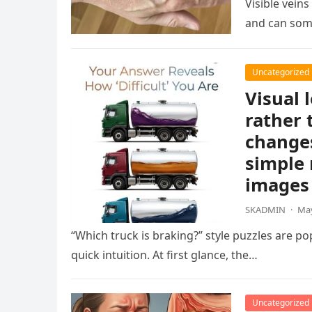
Visible vein
and can som
Uncategorized
Visual 
rather 
changes
simple 
images 
SKADMIN
·
May
“Which truck is braking?” style puzzles are po
quick intuition. At first glance, the…
Uncategorized