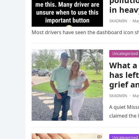
polluti
in heav
SKADMIN
·
May
Most drivers have seen the dashboard icon sho
Uncategorized
What a 
has lef
grief a
SKADMIN
·
May
A quiet Miss
claimed the l
Uncategorized