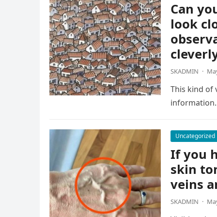
Can you
look cl
observa
cleverl
SKADMIN
·
May
This kind of
information.
Uncategorized
If you h
skin to
veins a
SKADMIN
·
May