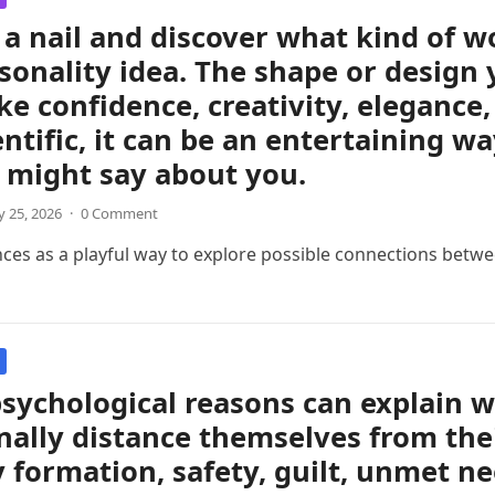
a nail and discover what kind of 
sonality idea. The shape or design 
like confidence, creativity, eleganc
entific, it can be an entertaining w
 might say about you.
 25, 2026
·
0 Comment
nces as a playful way to explore possible connections betwee
sychological reasons can explain 
ally distance themselves from thei
y formation, safety, guilt, unmet ne