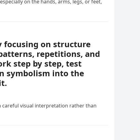
specially on the hands, arms, legs, or feet,
y focusing on structure
patterns, repetitions, and
rk step by step, test
en symbolism into the
t.
 careful visual interpretation rather than