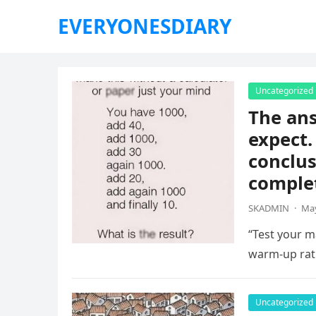
EVERYONESDIARY
Uncategorized
The ans
expect.
conclus
complet
SKADMIN
·
May
“Test your ma
warm-up rat
Uncategorized