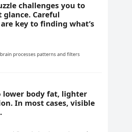
uzzle challenges you to
t glance. Careful
 are key to finding what’s
 brain processes patterns and filters
o lower body fat, lighter
ion. In most cases, visible
.