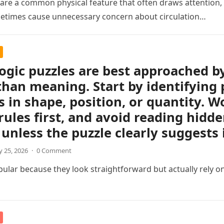
s are a common physical feature that often draws attention, e
etimes cause unnecessary concern about circulation…
logic puzzles are best approached b
than meaning. Start by identifying 
 in shape, position, or quantity. Wo
rules first, and avoid reading hidd
unless the puzzle clearly suggests i
 25, 2026
·
0 Comment
pular because they look straightforward but actually rely on