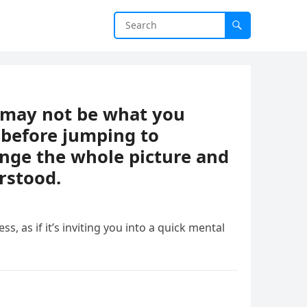
t may not be what you
 before jumping to
ange the whole picture and
rstood.
ess, as if it’s inviting you into a quick mental