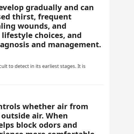
evelop gradually and can
ed thirst, frequent
ealing wounds, and
lifestyle choices, and
diagnosis and management.
t to detect in its earliest stages. It is
ontrols whether air from
 outside air. When
helps block odors and