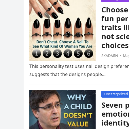
Choose 
fun per
traits 
not sci
choices
SKADMIN
·
May
This personality test uses nail design prefere
suggests that the designs people…
Uncategorized
Seven p
emotion
identit