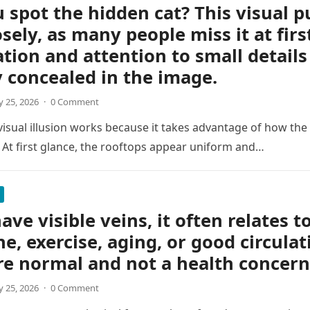
 spot the hidden cat? This visual p
osely, as many people miss it at firs
tion and attention to small details
y concealed in the image.
 25, 2026
·
0 Comment
 visual illusion works because it takes advantage of how the
 At first glance, the rooftops appear uniform and…
ave visible veins, it often relates t
ne, exercise, aging, or good circulat
re normal and not a health concern
 25, 2026
·
0 Comment