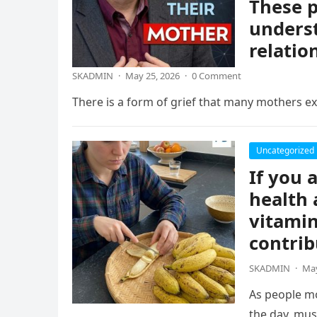
These p
underst
relatio
SKADMIN
·
May 25, 2026
·
0 Comment
There is a form of grief that many mothers exp
Uncategorized
If you 
health 
vitamin
contrib
SKADMIN
·
May
As people mo
the day, mus