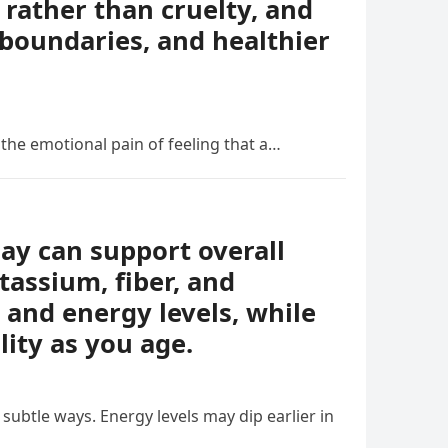
rather than cruelty, and
boundaries, and healthier
 the emotional pain of feeling that a…
day can support overall
tassium, fiber, and
 and energy levels, while
lity as you age.
ubtle ways. Energy levels may dip earlier in