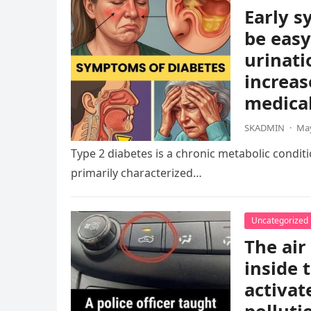
Early s
be easy
urinati
increas
medical
SKADMIN
·
May
Type 2 diabetes is a chronic metabolic condition
primarily characterized…
Uncategorized
The air
inside 
activat