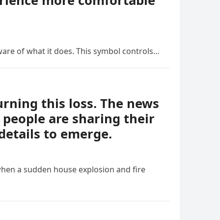
erience more comfortable
ware of what it does. This symbol controls…
ning this loss. The news
people are sharing their
details to emerge.
when a sudden house explosion and fire