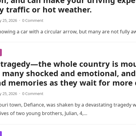
on, and can make your driving exp
y traffic or hot weather.
 25, 2026
·
0 Comment
wing a car with a circular arrow, but many are not fully a
tragedy—the whole country is mour
t many shocked and emotional, and 
nd memories as they wait for more 
 25, 2026
·
0 Comment
ouri town, Defiance, was shaken by a devastating tragedy 
ives of two young brothers, Julian, 4,…