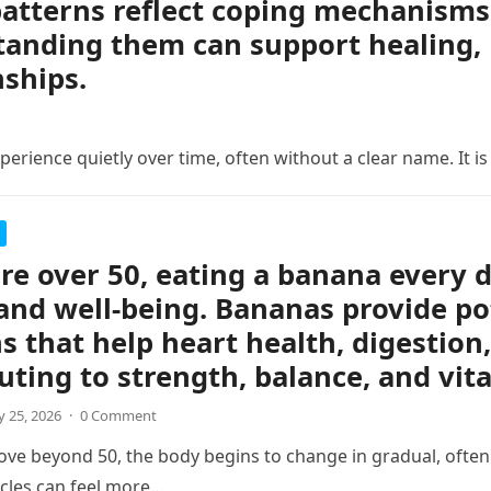
atterns reflect coping mechanisms 
anding them can support healing, 
nships.
erience quietly over time, often without a clear name. It is
are over 50, eating a banana every 
and well-being. Bananas provide po
s that help heart health, digestion,
uting to strength, balance, and vita
 25, 2026
·
0 Comment
ve beyond 50, the body begins to change in gradual, often s
cles can feel more…