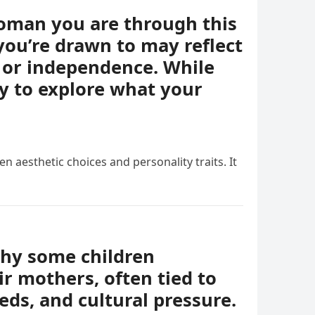
woman you are through this
you’re drawn to may reflect
e, or independence. While
ay to explore what your
n aesthetic choices and personality traits. It
why some children
r mothers, often tied to
eds, and cultural pressure.