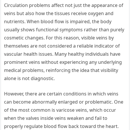
Circulation problems affect not just the appearance of
veins but also how the tissues receive oxygen and
nutrients. When blood flow is impaired, the body
usually shows functional symptoms rather than purely
cosmetic changes. For this reason, visible veins by
themselves are not considered a reliable indicator of
vascular health issues. Many healthy individuals have
prominent veins without experiencing any underlying
medical problems, reinforcing the idea that visibility
alone is not diagnostic.
However, there are certain conditions in which veins
can become abnormally enlarged or problematic. One
of the most common is varicose veins, which occur
when the valves inside veins weaken and fail to
properly regulate blood flow back toward the heart.