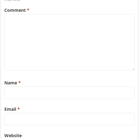
Comment
*
Name
*
Email
*
Website