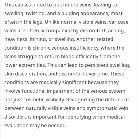
This causes blood to pool in the veins, leading to
swelling, twisting, and a bulging appearance, most
often in the legs. Unlike normal visible veins, varicose
veins are often accompanied by discomfort, aching,
heaviness, itching, or swelling. Another related
condition is chronic venous insufficiency, where the
veins struggle to return blood efficiently from the
lower extremities. This can lead to persistent swelling,
skin discoloration, and discomfort over time. These
conditions are medically significant because they
involve functional impairment of the venous system,
not just cosmetic visibility. Recognizing the difference
between naturally visible veins and symptomatic vein
disorders is important for identifying when medical
evaluation may be needed.