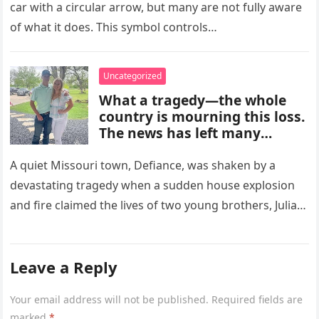
improves cooling efficiency,
car with a circular arrow, but many are not fully aware
helps block odors and
of what it does. This symbol controls…
pollution, and can make your
driving experience more
comfortable in heavy traffic
Uncategorized
or hot weather.
What a tragedy—the whole
country is mourning this loss.
The news has left many
shocked and emotional, and
people are sharing their grief
A quiet Missouri town, Defiance, was shaken by a
and memories as they wait for
devastating tragedy when a sudden house explosion
more details to emerge.
and fire claimed the lives of two young brothers, Julian,
4,…
Leave a Reply
Your email address will not be published.
Required fields are
marked
*