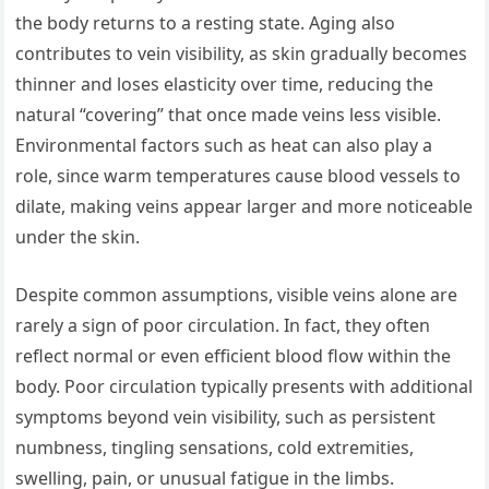
the body returns to a resting state. Aging also
contributes to vein visibility, as skin gradually becomes
thinner and loses elasticity over time, reducing the
natural “covering” that once made veins less visible.
Environmental factors such as heat can also play a
role, since warm temperatures cause blood vessels to
dilate, making veins appear larger and more noticeable
under the skin.
Despite common assumptions, visible veins alone are
rarely a sign of poor circulation. In fact, they often
reflect normal or even efficient blood flow within the
body. Poor circulation typically presents with additional
symptoms beyond vein visibility, such as persistent
numbness, tingling sensations, cold extremities,
swelling, pain, or unusual fatigue in the limbs.