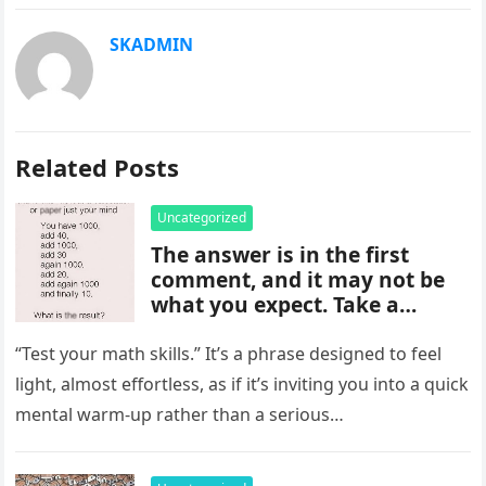
SKADMIN
Related Posts
Uncategorized
The answer is in the first
comment, and it may not be
what you expect. Take a
moment to read it carefully
before jumping to
“Test your math skills.” It’s a phrase designed to feel
conclusions, because small
light, almost effortless, as if it’s inviting you into a quick
details can change the whole
mental warm-up rather than a serious…
picture and completely shift
how the situation is
understood.