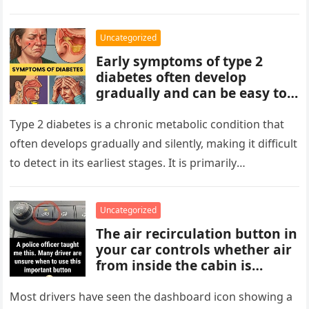
At first glance, the…
avoid reading hidden
symbolism into the images
Uncategorized
unless the puzzle clearly
Early symptoms of type 2
suggests it.
diabetes often develop
gradually and can be easy to
miss. These may include
increased thirst, frequent
Type 2 diabetes is a chronic metabolic condition that
urination, fatigue, blurred
often develops gradually and silently, making it difficult
vision, slow-healing wounds,
to detect in its earliest stages. It is primarily
and increased hunger. Early
characterized…
screening, healthy lifestyle
choices, and medical advice
Uncategorized
are important for proper
The air recirculation button in
diagnosis and management.
your car controls whether air
from inside the cabin is
reused or replaced with
outside air. When activated, it
Most drivers have seen the dashboard icon showing a