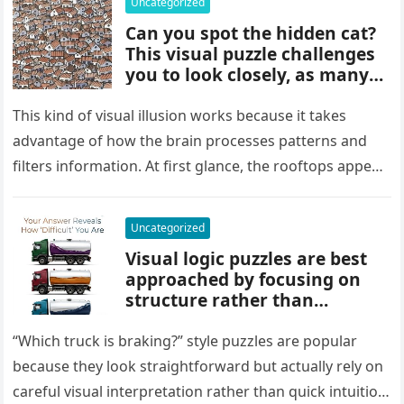
Uncategorized
Can you spot the hidden cat?
This visual puzzle challenges
you to look closely, as many
people miss it at first glance.
Careful observation and
This kind of visual illusion works because it takes
attention to small details are
advantage of how the brain processes patterns and
key to finding what’s cleverly
filters information. At first glance, the rooftops appear
concealed in the image.
uniform and…
Uncategorized
Visual logic puzzles are best
approached by focusing on
structure rather than
meaning. Start by identifying
patterns, repetitions, and
“Which truck is braking?” style puzzles are popular
changes in shape, position, or
because they look straightforward but actually rely on
quantity. Work step by step,
careful visual interpretation rather than quick intuition.
test simple rules first, and