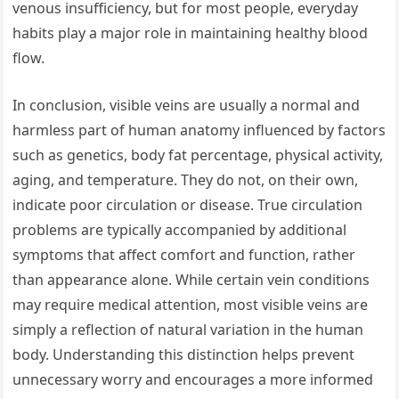
venous insufficiency, but for most people, everyday
habits play a major role in maintaining healthy blood
flow.
In conclusion, visible veins are usually a normal and
harmless part of human anatomy influenced by factors
such as genetics, body fat percentage, physical activity,
aging, and temperature. They do not, on their own,
indicate poor circulation or disease. True circulation
problems are typically accompanied by additional
symptoms that affect comfort and function, rather
than appearance alone. While certain vein conditions
may require medical attention, most visible veins are
simply a reflection of natural variation in the human
body. Understanding this distinction helps prevent
unnecessary worry and encourages a more informed