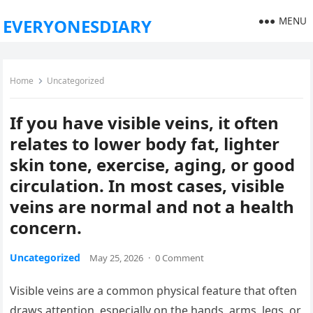
MENU
EVERYONESDIARY
Home
Uncategorized
If you have visible veins, it often
relates to lower body fat, lighter
skin tone, exercise, aging, or good
circulation. In most cases, visible
veins are normal and not a health
concern.
Uncategorized
May 25, 2026
·
0 Comment
Visible veins are a common physical feature that often
draws attention, especially on the hands, arms, legs, or