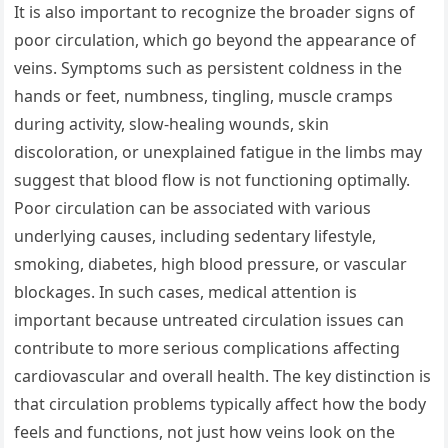
It is also important to recognize the broader signs of
poor circulation, which go beyond the appearance of
veins. Symptoms such as persistent coldness in the
hands or feet, numbness, tingling, muscle cramps
during activity, slow-healing wounds, skin
discoloration, or unexplained fatigue in the limbs may
suggest that blood flow is not functioning optimally.
Poor circulation can be associated with various
underlying causes, including sedentary lifestyle,
smoking, diabetes, high blood pressure, or vascular
blockages. In such cases, medical attention is
important because untreated circulation issues can
contribute to more serious complications affecting
cardiovascular and overall health. The key distinction is
that circulation problems typically affect how the body
feels and functions, not just how veins look on the