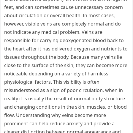
feet, and can sometimes cause unnecessary concern
about circulation or overall health. In most cases,
however, visible veins are completely normal and do
not indicate any medical problem. Veins are
responsible for carrying deoxygenated blood back to
the heart after it has delivered oxygen and nutrients to
tissues throughout the body. Because many veins lie
close to the surface of the skin, they can become more
noticeable depending on a variety of harmless
physiological factors. This visibility is often
misunderstood as a sign of poor circulation, when in
reality it is usually the result of normal body structure
and changing conditions in the skin, muscles, or blood
flow. Understanding why veins become more
prominent can help reduce anxiety and provide a
clearer distinction between normal appearance and