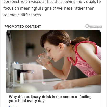
perspective on vascular health, allowing individuals to
focus on meaningful signs of wellness rather than
cosmetic differences.