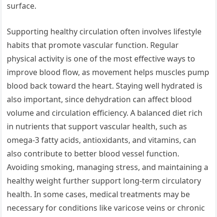
surface.
Supporting healthy circulation often involves lifestyle
habits that promote vascular function. Regular
physical activity is one of the most effective ways to
improve blood flow, as movement helps muscles pump
blood back toward the heart. Staying well hydrated is
also important, since dehydration can affect blood
volume and circulation efficiency. A balanced diet rich
in nutrients that support vascular health, such as
omega-3 fatty acids, antioxidants, and vitamins, can
also contribute to better blood vessel function.
Avoiding smoking, managing stress, and maintaining a
healthy weight further support long-term circulatory
health. In some cases, medical treatments may be
necessary for conditions like varicose veins or chronic