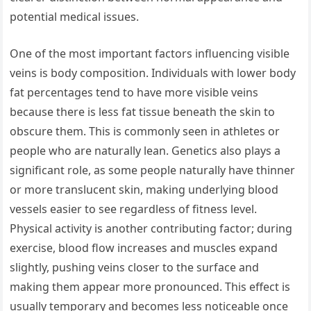
potential medical issues.
One of the most important factors influencing visible
veins is body composition. Individuals with lower body
fat percentages tend to have more visible veins
because there is less fat tissue beneath the skin to
obscure them. This is commonly seen in athletes or
people who are naturally lean. Genetics also plays a
significant role, as some people naturally have thinner
or more translucent skin, making underlying blood
vessels easier to see regardless of fitness level.
Physical activity is another contributing factor; during
exercise, blood flow increases and muscles expand
slightly, pushing veins closer to the surface and
making them appear more pronounced. This effect is
usually temporary and becomes less noticeable once