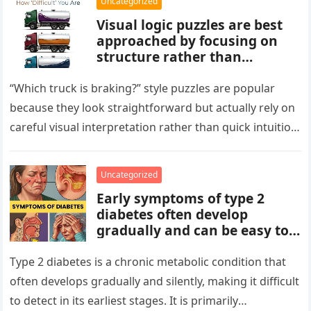
Uncategorized
Visual logic puzzles are best
approached by focusing on
structure rather than
meaning. Start by identifying
patterns, repetitions, and
“Which truck is braking?” style puzzles are popular
changes in shape, position, or
because they look straightforward but actually rely on
quantity. Work step by step,
careful visual interpretation rather than quick intuition.
test simple rules first, and
At first glance, the…
avoid reading hidden
symbolism into the images
Uncategorized
unless the puzzle clearly
Early symptoms of type 2
suggests it.
diabetes often develop
gradually and can be easy to
miss. These may include
increased thirst, frequent
Type 2 diabetes is a chronic metabolic condition that
urination, fatigue, blurred
often develops gradually and silently, making it difficult
vision, slow-healing wounds,
to detect in its earliest stages. It is primarily
and increased hunger. Early