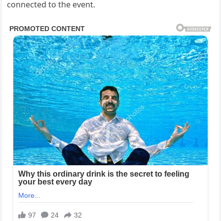
connected to the event.