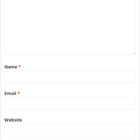
Name
*
Email
*
Website