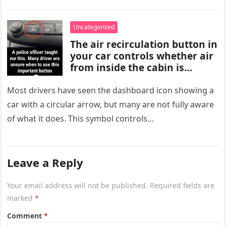
characterized…
screening, healthy lifestyle
choices, and medical advice
Uncategorized
are important for proper
The air recirculation button in
diagnosis and management.
your car controls whether air
from inside the cabin is
reused or replaced with
outside air. When activated, it
Most drivers have seen the dashboard icon showing a
improves cooling efficiency,
car with a circular arrow, but many are not fully aware
helps block odors and
of what it does. This symbol controls…
pollution, and can make your
driving experience more
comfortable in heavy traffic
or hot weather.
Leave a Reply
Your email address will not be published.
Required fields are
marked
*
Comment
*