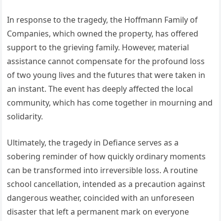
In response to the tragedy, the Hoffmann Family of
Companies, which owned the property, has offered
support to the grieving family. However, material
assistance cannot compensate for the profound loss
of two young lives and the futures that were taken in
an instant. The event has deeply affected the local
community, which has come together in mourning and
solidarity.
Ultimately, the tragedy in Defiance serves as a
sobering reminder of how quickly ordinary moments
can be transformed into irreversible loss. A routine
school cancellation, intended as a precaution against
dangerous weather, coincided with an unforeseen
disaster that left a permanent mark on everyone