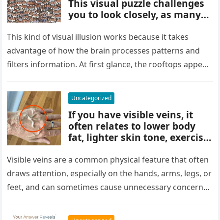
This visual puzzle challenges
you to look closely, as many
people miss it at first glance.
Careful observation and
This kind of visual illusion works because it takes
attention to small details are
advantage of how the brain processes patterns and
key to finding what’s cleverly
filters information. At first glance, the rooftops appear
concealed in the image.
uniform and…
Uncategorized
If you have visible veins, it
often relates to lower body
fat, lighter skin tone, exercise,
aging, or good circulation. In
most cases, visible veins are
Visible veins are a common physical feature that often
normal and not a health
draws attention, especially on the hands, arms, legs, or
concern.
feet, and can sometimes cause unnecessary concern
about circulation…