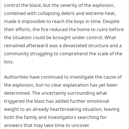
control the blaze, but the severity of the explosion,
combined with collapsing debris and extreme heat,
made it impossible to reach the boys in time. Despite
their efforts, the fire reduced the home to ruins before
the situation could be brought under control. What
remained afterward was a devastated structure and a
community struggling to comprehend the scale of the
loss.
Authorities have continued to investigate the cause of
the explosion, but no clear explanation has yet been
determined. The uncertainty surrounding what
triggered the blast has added further emotional
weight to an already heartbreaking situation, leaving
both the family and investigators searching for
answers that may take time to uncover.