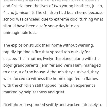
and fire claimed the lives of two young brothers, Julian,
4, and Jamison, 6. The children had been home because
school was canceled due to extreme cold, turning what
should have been a safe snow day into an
unimaginable loss.
The explosion struck their home without warning,
rapidly igniting a fire that spread too quickly for
escape. Their mother, Evelyn Turpiano, along with the
boys’ grandparents, Jennifer and Vern Ham, managed
to get out of the house. Although they survived, they
were forced to witness the home engulfed in flames
with the children still trapped inside, an experience
marked by helplessness and grief.
Firefighters responded swiftly and worked intensely to