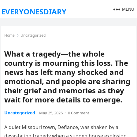
MENU
EVERYONESDIARY
Home
Uncategorized
What a tragedy—the whole
country is mourning this loss. The
news has left many shocked and
emotional, and people are sharing
their grief and memories as they
wait for more details to emerge.
Uncategorized
May 25, 2026
·
0 Comment
A quiet Missouri town, Defiance, was shaken by a
devastating tragedy when a sudden house explosion