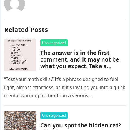
Related Posts
Uncategorized
The answer is in the first
comment, and it may not be
what you expect. Take a
moment to read it carefully
before jumping to
“Test your math skills.” It’s a phrase designed to feel
conclusions, because small
light, almost effortless, as if it’s inviting you into a quick
details can change the whole
mental warm-up rather than a serious…
picture and completely shift
how the situation is
understood.
Uncategorized
Can you spot the hidden cat?