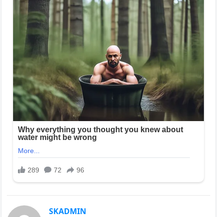
SKADMIN