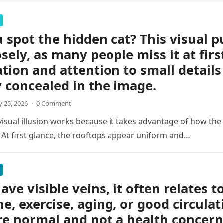
 spot the hidden cat? This visual p
osely, as many people miss it at firs
tion and attention to small details
y concealed in the image.
 25, 2026
·
0 Comment
 visual illusion works because it takes advantage of how the
 At first glance, the rooftops appear uniform and…
ave visible veins, it often relates t
ne, exercise, aging, or good circulat
re normal and not a health concern