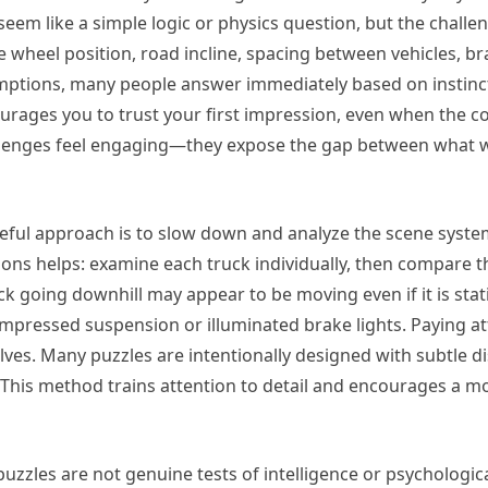
 seem like a simple logic or physics question, but the challe
e wheel position, road incline, spacing between vehicles, br
ptions, many people answer immediately based on instinct,
ncourages you to trust your first impression, even when the
allenges feel engaging—they expose the gap between what w
seful approach is to slow down and analyze the scene systema
ons helps: examine each truck individually, then compare the
k going downhill may appear to be moving even if it is stat
mpressed suspension or illuminated brake lights. Paying att
ves. Many puzzles are intentionally designed with subtle d
 This method trains attention to detail and encourages a m
 puzzles are not genuine tests of intelligence or psychologi