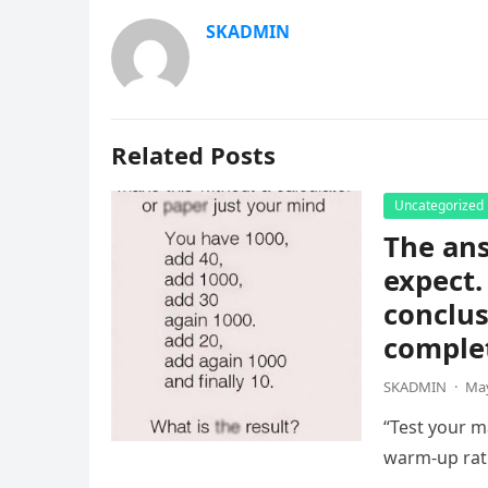
SKADMIN
Related Posts
Uncategorized
The ans
expect.
conclus
complet
SKADMIN
·
May
“Test your ma
warm-up rat