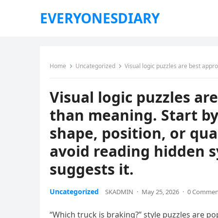
EVERYONESDIARY
Home
Uncategorized
Visual logic puzzles are best approached by focusing on stru
Visual logic puzzles a
than meaning. Start by
shape, position, or qua
avoid reading hidden s
suggests it.
Uncategorized
SKADMIN
·
May 25, 2026
·
0 Commen
“Which truck is braking?” style puzzles are po