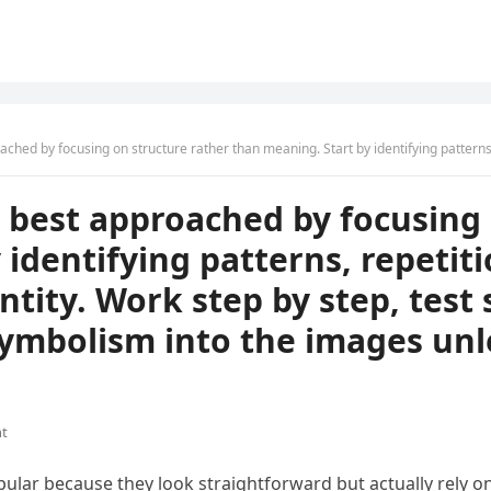
cture rather than meaning. Start by identifying patterns, repetitions, and changes in shape, position, or quantity. Work step by step, test sim
re best approached by focusing
 identifying patterns, repetit
ntity. Work step by step, test 
ymbolism into the images unle
t
pular because they look straightforward but actually rely on