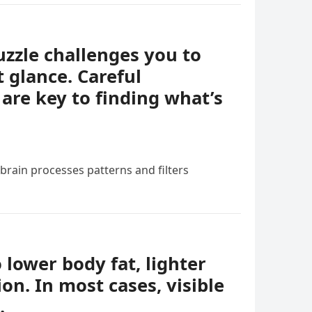
uzzle challenges you to
t glance. Careful
 are key to finding what’s
 brain processes patterns and filters
o lower body fat, lighter
ion. In most cases, visible
.