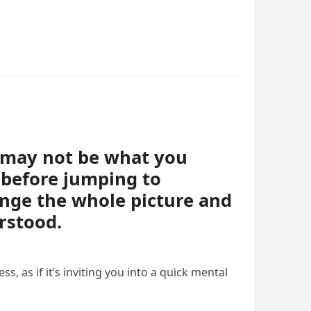
t may not be what you
 before jumping to
ange the whole picture and
rstood.
ess, as if it’s inviting you into a quick mental