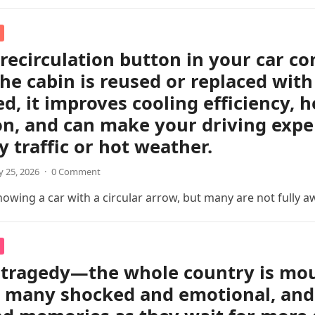
 recirculation button in your car c
the cabin is reused or replaced with
ed, it improves cooling efficiency, 
on, and can make your driving exp
y traffic or hot weather.
 25, 2026
·
0 Comment
wing a car with a circular arrow, but many are not fully a
tragedy—the whole country is mour
t many shocked and emotional, and 