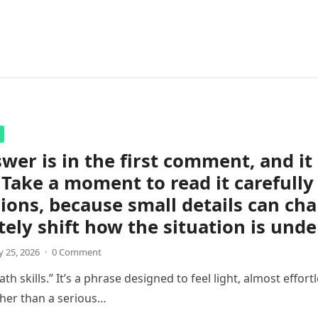
wer is in the first comment, and i
 Take a moment to read it carefully
ions, because small details can ch
ely shift how the situation is unde
 25, 2026
·
0 Comment
th skills.” It’s a phrase designed to feel light, almost effortl
her than a serious…