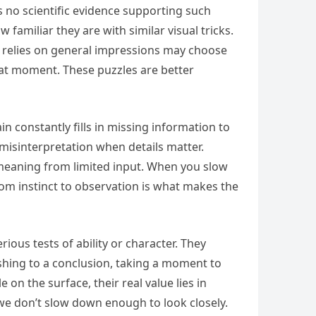
s no scientific evidence supporting such
familiar they are with similar visual tricks.
 relies on general impressions may choose
that moment. These puzzles are better
 constantly fills in missing information to
o misinterpretation when details matter.
 meaning from limited input. When you slow
from instinct to observation is what makes the
ious tests of ability or character. They
ushing to a conclusion, taking a moment to
n the surface, their real value lies in
 don’t slow down enough to look closely.