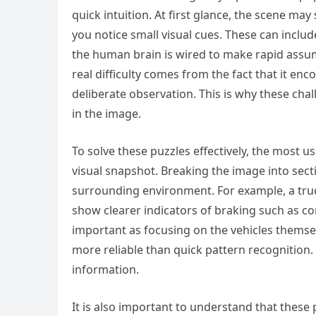
quick intuition. At first glance, the scene may
you notice small visual cues. These can includ
the human brain is wired to make rapid assum
real difficulty comes from the fact that it e
deliberate observation. This is why these ch
in the image.
To solve these puzzles effectively, the most u
visual snapshot. Breaking the image into secti
surrounding environment. For example, a truc
show clearer indicators of braking such as co
important as focusing on the vehicles themsel
more reliable than quick pattern recognition.
information.
It is also important to understand that these