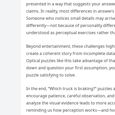
presented in a way that suggests your answer r
claims. In reality, most differences in answer
Someone who notices small details may arriv
differently—not because of personality differ
understood as perceptual exercises rather tha
Beyond entertainment, these challenges highli
create a coherent story from incomplete data. T
Optical puzzles like this take advantage of 
down and question your first assumption, you o
puzzle satisfying to solve.
In the end, “Which truck is braking?” puzzles a
encourage patience, careful observation, and 
analyze the visual evidence leads to more acc
reminding us how perception works—and how 