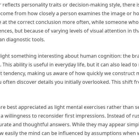
eflects personality traits or decision-making style, there i
s come from how closely a person examines the image or how 
e at the correct conclusion more often, while someone who
ences, but because of varying levels of visual attention in 
n diagnostic tools.
ght something interesting about human cognition: the brain
his ability is useful in everyday life, but it can also lead t
that tendency, making us aware of how quickly we construct
ften discover details you initially overlooked. This shift 
re best appreciated as light mental exercises rather than ser
a willingness to reconsider first impressions. Instead of r
urate and thoughtful answers. While they may appear simple o
easily the mind can be influenced by assumptions when we