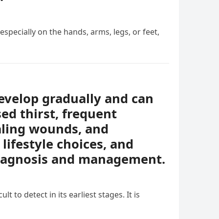
specially on the hands, arms, legs, or feet,
evelop gradually and can
ed thirst, frequent
ealing wounds, and
lifestyle choices, and
diagnosis and management.
t to detect in its earliest stages. It is