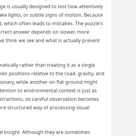
nge is usually designed to test how attentively
ake lights, or subtle signs of motion. Because
 which often leads to mistakes. The puzzle’s
 correct answer depends on slower, more
e think we see and what is actually present
tically rather than treating it as a single
ir positions relative to the road, gravity, and
ionary, while another on flat ground might
ention to environmental context is just as
istractions, so careful observation becomes
ore structured way of processing visual
cal insight. Although they are sometimes