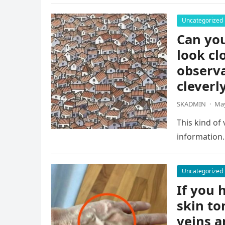
Uncategorized
Can you
look cl
observa
cleverl
SKADMIN
·
May
This kind of
information.
Uncategorized
If you h
skin to
veins a