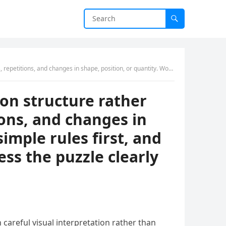
ple rules first, and avoid reading hidden symbolism into the images unless the puzzle clearly suggests it.
 on structure rather
ions, and changes in
simple rules first, and
ss the puzzle clearly
 careful visual interpretation rather than