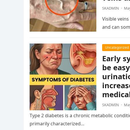
SKADMIN
·
May
Visible vein
and can som
Uncategorized
Early s
be easy
urinati
increas
medical
SKADMIN
·
May
Type 2 diabetes is a chronic metabolic condition
primarily characterized…