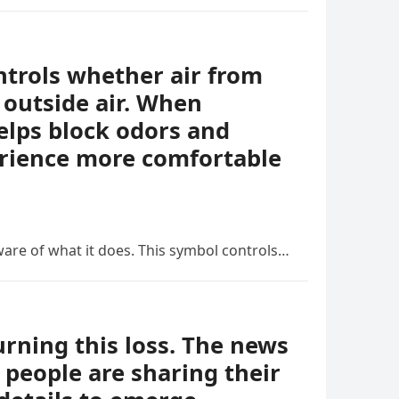
ontrols whether air from
 outside air. When
helps block odors and
erience more comfortable
ware of what it does. This symbol controls…
ning this loss. The news
people are sharing their