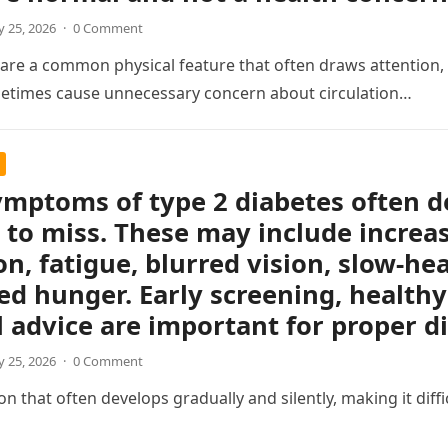
 25, 2026
·
0 Comment
s are a common physical feature that often draws attention, e
etimes cause unnecessary concern about circulation…
ymptoms of type 2 diabetes often d
 to miss. These may include increas
on, fatigue, blurred vision, slow-h
ed hunger. Early screening, healthy 
 advice are important for proper 
 25, 2026
·
0 Comment
 that often develops gradually and silently, making it difficul