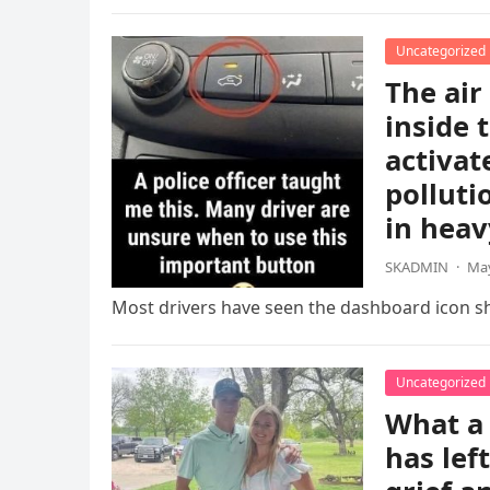
Uncategorized
The air
inside 
activat
polluti
in heav
SKADMIN
·
May
Most drivers have seen the dashboard icon sho
Uncategorized
What a 
has lef