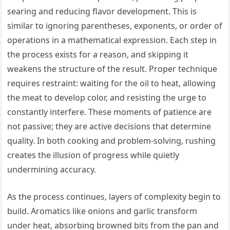
searing and reducing flavor development. This is
similar to ignoring parentheses, exponents, or order of
operations in a mathematical expression. Each step in
the process exists for a reason, and skipping it
weakens the structure of the result. Proper technique
requires restraint: waiting for the oil to heat, allowing
the meat to develop color, and resisting the urge to
constantly interfere. These moments of patience are
not passive; they are active decisions that determine
quality. In both cooking and problem-solving, rushing
creates the illusion of progress while quietly
undermining accuracy.
As the process continues, layers of complexity begin to
build. Aromatics like onions and garlic transform
under heat, absorbing browned bits from the pan and