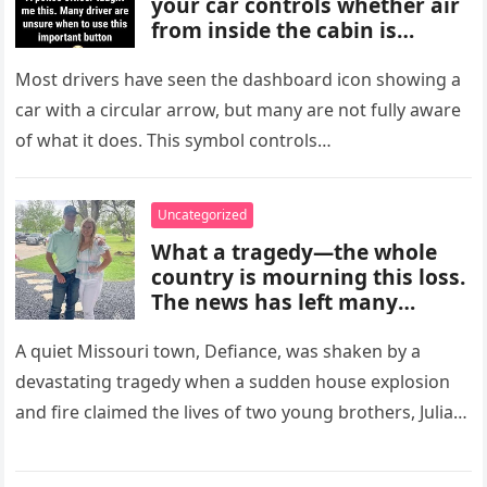
your car controls whether air
from inside the cabin is
reused or replaced with
outside air. When activated, it
Most drivers have seen the dashboard icon showing a
improves cooling efficiency,
car with a circular arrow, but many are not fully aware
helps block odors and
of what it does. This symbol controls…
pollution, and can make your
driving experience more
comfortable in heavy traffic
Uncategorized
or hot weather.
What a tragedy—the whole
country is mourning this loss.
The news has left many
shocked and emotional, and
people are sharing their grief
A quiet Missouri town, Defiance, was shaken by a
and memories as they wait for
devastating tragedy when a sudden house explosion
more details to emerge.
and fire claimed the lives of two young brothers, Julian,
4,…