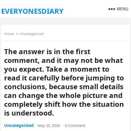
MENU
EVERYONESDIARY
Home
Uncategorized
The answer is in the first
comment, and it may not be what
you expect. Take a moment to
read it carefully before jumping to
conclusions, because small details
can change the whole picture and
completely shift how the situation
is understood.
Uncategorized
May 25, 2026
·
0 Comment