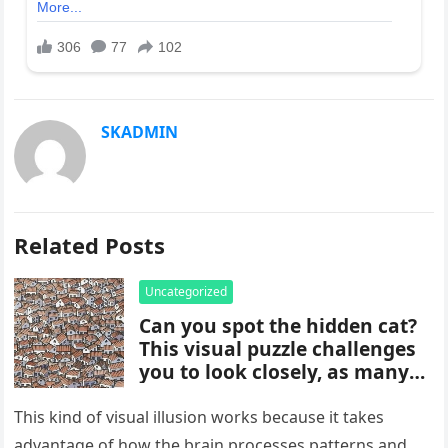
SKADMIN
Related Posts
Uncategorized
Can you spot the hidden cat?
This visual puzzle challenges
you to look closely, as many
people miss it at first glance.
Careful observation and
This kind of visual illusion works because it takes
attention to small details are
advantage of how the brain processes patterns and