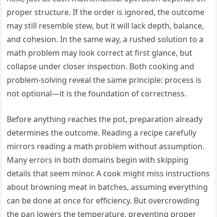
proper structure. If the order is ignored, the outcome
may still resemble stew, but it will lack depth, balance,
and cohesion. In the same way, a rushed solution to a
math problem may look correct at first glance, but
collapse under closer inspection. Both cooking and
problem-solving reveal the same principle: process is
not optional—it is the foundation of correctness.
Before anything reaches the pot, preparation already
determines the outcome. Reading a recipe carefully
mirrors reading a math problem without assumption.
Many errors in both domains begin with skipping
details that seem minor. A cook might miss instructions
about browning meat in batches, assuming everything
can be done at once for efficiency. But overcrowding
the pan lowers the temperature, preventing proper