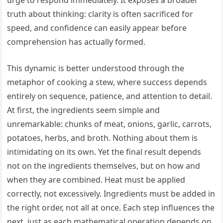
urge to respond immediately. It exposes a broader
truth about thinking: clarity is often sacrificed for
speed, and confidence can easily appear before
comprehension has actually formed.
This dynamic is better understood through the
metaphor of cooking a stew, where success depends
entirely on sequence, patience, and attention to detail.
At first, the ingredients seem simple and
unremarkable: chunks of meat, onions, garlic, carrots,
potatoes, herbs, and broth. Nothing about them is
intimidating on its own. Yet the final result depends
not on the ingredients themselves, but on how and
when they are combined. Heat must be applied
correctly, not excessively. Ingredients must be added in
the right order, not all at once. Each step influences the
next, just as each mathematical operation depends on