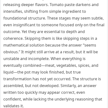
releasing deeper flavors. Tomato paste darkens and
intensifies, shifting from simple ingredient to
foundational structure. These stages may seem subtle,
even insignificant to someone focused only on the final
outcome. Yet they are essential to depth and
coherence. Skipping them is like skipping steps in a
mathematical solution because the answer “seems
obvious.” It might still arrive at a result, but it will be
unstable and incomplete. When everything is
eventually combined—meat, vegetables, spices, and
liquid—the pot may look finished, but true
transformation has not yet occurred. The structure is
assembled, but not developed. Similarly, an answer
written too quickly may appear correct, even
confident, while lacking the underlying reasoning that
validates it.