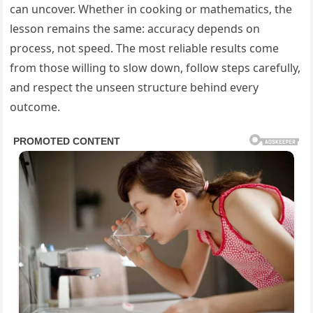
can uncover. Whether in cooking or mathematics, the
lesson remains the same: accuracy depends on
process, not speed. The most reliable results come
from those willing to slow down, follow steps carefully,
and respect the unseen structure behind every
outcome.