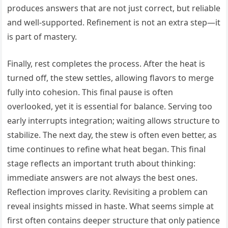
produces answers that are not just correct, but reliable
and well-supported. Refinement is not an extra step—it
is part of mastery.
Finally, rest completes the process. After the heat is
turned off, the stew settles, allowing flavors to merge
fully into cohesion. This final pause is often
overlooked, yet it is essential for balance. Serving too
early interrupts integration; waiting allows structure to
stabilize. The next day, the stew is often even better, as
time continues to refine what heat began. This final
stage reflects an important truth about thinking:
immediate answers are not always the best ones.
Reflection improves clarity. Revisiting a problem can
reveal insights missed in haste. What seems simple at
first often contains deeper structure that only patience