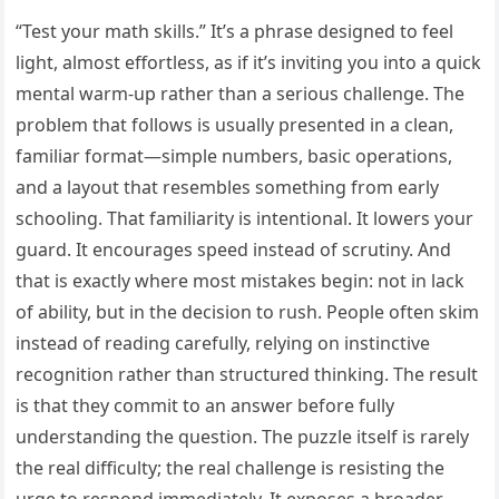
“Test your math skills.” It’s a phrase designed to feel
light, almost effortless, as if it’s inviting you into a quick
mental warm-up rather than a serious challenge. The
problem that follows is usually presented in a clean,
familiar format—simple numbers, basic operations,
and a layout that resembles something from early
schooling. That familiarity is intentional. It lowers your
guard. It encourages speed instead of scrutiny. And
that is exactly where most mistakes begin: not in lack
of ability, but in the decision to rush. People often skim
instead of reading carefully, relying on instinctive
recognition rather than structured thinking. The result
is that they commit to an answer before fully
understanding the question. The puzzle itself is rarely
the real difficulty; the real challenge is resisting the