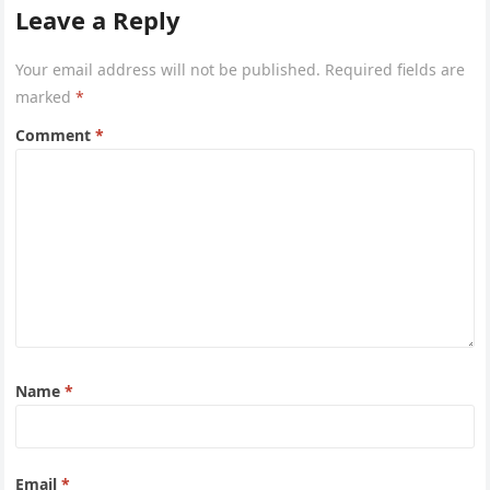
Leave a Reply
Your email address will not be published.
Required fields are
marked
*
Comment
*
Name
*
Email
*