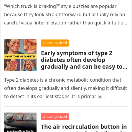
patterns, repetitions, and
“Which truck is braking?” style puzzles are popular
changes in shape, position, or
because they look straightforward but actually rely on
quantity. Work step by step,
careful visual interpretation rather than quick intuition.
test simple rules first, and
At first glance, the…
avoid reading hidden
symbolism into the images
Uncategorized
unless the puzzle clearly
Early symptoms of type 2
suggests it.
diabetes often develop
gradually and can be easy to
miss. These may include
increased thirst, frequent
Type 2 diabetes is a chronic metabolic condition that
urination, fatigue, blurred
often develops gradually and silently, making it difficult
vision, slow-healing wounds,
to detect in its earliest stages. It is primarily
and increased hunger. Early
characterized…
screening, healthy lifestyle
choices, and medical advice
Uncategorized
are important for proper
The air recirculation button in
diagnosis and management.