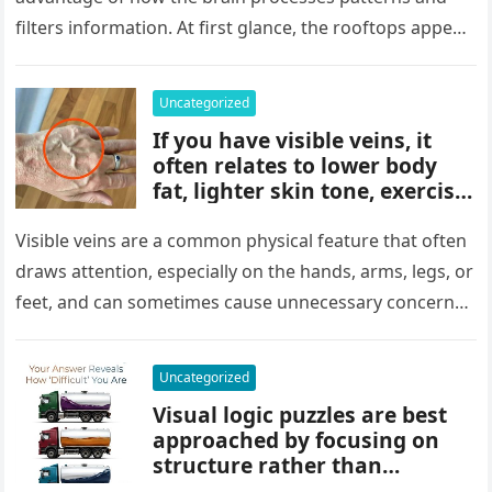
key to finding what’s cleverly
filters information. At first glance, the rooftops appear
concealed in the image.
uniform and…
Uncategorized
If you have visible veins, it
often relates to lower body
fat, lighter skin tone, exercise,
aging, or good circulation. In
most cases, visible veins are
Visible veins are a common physical feature that often
normal and not a health
draws attention, especially on the hands, arms, legs, or
concern.
feet, and can sometimes cause unnecessary concern
about circulation…
Uncategorized
Visual logic puzzles are best
approached by focusing on
structure rather than
meaning. Start by identifying