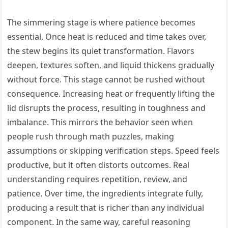
The simmering stage is where patience becomes
essential. Once heat is reduced and time takes over,
the stew begins its quiet transformation. Flavors
deepen, textures soften, and liquid thickens gradually
without force. This stage cannot be rushed without
consequence. Increasing heat or frequently lifting the
lid disrupts the process, resulting in toughness and
imbalance. This mirrors the behavior seen when
people rush through math puzzles, making
assumptions or skipping verification steps. Speed feels
productive, but it often distorts outcomes. Real
understanding requires repetition, review, and
patience. Over time, the ingredients integrate fully,
producing a result that is richer than any individual
component. In the same way, careful reasoning