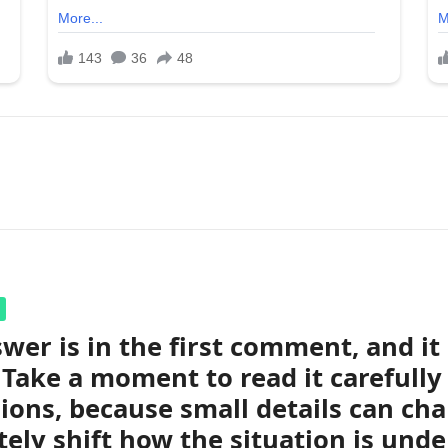
wer is in the first comment, and i
 Take a moment to read it carefully
ions, because small details can ch
ely shift how the situation is unde