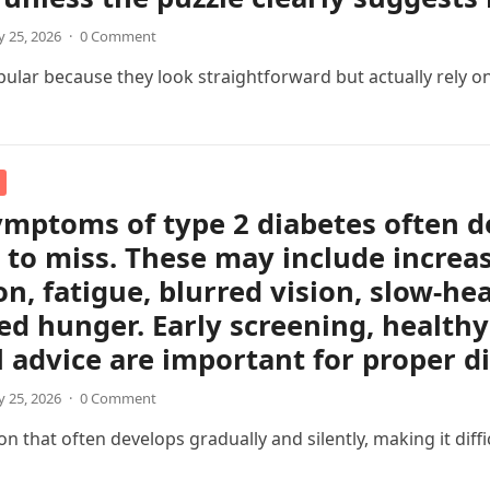
 25, 2026
·
0 Comment
pular because they look straightforward but actually rely on
ymptoms of type 2 diabetes often d
 to miss. These may include increas
on, fatigue, blurred vision, slow-h
ed hunger. Early screening, healthy 
 advice are important for proper 
 25, 2026
·
0 Comment
 that often develops gradually and silently, making it difficul