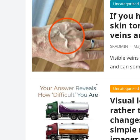
Uncategorized
If you h
skin to
veins a
SKADMIN
·
May
Visible vein
and can som
Uncategorized
Visual 
rather 
changes
simple 
images 