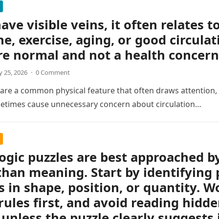
ave visible veins, it often relates t
ne, exercise, aging, or good circulat
re normal and not a health concern
 25, 2026
·
0 Comment
s are a common physical feature that often draws attention, e
etimes cause unnecessary concern about circulation…
logic puzzles are best approached b
than meaning. Start by identifying 
 in shape, position, or quantity. Wo
rules first, and avoid reading hidd
unless the puzzle clearly suggests i