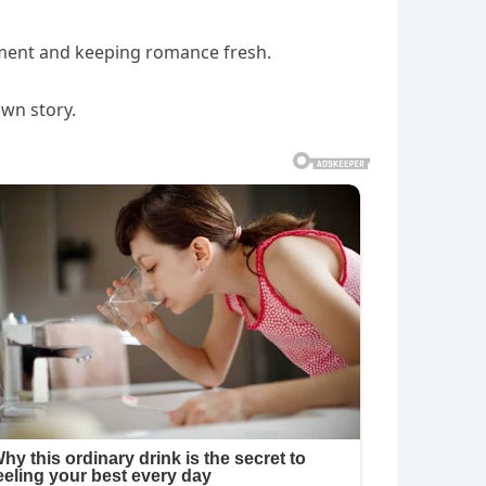
ement and keeping romance fresh.
own story.