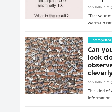
SKADMIN
·
May
“Test your ma
warm-up rat
Uncategorized
Can you
look cl
observa
cleverl
SKADMIN
·
May
This kind of
information.