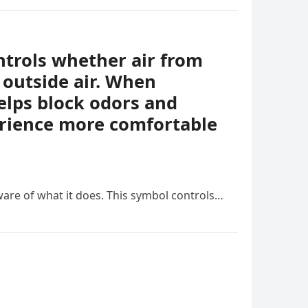
ontrols whether air from
 outside air. When
helps block odors and
erience more comfortable
ware of what it does. This symbol controls…