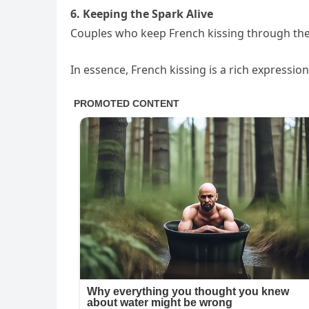
6. Keeping the Spark Alive
Couples who keep French kissing through the 
In essence, French kissing is a rich expressio