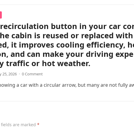
 recirculation button in your car c
the cabin is reused or replaced with
ed, it improves cooling efficiency, 
on, and can make your driving exp
y traffic or hot weather.
 25, 2026
·
0 Comment
wing a car with a circular arrow, but many are not fully a
 fields are marked
*