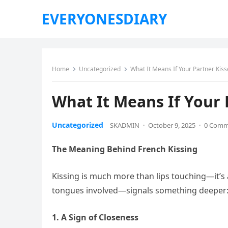
EVERYONESDIARY
Home
Uncategorized
What It Means If Your Partner Kis
What It Means If Your 
Uncategorized
SKADMIN
·
October 9, 2025
·
0 Comm
The Meaning Behind French Kissing
Kissing is much more than lips touching—it’s 
tongues involved—signals something deeper: tr
1. A Sign of Closeness