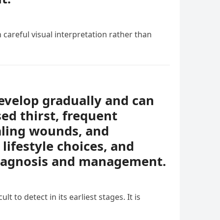
 careful visual interpretation rather than
evelop gradually and can
ed thirst, frequent
ealing wounds, and
lifestyle choices, and
diagnosis and management.
t to detect in its earliest stages. It is