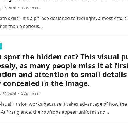
 25, 2026
·
0 Comment
th skills.” It’s a phrase designed to feel light, almost effortl
her than a serious…
 spot the hidden cat? This visual p
osely, as many people miss it at firs
tion and attention to small details
y concealed in the image.
 25, 2026
·
0 Comment
 visual illusion works because it takes advantage of how the
 At first glance, the rooftops appear uniform and…