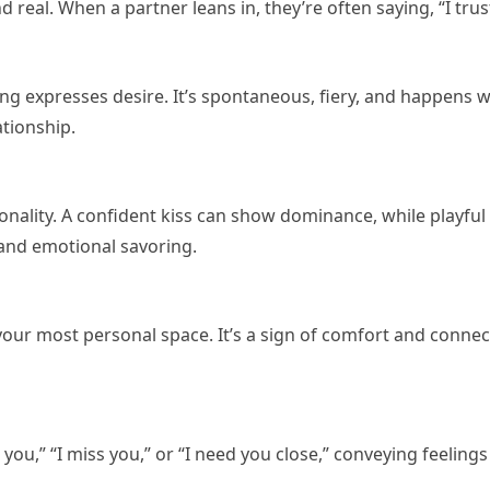
real. When a partner leans in, they’re often saying, “I trust
sing expresses desire. It’s spontaneous, fiery, and happens
ationship.
sonality. A confident kiss can show dominance, while playful
 and emotional savoring.
 your most personal space. It’s a sign of comfort and conne
 you,” “I miss you,” or “I need you close,” conveying feeling