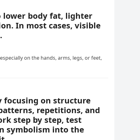
o lower body fat, lighter
ion. In most cases, visible
.
specially on the hands, arms, legs, or feet,
y focusing on structure
patterns, repetitions, and
rk step by step, test
en symbolism into the
t.