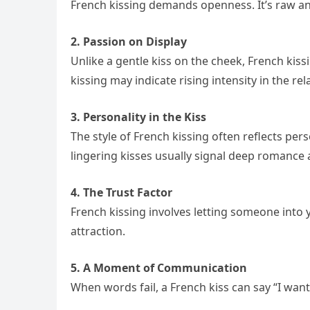
French kissing demands openness. It’s raw and 
2. Passion on Display
Unlike a gentle kiss on the cheek, French kis
kissing may indicate rising intensity in the rel
3. Personality in the Kiss
The style of French kissing often reflects per
lingering kisses usually signal deep romance
4. The Trust Factor
French kissing involves letting someone into
attraction.
5. A Moment of Communication
When words fail, a French kiss can say “I want