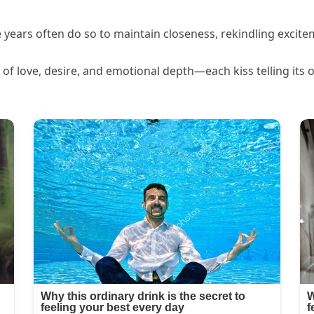
years often do so to maintain closeness, rekindling excit
n of love, desire, and emotional depth—each kiss telling its 