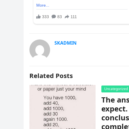
SKADMIN
Related Posts
Uncategorized
The ans
expect.
conclus
complet