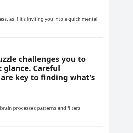
ess, as if it’s inviting you into a quick mental
uzzle challenges you to
t glance. Careful
 are key to finding what’s
 brain processes patterns and filters