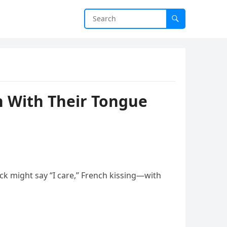
n With Their Tongue
ck might say “I care,” French kissing—with