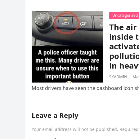
Uncategorized
The air
inside 
activat
polluti
in heav
SKADMIN
·
May
Most drivers have seen the dashboard icon sho
Leave a Reply
Your email address will not be published.
Required