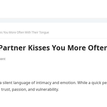
ses You More Often With Their Tongue
Partner Kisses You More Ofte
ent
a silent language of intimacy and emotion. While a quick pe
ust, passion, and vulnerability.