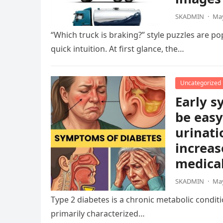
SKADMIN
·
May
“Which truck is braking?” style puzzles are po
quick intuition. At first glance, the…
Uncategorized
Early s
be easy
urinati
increas
medical
SKADMIN
·
May
Type 2 diabetes is a chronic metabolic condition
primarily characterized…