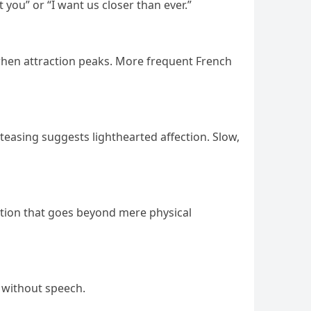
 you” or “I want us closer than ever.”
 when attraction peaks. More frequent French
 teasing suggests lighthearted affection. Slow,
ction that goes beyond mere physical
s without speech.