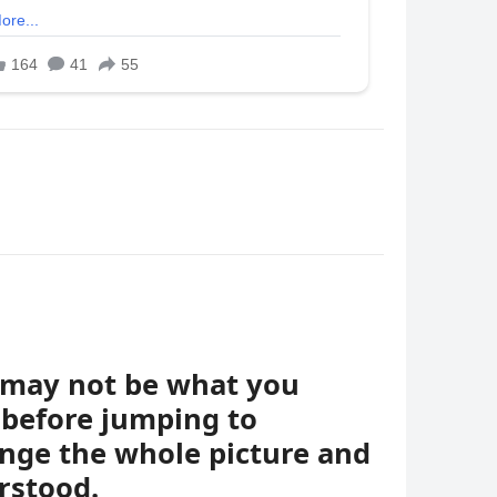
t may not be what you
 before jumping to
ange the whole picture and
rstood.