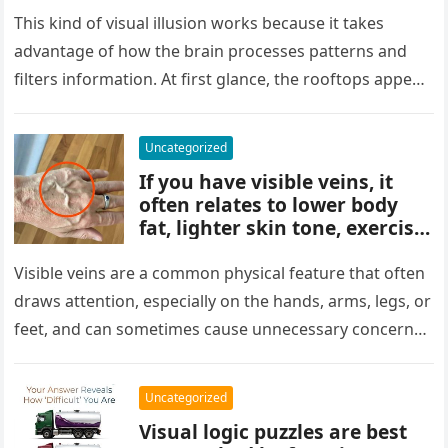
people miss it at first glance.
Careful observation and
This kind of visual illusion works because it takes
attention to small details are
advantage of how the brain processes patterns and
key to finding what’s cleverly
filters information. At first glance, the rooftops appear
concealed in the image.
uniform and…
Uncategorized
If you have visible veins, it
often relates to lower body
fat, lighter skin tone, exercise,
aging, or good circulation. In
most cases, visible veins are
Visible veins are a common physical feature that often
normal and not a health
draws attention, especially on the hands, arms, legs, or
concern.
feet, and can sometimes cause unnecessary concern
about circulation…
Uncategorized
Visual logic puzzles are best