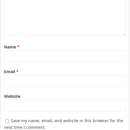
Name
*
Email
*
Website
Save my name, email, and website in this browser for the
next time I comment.