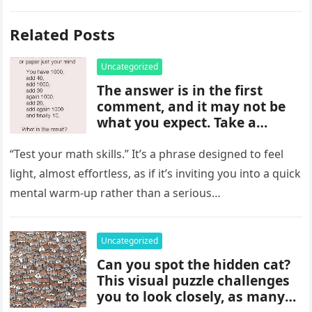
Related Posts
Uncategorized
The answer is in the first
comment, and it may not be
what you expect. Take a
moment to read it carefully
before jumping to
“Test your math skills.” It’s a phrase designed to feel
conclusions, because small
light, almost effortless, as if it’s inviting you into a quick
details can change the whole
mental warm-up rather than a serious…
picture and completely shift
how the situation is
understood.
Uncategorized
Can you spot the hidden cat?
This visual puzzle challenges
you to look closely, as many