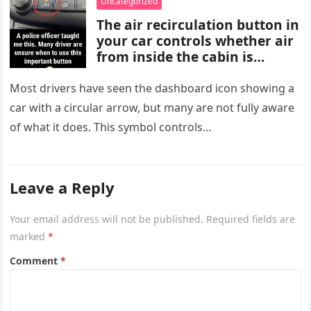
Uncategorized
are important for proper
The air recirculation button in
diagnosis and management.
your car controls whether air
from inside the cabin is
reused or replaced with
outside air. When activated, it
Most drivers have seen the dashboard icon showing a
improves cooling efficiency,
car with a circular arrow, but many are not fully aware
helps block odors and
of what it does. This symbol controls…
pollution, and can make your
driving experience more
comfortable in heavy traffic
or hot weather.
Leave a Reply
Your email address will not be published.
Required fields are
marked
*
Comment
*