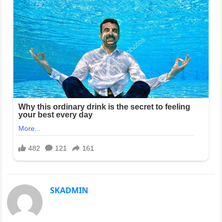
SKADMIN