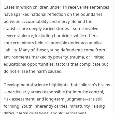
Cases in which children under 14 receive life sentences
have sparked national reflection on the boundaries
between accountability and mercy. Behind the
statistics are deeply varied stories—some involve
severe violence, including homicide, while others
concern minors held responsible under accomplice
liability. Many of these young defendants come from
environments marked by poverty, trauma, or limited
educational opportunities, factors that complicate but
do not erase the harm caused.
Developmental science highlights that children’s brains
—particularly areas responsible for impulse control,
risk assessment, and long-term judgment—are still
forming. Youth inherently carries immaturity, raising
difficult legal questions: should permanent