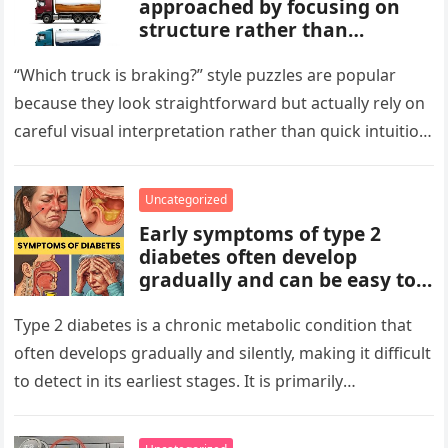
approached by focusing on
structure rather than
meaning. Start by identifying
patterns, repetitions, and
“Which truck is braking?” style puzzles are popular
changes in shape, position, or
because they look straightforward but actually rely on
quantity. Work step by step,
careful visual interpretation rather than quick intuition.
test simple rules first, and
At first glance, the…
avoid reading hidden
symbolism into the images
Uncategorized
unless the puzzle clearly
Early symptoms of type 2
suggests it.
diabetes often develop
gradually and can be easy to
miss. These may include
increased thirst, frequent
Type 2 diabetes is a chronic metabolic condition that
urination, fatigue, blurred
often develops gradually and silently, making it difficult
vision, slow-healing wounds,
to detect in its earliest stages. It is primarily
and increased hunger. Early
characterized…
screening, healthy lifestyle
choices, and medical advice