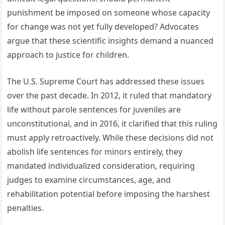
punishment be imposed on someone whose capacity
for change was not yet fully developed? Advocates
argue that these scientific insights demand a nuanced
approach to justice for children.
The U.S. Supreme Court has addressed these issues
over the past decade. In 2012, it ruled that mandatory
life without parole sentences for juveniles are
unconstitutional, and in 2016, it clarified that this ruling
must apply retroactively. While these decisions did not
abolish life sentences for minors entirely, they
mandated individualized consideration, requiring
judges to examine circumstances, age, and
rehabilitation potential before imposing the harshest
penalties.