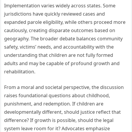
Implementation varies widely across states. Some
jurisdictions have quickly reviewed cases and
expanded parole eligibility, while others proceed more
cautiously, creating disparate outcomes based on
geography. The broader debate balances community
safety, victims’ needs, and accountability with the
understanding that children are not fully formed
adults and may be capable of profound growth and
rehabilitation.
From a moral and societal perspective, the discussion
raises foundational questions about childhood,
punishment, and redemption. If children are
developmentally different, should justice reflect that
difference? If growth is possible, should the legal
system leave room for it? Advocates emphasize