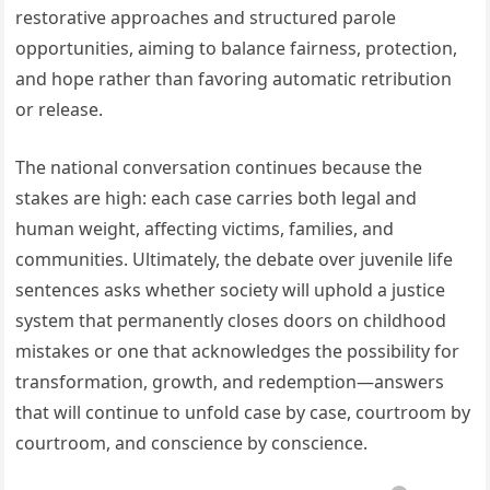
restorative approaches and structured parole
opportunities, aiming to balance fairness, protection,
and hope rather than favoring automatic retribution
or release.
The national conversation continues because the
stakes are high: each case carries both legal and
human weight, affecting victims, families, and
communities. Ultimately, the debate over juvenile life
sentences asks whether society will uphold a justice
system that permanently closes doors on childhood
mistakes or one that acknowledges the possibility for
transformation, growth, and redemption—answers
that will continue to unfold case by case, courtroom by
courtroom, and conscience by conscience.