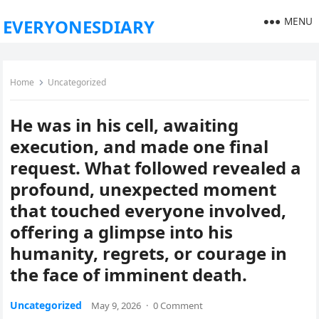
MENU
EVERYONESDIARY
Home
Uncategorized
He was in his cell, awaiting
execution, and made one final
request. What followed revealed a
profound, unexpected moment
that touched everyone involved,
offering a glimpse into his
humanity, regrets, or courage in
the face of imminent death.
Uncategorized
May 9, 2026
·
0 Comment