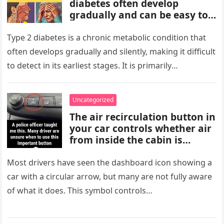
diabetes often develop
gradually and can be easy to
miss. These may include
increased thirst, frequent
Type 2 diabetes is a chronic metabolic condition that
urination, fatigue, blurred
often develops gradually and silently, making it difficult
vision, slow-healing wounds,
to detect in its earliest stages. It is primarily
and increased hunger. Early
characterized…
screening, healthy lifestyle
choices, and medical advice
Uncategorized
are important for proper
The air recirculation button in
diagnosis and management.
your car controls whether air
from inside the cabin is
reused or replaced with
outside air. When activated, it
Most drivers have seen the dashboard icon showing a
improves cooling efficiency,
car with a circular arrow, but many are not fully aware
helps block odors and
of what it does. This symbol controls…
pollution, and can make your
driving experience more
comfortable in heavy traffic