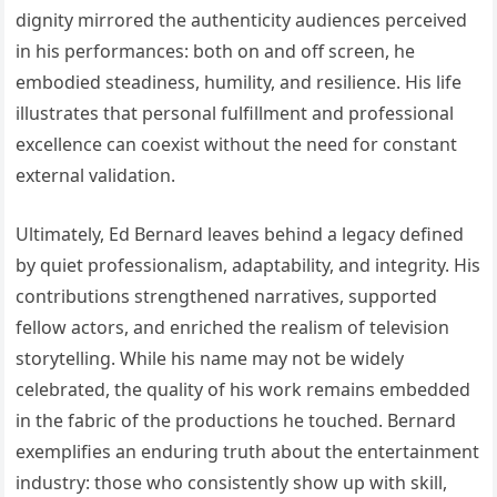
dignity mirrored the authenticity audiences perceived
in his performances: both on and off screen, he
embodied steadiness, humility, and resilience. His life
illustrates that personal fulfillment and professional
excellence can coexist without the need for constant
external validation.
Ultimately, Ed Bernard leaves behind a legacy defined
by quiet professionalism, adaptability, and integrity. His
contributions strengthened narratives, supported
fellow actors, and enriched the realism of television
storytelling. While his name may not be widely
celebrated, the quality of his work remains embedded
in the fabric of the productions he touched. Bernard
exemplifies an enduring truth about the entertainment
industry: those who consistently show up with skill,