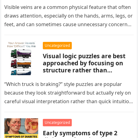
aging, or good circulation. In
most cases, visible veins are
Visible veins are a common physical feature that often
normal and not a health
draws attention, especially on the hands, arms, legs, or
concern.
feet, and can sometimes cause unnecessary concern
about circulation…
Uncategorized
Visual logic puzzles are best
approached by focusing on
structure rather than
meaning. Start by identifying
patterns, repetitions, and
“Which truck is braking?” style puzzles are popular
changes in shape, position, or
because they look straightforward but actually rely on
quantity. Work step by step,
careful visual interpretation rather than quick intuition.
test simple rules first, and
At first glance, the…
avoid reading hidden
symbolism into the images
Uncategorized
unless the puzzle clearly
Early symptoms of type 2
suggests it.