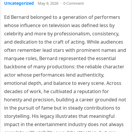
Uncategorized
May 9, 2026
·
0 Comment
Ed Bernard belonged to a generation of performers
whose influence on television was defined less by
celebrity and more by professionalism, consistency,
and dedication to the craft of acting. While audiences
often remember lead stars with prominent names and
marquee roles, Bernard represented the essential
backbone of many productions: the reliable character
actor whose performances lend authenticity,
emotional depth, and balance to every scene. Across
decades of work, he cultivated a reputation for
honesty and precision, building a career grounded not
in the pursuit of fame but in steady contributions to
storytelling. His legacy illustrates that meaningful
impact in the entertainment industry does not always