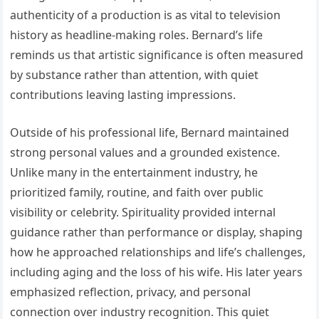
authenticity of a production is as vital to television
history as headline-making roles. Bernard’s life
reminds us that artistic significance is often measured
by substance rather than attention, with quiet
contributions leaving lasting impressions.
Outside of his professional life, Bernard maintained
strong personal values and a grounded existence.
Unlike many in the entertainment industry, he
prioritized family, routine, and faith over public
visibility or celebrity. Spirituality provided internal
guidance rather than performance or display, shaping
how he approached relationships and life’s challenges,
including aging and the loss of his wife. His later years
emphasized reflection, privacy, and personal
connection over industry recognition. This quiet