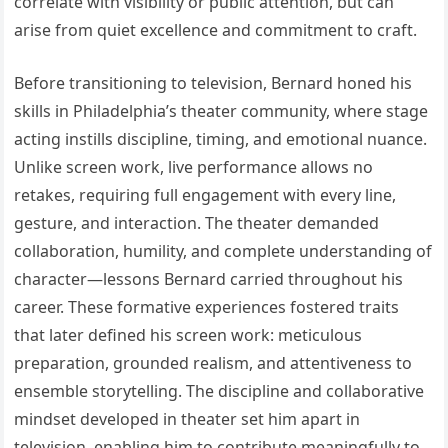
correlate with visibility or public attention, but can
arise from quiet excellence and commitment to craft.
Before transitioning to television, Bernard honed his
skills in Philadelphia’s theater community, where stage
acting instills discipline, timing, and emotional nuance.
Unlike screen work, live performance allows no
retakes, requiring full engagement with every line,
gesture, and interaction. The theater demanded
collaboration, humility, and complete understanding of
character—lessons Bernard carried throughout his
career. These formative experiences fostered traits
that later defined his screen work: meticulous
preparation, grounded realism, and attentiveness to
ensemble storytelling. The discipline and collaborative
mindset developed in theater set him apart in
television, enabling him to contribute meaningfully to