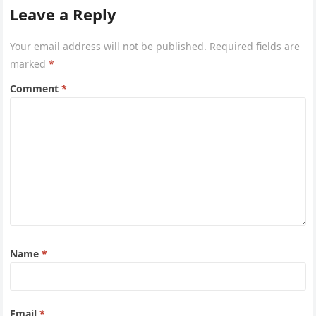
or hot weather.
Leave a Reply
Your email address will not be published.
Required fields are
marked
*
Comment
*
Name
*
Email
*