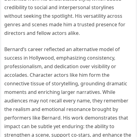
credibility to social and interpersonal storylines
without seeking the spotlight. His versatility across
genres and scenes made him a trusted presence for
directors and fellow actors alike.
Bernard’s career reflected an alternative model of
success in Hollywood, emphasizing consistency,
professionalism, and dedication over visibility or
accolades. Character actors like him form the
connective tissue of storytelling, grounding dramatic
moments and enriching larger narratives. While
audiences may not recall every name, they remember
the realism and emotional resonance brought by
performers like Bernard. His work demonstrates that
impact can be subtle yet enduring: the ability to
strengthen a scene, support co-stars, and enhance the