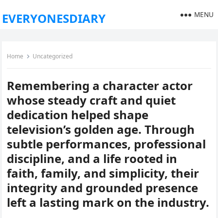
MENU
EVERYONESDIARY
Home
Uncategorized
Remembering a character actor
whose steady craft and quiet
dedication helped shape
television’s golden age. Through
subtle performances, professional
discipline, and a life rooted in
faith, family, and simplicity, their
integrity and grounded presence
left a lasting mark on the industry.