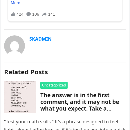
SKADMIN
Related Posts
Uncategorized
The answer is in the first
comment, and it may not be
what you expect. Take a
moment to read it carefully
before jumping to
“Test your math skills.” It’s a phrase designed to feel
conclusions, because small
light, almost effortless, as if it’s inviting you into a quick