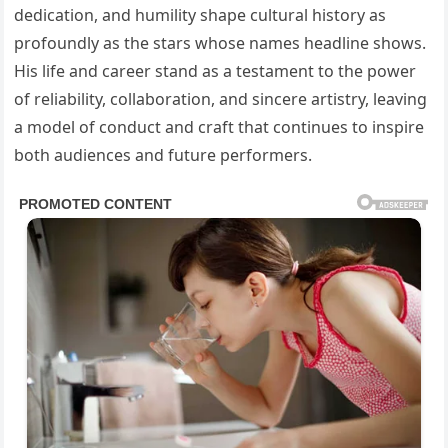
dedication, and humility shape cultural history as
profoundly as the stars whose names headline shows.
His life and career stand as a testament to the power
of reliability, collaboration, and sincere artistry, leaving
a model of conduct and craft that continues to inspire
both audiences and future performers.