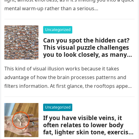
details can change the whole
mental warm-up rather than a serious…
picture and completely shift
how the situation is
understood.
Uncategorized
Can you spot the hidden cat?
This visual puzzle challenges
you to look closely, as many
people miss it at first glance.
Careful observation and
This kind of visual illusion works because it takes
attention to small details are
advantage of how the brain processes patterns and
key to finding what’s cleverly
filters information. At first glance, the rooftops appear
concealed in the image.
uniform and…
Uncategorized
If you have visible veins, it
often relates to lower body
fat, lighter skin tone, exercise,