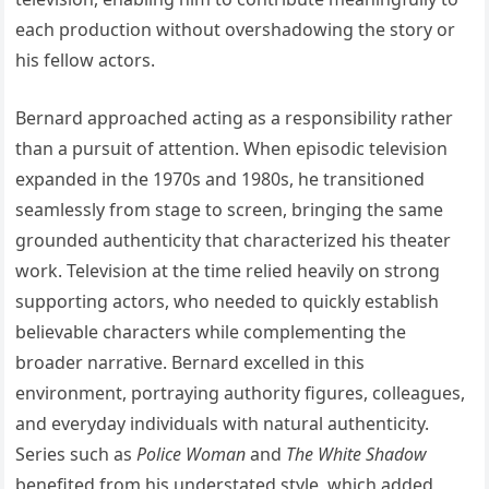
each production without overshadowing the story or
his fellow actors.
Bernard approached acting as a responsibility rather
than a pursuit of attention. When episodic television
expanded in the 1970s and 1980s, he transitioned
seamlessly from stage to screen, bringing the same
grounded authenticity that characterized his theater
work. Television at the time relied heavily on strong
supporting actors, who needed to quickly establish
believable characters while complementing the
broader narrative. Bernard excelled in this
environment, portraying authority figures, colleagues,
and everyday individuals with natural authenticity.
Series such as
Police Woman
and
The White Shadow
benefited from his understated style, which added