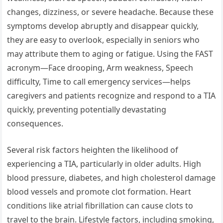
changes, dizziness, or severe headache. Because these
symptoms develop abruptly and disappear quickly,
they are easy to overlook, especially in seniors who
may attribute them to aging or fatigue. Using the FAST
acronym—Face drooping, Arm weakness, Speech
difficulty, Time to call emergency services—helps
caregivers and patients recognize and respond to a TIA
quickly, preventing potentially devastating
consequences.
Several risk factors heighten the likelihood of
experiencing a TIA, particularly in older adults. High
blood pressure, diabetes, and high cholesterol damage
blood vessels and promote clot formation. Heart
conditions like atrial fibrillation can cause clots to
travel to the brain. Lifestyle factors, including smoking,