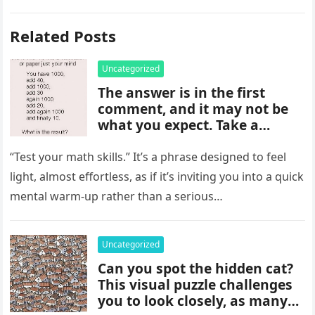
Related Posts
Uncategorized
The answer is in the first
comment, and it may not be
what you expect. Take a
moment to read it carefully
before jumping to
“Test your math skills.” It’s a phrase designed to feel
conclusions, because small
light, almost effortless, as if it’s inviting you into a quick
details can change the whole
mental warm-up rather than a serious…
picture and completely shift
how the situation is
understood.
Uncategorized
Can you spot the hidden cat?
This visual puzzle challenges
you to look closely, as many