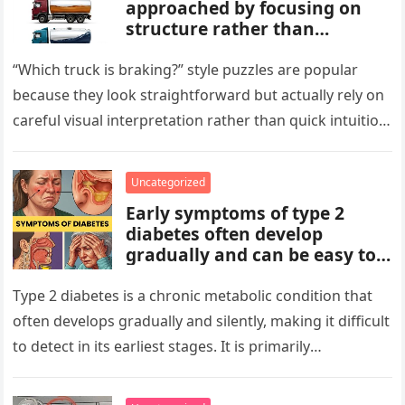
approached by focusing on
structure rather than
meaning. Start by identifying
patterns, repetitions, and
“Which truck is braking?” style puzzles are popular
changes in shape, position, or
because they look straightforward but actually rely on
quantity. Work step by step,
careful visual interpretation rather than quick intuition.
test simple rules first, and
At first glance, the…
avoid reading hidden
symbolism into the images
Uncategorized
unless the puzzle clearly
Early symptoms of type 2
suggests it.
diabetes often develop
gradually and can be easy to
miss. These may include
increased thirst, frequent
Type 2 diabetes is a chronic metabolic condition that
urination, fatigue, blurred
often develops gradually and silently, making it difficult
vision, slow-healing wounds,
to detect in its earliest stages. It is primarily
and increased hunger. Early
characterized…
screening, healthy lifestyle
choices, and medical advice