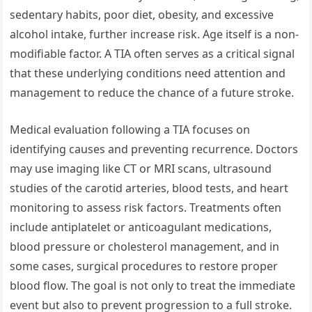
sedentary habits, poor diet, obesity, and excessive
alcohol intake, further increase risk. Age itself is a non-
modifiable factor. A TIA often serves as a critical signal
that these underlying conditions need attention and
management to reduce the chance of a future stroke.
Medical evaluation following a TIA focuses on
identifying causes and preventing recurrence. Doctors
may use imaging like CT or MRI scans, ultrasound
studies of the carotid arteries, blood tests, and heart
monitoring to assess risk factors. Treatments often
include antiplatelet or anticoagulant medications,
blood pressure or cholesterol management, and in
some cases, surgical procedures to restore proper
blood flow. The goal is not only to treat the immediate
event but also to prevent progression to a full stroke.