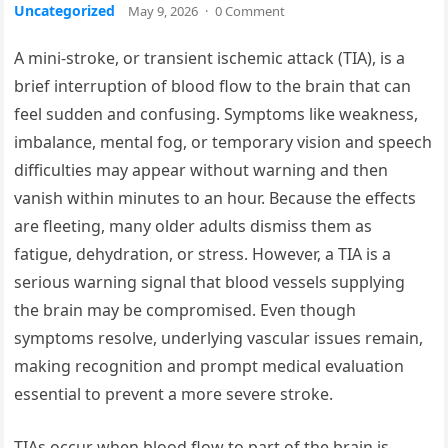
Uncategorized
May 9, 2026
·
0 Comment
A mini-stroke, or transient ischemic attack (TIA), is a
brief interruption of blood flow to the brain that can
feel sudden and confusing. Symptoms like weakness,
imbalance, mental fog, or temporary vision and speech
difficulties may appear without warning and then
vanish within minutes to an hour. Because the effects
are fleeting, many older adults dismiss them as
fatigue, dehydration, or stress. However, a TIA is a
serious warning signal that blood vessels supplying
the brain may be compromised. Even though
symptoms resolve, underlying vascular issues remain,
making recognition and prompt medical evaluation
essential to prevent a more severe stroke.
TIAs occur when blood flow to part of the brain is