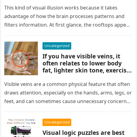
people miss it at first glance.
Careful observation and
This kind of visual illusion works because it takes
attention to small details are
advantage of how the brain processes patterns and
key to finding what’s cleverly
filters information. At first glance, the rooftops appear
concealed in the image.
uniform and…
Uncategorized
If you have visible veins, it
often relates to lower body
fat, lighter skin tone, exercise,
aging, or good circulation. In
most cases, visible veins are
Visible veins are a common physical feature that often
normal and not a health
draws attention, especially on the hands, arms, legs, or
concern.
feet, and can sometimes cause unnecessary concern
about circulation…
Uncategorized
Visual logic puzzles are best