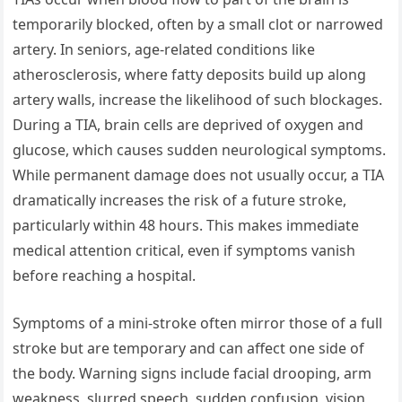
temporarily blocked, often by a small clot or narrowed
artery. In seniors, age-related conditions like
atherosclerosis, where fatty deposits build up along
artery walls, increase the likelihood of such blockages.
During a TIA, brain cells are deprived of oxygen and
glucose, which causes sudden neurological symptoms.
While permanent damage does not usually occur, a TIA
dramatically increases the risk of a future stroke,
particularly within 48 hours. This makes immediate
medical attention critical, even if symptoms vanish
before reaching a hospital.
Symptoms of a mini-stroke often mirror those of a full
stroke but are temporary and can affect one side of
the body. Warning signs include facial drooping, arm
weakness, slurred speech, sudden confusion, vision