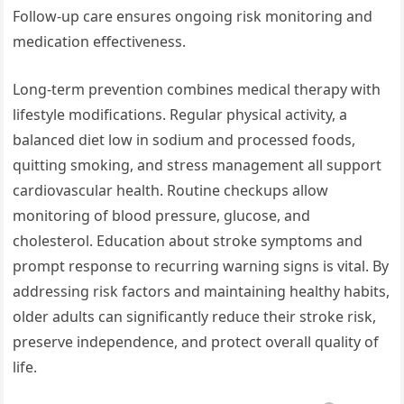
Follow-up care ensures ongoing risk monitoring and
medication effectiveness.
Long-term prevention combines medical therapy with
lifestyle modifications. Regular physical activity, a
balanced diet low in sodium and processed foods,
quitting smoking, and stress management all support
cardiovascular health. Routine checkups allow
monitoring of blood pressure, glucose, and
cholesterol. Education about stroke symptoms and
prompt response to recurring warning signs is vital. By
addressing risk factors and maintaining healthy habits,
older adults can significantly reduce their stroke risk,
preserve independence, and protect overall quality of
life.