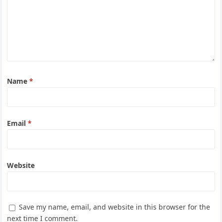
Name
*
Email
*
Website
Save my name, email, and website in this browser for the
next time I comment.