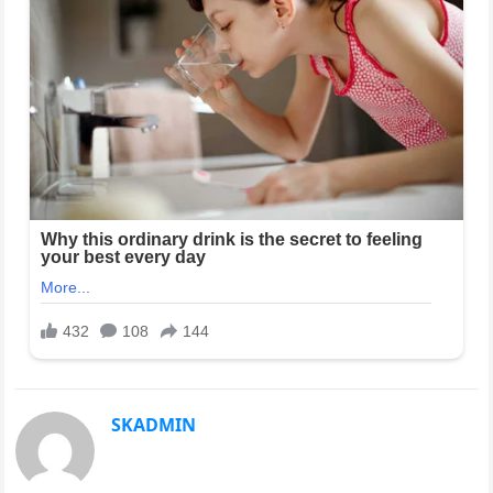
SKADMIN