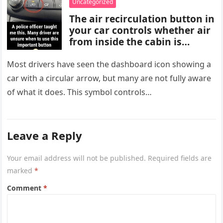
Uncategorized
are important for proper
The air recirculation button in
diagnosis and management.
your car controls whether air
from inside the cabin is
reused or replaced with
outside air. When activated, it
Most drivers have seen the dashboard icon showing a
improves cooling efficiency,
car with a circular arrow, but many are not fully aware
helps block odors and
of what it does. This symbol controls…
pollution, and can make your
driving experience more
comfortable in heavy traffic
or hot weather.
Leave a Reply
Your email address will not be published.
Required fields are
marked
*
Comment
*