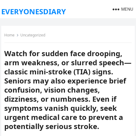
MENU
EVERYONESDIARY
Home
Uncategorized
Watch for sudden face drooping,
arm weakness, or slurred speech—
classic mini-stroke (TIA) signs.
Seniors may also experience brief
confusion, vision changes,
dizziness, or numbness. Even if
symptoms vanish quickly, seek
urgent medical care to prevent a
potentially serious stroke.