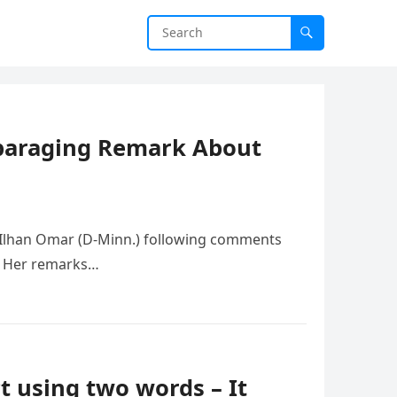
sparaging Remark About
. Ilhan Omar (D-Minn.) following comments
h. Her remarks…
t using two words – It