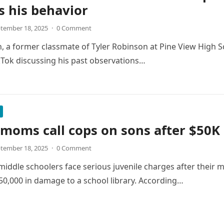
s his behavior
tember 18, 2025
·
0 Comment
, a former classmate of Tyler Robinson at Pine View High Sch
kTok discussing his past observations…
 moms call cops on sons after $50
tember 18, 2025
·
0 Comment
middle schoolers face serious juvenile charges after their m
0,000 in damage to a school library. According…