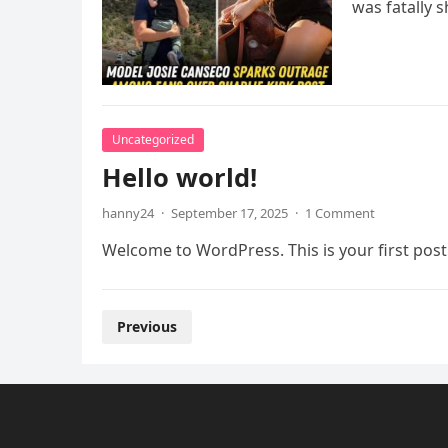
was fatally 
Uncategorized
Hello world!
hanny24
·
September 17, 2025
·
1 Comment
Welcome to WordPress. This is your first post. 
Posts
Previous
pagination