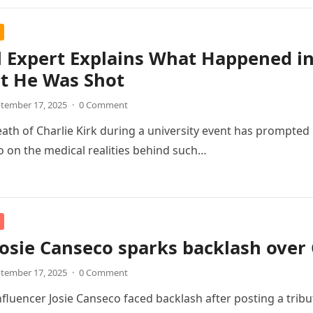
 Expert Explains What Happened in 
 He Was Shot
tember 17, 2025
·
0 Comment
eath of Charlie Kirk during a university event has prompted
lso on the medical realities behind such…
osie Canseco sparks backlash over C
tember 17, 2025
·
0 Comment
fluencer Josie Canseco faced backlash after posting a tribut