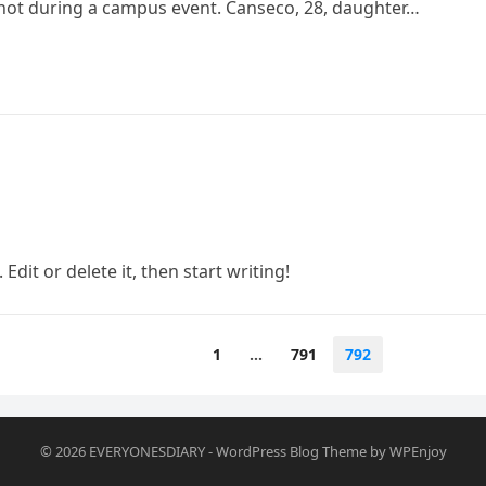
shot during a campus event. Canseco, 28, daughter…
Edit or delete it, then start writing!
1
…
791
792
© 2026
EVERYONESDIARY
-
WordPress Blog Theme
by
WPEnjoy