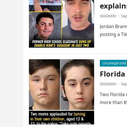
explain
SKADMIN
·
Sep
Jordan Brann
posting a Ti
Uncategorized
Florida
SKADMIN
·
Sep
Two Florida 
more than $5