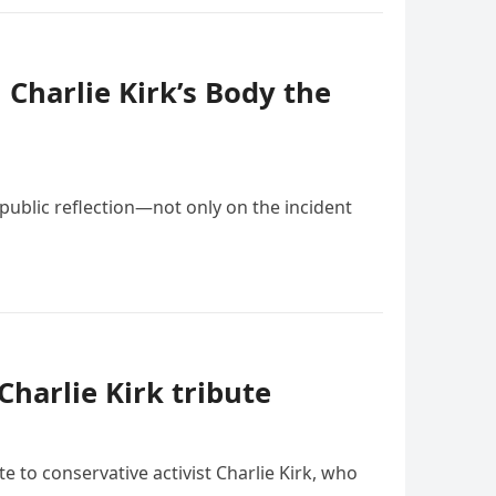
Charlie Kirk’s Body the
 public reflection—not only on the incident
harlie Kirk tribute
e to conservative activist Charlie Kirk, who