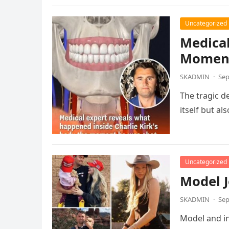
Uncategorized
Medical
Moment
SKADMIN
·
Sep
The tragic d
itself but a
Uncategorized
Model J
SKADMIN
·
Sep
Model and in