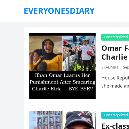
EVERYONESDIARY
Uncategorized
Omar F
Charlie
SKADMIN
·
Sep
House Republ
she made abo
Uncategorized
Ex-clas