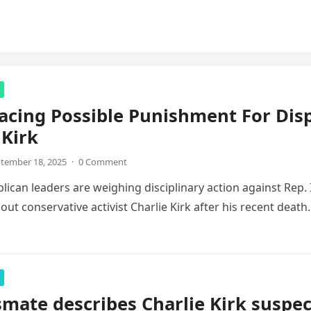
acing Possible Punishment For Di
 Kirk
tember 18, 2025
·
0 Comment
ican leaders are weighing disciplinary action against Rep
ut conservative activist Charlie Kirk after his recent deat
smate describes Charlie Kirk suspec