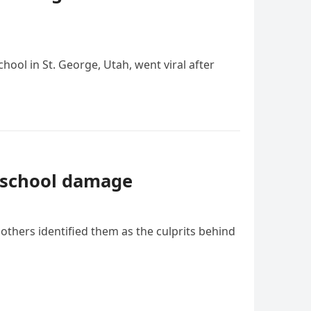
ool in St. George, Utah, went viral after
K school damage
others identified them as the culprits behind