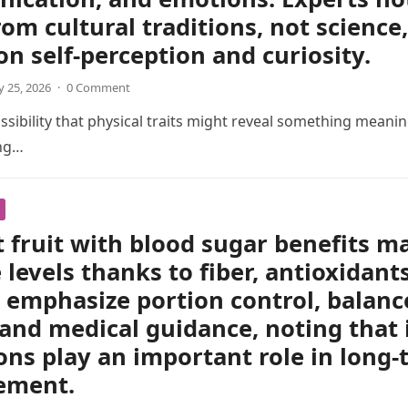
om cultural traditions, not scienc
 on self-perception and curiosity.
 25, 2026
·
0 Comment
sibility that physical traits might reveal something meani
ing…
 fruit with blood sugar benefits m
 levels thanks to fiber, antioxidant
 emphasize portion control, balanc
 and medical guidance, noting that 
ons play an important role in long
ement.