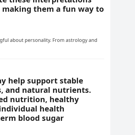
e, making them a fun way to
ngful about personality. From astrology and
ay help support stable
s, and natural nutrients.
ed nutrition, healthy
individual health
-term blood sugar