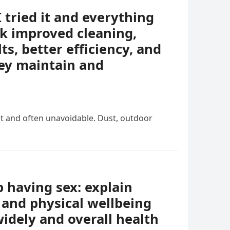
I tried it and everything
k improved cleaning,
ts, better efficiency, and
ey maintain and
nt and often unavoidable. Dust, outdoor
having sex: explain
 and physical wellbeing
idely and overall health