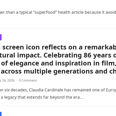
er than a typical “superfood” health article because it avoid
 screen icon reflects on a remarkabl
tural impact. Celebrating 86 years 
of elegance and inspiration in film
 across multiple generations and c
 24, 2026
·
0 Comment
an six decades, Claudia Cardinale has remained one of Eu
h a legacy that extends far beyond the era…