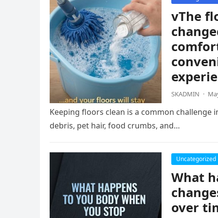
vThe fl
change
comfort
conven
experie
SKADMIN
·
May
Keeping floors clean is a common challenge i
debris, pet hair, food crumbs, and…
Uncategorized
What ha
changes
over ti