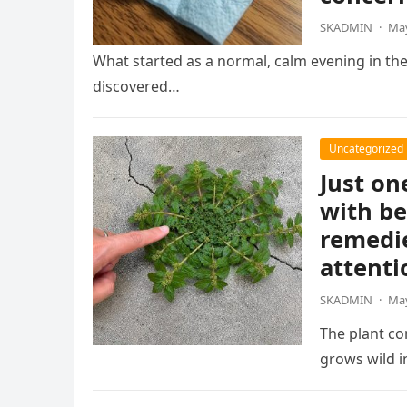
SKADMIN
·
May
What started as a normal, calm evening in th
discovered…
Uncategorized
Just on
with be
remedie
attenti
SKADMIN
·
May
The plant co
grows wild 