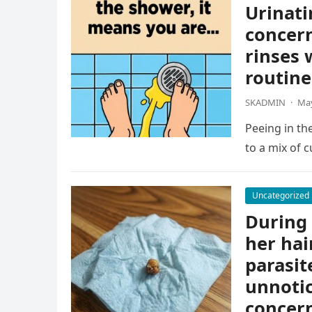
Urinati
concern
rinses 
routine
SKADMIN
·
May
Peeing in th
to a mix of c
Uncategorized
During 
her hai
parasit
unnotic
concern