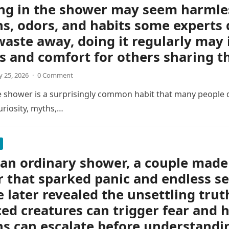
ng in the shower may seem harmless
s, odors, and habits some experts 
waste away, doing it regularly may 
s and comfort for others sharing 
 25, 2026
·
0 Comment
e shower is a surprisingly common habit that many people d
uriosity, myths,…
an ordinary shower, a couple made 
r that sparked panic and endless s
e later revealed the unsettling tru
ed creatures can trigger fear and h
s can escalate before understandin