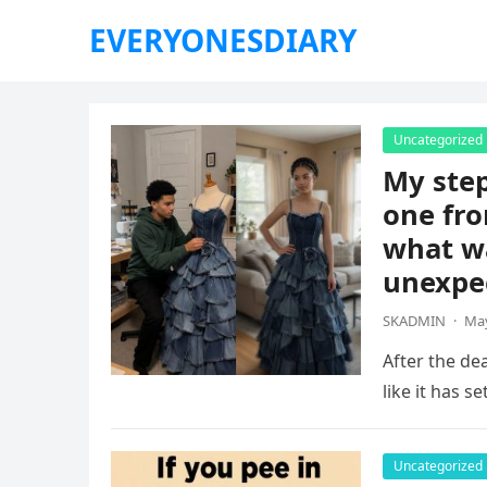
EVERYONESDIARY
Uncategorized
My ste
one fro
what wa
unexpe
SKADMIN
·
May
After the dea
like it has s
Uncategorized