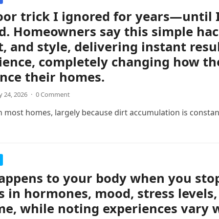
oor trick I ignored for years—until 
d. Homeowners say this simple hac
, and style, delivering instant resul
ience, completely changing how th
nce their homes.
 24, 2026
·
0 Comment
n most homes, largely because dirt accumulation is consta
ppens to your body when you stop 
 in hormones, mood, stress levels,
me, while noting experiences vary w