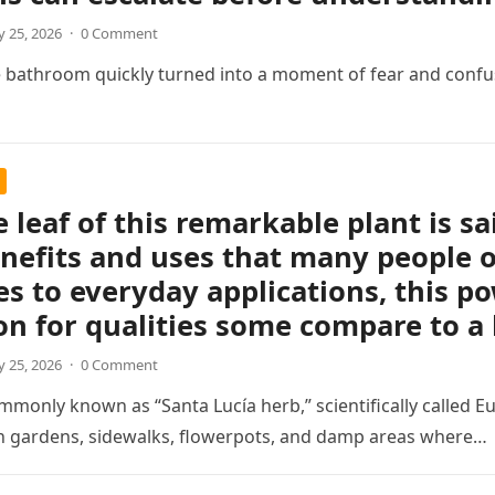
 25, 2026
·
0 Comment
e bathroom quickly turned into a moment of fear and confu
e leaf of this remarkable plant is sa
nefits and uses that many people o
s to everyday applications, this p
on for qualities some compare to a
 25, 2026
·
0 Comment
mmonly known as “Santa Lucía herb,” scientifically called Eu
in gardens, sidewalks, flowerpots, and damp areas where…