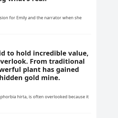
sion for Emily and the narrator when she
id to hold incredible value,
verlook. From traditional
owerful plant has gained
 hidden gold mine.
phorbia hirta, is often overlooked because it