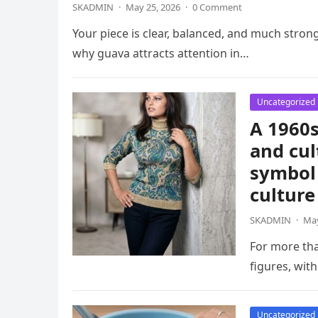
SKADMIN
·
May 25, 2026
·
0 Comment
Your piece is clear, balanced, and much strong
why guava attracts attention in…
Uncategorized
A 1960s
and cul
symbol 
culture
SKADMIN
·
May
For more th
figures, wit
Uncategorized