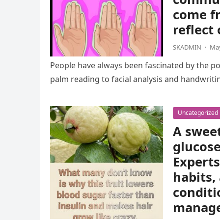
come fr
reflect
SKADMIN
·
May
People have always been fascinated by the pos
palm reading to facial analysis and handwrit
Uncategorized
A sweet
glucose
Experts
habits,
conditi
manag