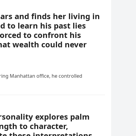
ears and finds her living in
 to learn his past lies
forced to confront his
hat wealth could never
ing Manhattan office, he controlled
rsonality explores palm
ngth to character,
e these interpretations