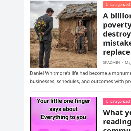
Uncategorized
A billio
poverty
destroy
mistake
replace
SKADMIN
·
May
Daniel Whitmore’s life had become a monument
businesses, schedules, and outcomes with pre
Uncategorized
What yo
reading
communi