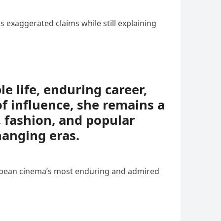
s exaggerated claims while still explaining
e life, enduring career,
of influence, she remains a
, fashion, and popular
hanging eras.
ropean cinema’s most enduring and admired