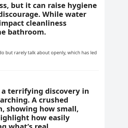
, but it can raise hygiene
discourage. While water
impact cleanliness
the bathroom.
o but rarely talk about openly, which has led
a terrifying discovery in
earching. A crushed
th, showing how small,
ighlight how easily
g what’s real.