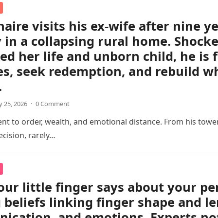
naire visits his ex-wife after nine y
 in a collapsing rural home. Shocked
ed her life and unborn child, he is 
s, seek redemption, and rebuild w
.
 25, 2026
·
0 Comment
 to order, wealth, and emotional distance. From his tower
cision, rarely…
ur little finger says about your pe
 beliefs linking finger shape and le
cation, and emotions. Experts not