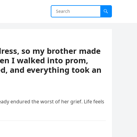
ress, so my brother made
en I walked into prom,
d, and everything took an
ready endured the worst of her grief. Life feels