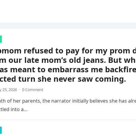
pmom refused to pay for my prom d
m our late mom’s old jeans. But wh
s meant to embarrass me backfire
cted turn she never saw coming.
 25, 2026
·
0 Comment
th of her parents, the narrator initially believes she has al
ettled into a…