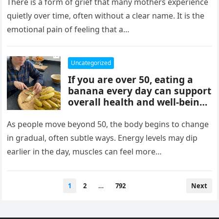
mothers, often tied to identity
There is a form of grief that many mothers experience
formation, safety, guilt,
quietly over time, often without a clear name. It is the
unmet needs, and cultural
emotional pain of feeling that a…
pressure. These patterns
reflect coping mechanisms
rather than cruelty, and
Uncategorized
understanding them can
If you are over 50, eating a
support healing, boundaries,
banana every day can support
and healthier relationships.
overall health and well-being.
Bananas provide potassium,
fiber, and vitamins that help
As people move beyond 50, the body begins to change
heart health, digestion, and
in gradual, often subtle ways. Energy levels may dip
energy levels, while
earlier in the day, muscles can feel more…
contributing to strength,
balance, and vitality as you
age.
Posts
1
2
…
792
Next
pagination