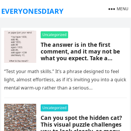
MENU
EVERYONESDIARY
Uncategorized
The answer is in the first
comment, and it may not be
what you expect. Take a
moment to read it carefully
before jumping to
“Test your math skills.” It’s a phrase designed to feel
conclusions, because small
light, almost effortless, as if it’s inviting you into a quick
details can change the whole
mental warm-up rather than a serious…
picture and completely shift
how the situation is
understood.
Uncategorized
Can you spot the hidden cat?
This visual puzzle challenges