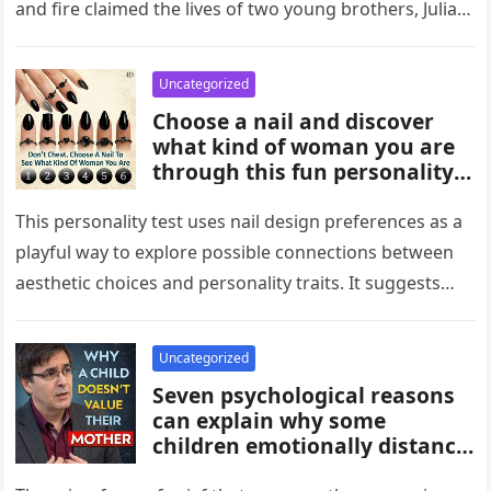
and fire claimed the lives of two young brothers, Julian,
4,…
Uncategorized
Choose a nail and discover
what kind of woman you are
through this fun personality
idea. The shape or design
you’re drawn to may reflect
This personality test uses nail design preferences as a
traits like confidence,
playful way to explore possible connections between
creativity, elegance, or
aesthetic choices and personality traits. It suggests
independence. While not
that the designs people…
scientific, it can be an
entertaining way to explore
Uncategorized
what your choices might say
Seven psychological reasons
about you.
can explain why some
children emotionally distance
themselves from their