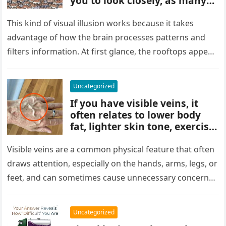
you to look closely, as many
people miss it at first glance.
Careful observation and
This kind of visual illusion works because it takes
attention to small details are
advantage of how the brain processes patterns and
key to finding what’s cleverly
filters information. At first glance, the rooftops appear
concealed in the image.
uniform and…
Uncategorized
If you have visible veins, it
often relates to lower body
fat, lighter skin tone, exercise,
aging, or good circulation. In
most cases, visible veins are
Visible veins are a common physical feature that often
normal and not a health
draws attention, especially on the hands, arms, legs, or
concern.
feet, and can sometimes cause unnecessary concern
about circulation…
Uncategorized