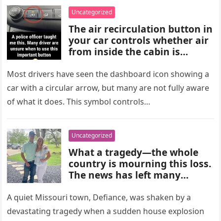
choices, and medical advice
Uncategorized
are important for proper
The air recirculation button in
diagnosis and management.
your car controls whether air
from inside the cabin is
reused or replaced with
outside air. When activated, it
Most drivers have seen the dashboard icon showing a
improves cooling efficiency,
car with a circular arrow, but many are not fully aware
helps block odors and
of what it does. This symbol controls…
pollution, and can make your
driving experience more
comfortable in heavy traffic
Uncategorized
or hot weather.
What a tragedy—the whole
country is mourning this loss.
The news has left many
shocked and emotional, and
people are sharing their grief
A quiet Missouri town, Defiance, was shaken by a
and memories as they wait for
devastating tragedy when a sudden house explosion
more details to emerge.