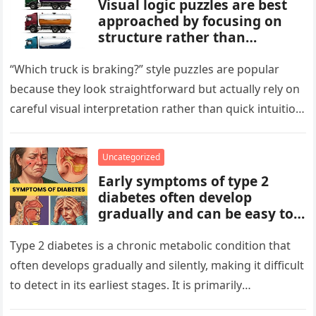
Visual logic puzzles are best
approached by focusing on
structure rather than
meaning. Start by identifying
patterns, repetitions, and
“Which truck is braking?” style puzzles are popular
changes in shape, position, or
because they look straightforward but actually rely on
quantity. Work step by step,
careful visual interpretation rather than quick intuition.
test simple rules first, and
At first glance, the…
avoid reading hidden
symbolism into the images
Uncategorized
unless the puzzle clearly
Early symptoms of type 2
suggests it.
diabetes often develop
gradually and can be easy to
miss. These may include
increased thirst, frequent
Type 2 diabetes is a chronic metabolic condition that
urination, fatigue, blurred
often develops gradually and silently, making it difficult
vision, slow-healing wounds,
to detect in its earliest stages. It is primarily
and increased hunger. Early
characterized…
screening, healthy lifestyle