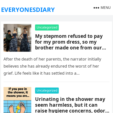
MENU
EVERYONESDIARY
Uncategorized
My stepmom refused to pay
for my prom dress, so my
brother made one from our
late mom’s old jeans. But
when I walked into prom,
After the death of her parents, the narrator initially
what was meant to embarrass
believes she has already endured the worst of her
me backfired, and everything
grief. Life feels like it has settled into a…
took an unexpected turn she
never saw coming.
Uncategorized
Urinating in the shower may
seem harmless, but it can
raise hygiene concerns, odors,