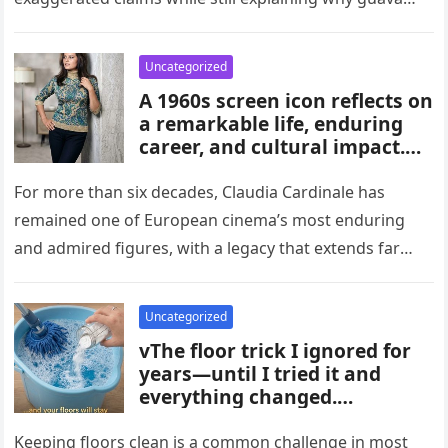
habits, and medical guidance,
attracts attention in…
noting that individual health
conditions play an important
Uncategorized
role in long-term blood sugar
A 1960s screen icon reflects on
management.
a remarkable life, enduring
career, and cultural impact.
Celebrating 86 years of
influence, she remains a
For more than six decades, Claudia Cardinale has
symbol of elegance and
remained one of European cinema’s most enduring
inspiration in film, fashion,
and admired figures, with a legacy that extends far
and popular culture across
beyond the era…
multiple generations and
changing eras.
Uncategorized
vThe floor trick I ignored for
years—until I tried it and
everything changed.
Homeowners say this simple
hack improved cleaning,
Keeping floors clean is a common challenge in most