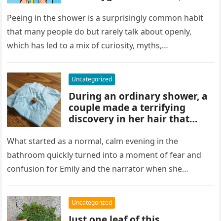
and habits some experts
discourage. While water
Peeing in the shower is a surprisingly common habit
rinses waste away, doing it
that many people do but rarely talk about openly,
regularly may impact
which has led to a mix of curiosity, myths,…
cleanliness routines and
comfort for others sharing
the bathroom.
Uncategorized
During an ordinary shower, a
couple made a terrifying
discovery in her hair that
sparked panic and endless
searching. A crushed parasite
What started as a normal, calm evening in the
later revealed the unsettling
bathroom quickly turned into a moment of fear and
truth, showing how small,
confusion for Emily and the narrator when she
unnoticed creatures can
discovered…
trigger fear and highlight how
easily concerns can escalate
Uncategorized
before understanding what’s
Just one leaf of this
real.