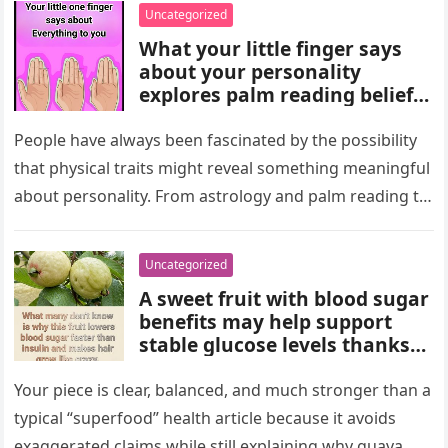
wealth could never replace.
Uncategorized
What your little finger says
about your personality
explores palm reading beliefs
linking finger shape and
length to character,
People have always been fascinated by the possibility
communication, and
that physical traits might reveal something meaningful
emotions. Experts note these
about personality. From astrology and palm reading to
interpretations come from
facial analysis and handwriting…
cultural traditions, not
science, making them a fun
Uncategorized
way to reflect on self-
A sweet fruit with blood sugar
perception and curiosity.
benefits may help support
stable glucose levels thanks
to fiber, antioxidants, and
natural nutrients. Experts
Your piece is clear, balanced, and much stronger than a
emphasize portion control,
typical “superfood” health article because it avoids
balanced nutrition, healthy
exaggerated claims while still explaining why guava