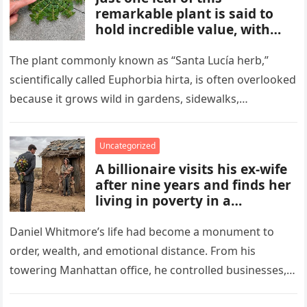
remarkable plant is said to
hold incredible value, with
benefits and uses that many
people overlook. From
The plant commonly known as “Santa Lucía herb,”
traditional remedies to
scientifically called Euphorbia hirta, is often overlooked
everyday applications, this
because it grows wild in gardens, sidewalks,
powerful plant has gained
flowerpots, and damp areas where…
attention for qualities some
compare to a hidden gold
Uncategorized
mine.
A billionaire visits his ex-wife
after nine years and finds her
living in poverty in a
collapsing rural home.
Shocked to learn his past lies
Daniel Whitmore’s life had become a monument to
destroyed her life and unborn
order, wealth, and emotional distance. From his
child, he is forced to confront
towering Manhattan office, he controlled businesses,
his mistakes, seek
schedules, and outcomes with precision, rarely…
redemption, and rebuild what