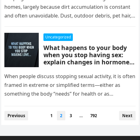
comfort, and style, delivering
homes, largely because dirt accumulation is constant
instant results, better
and often unavoidable. Dust, outdoor debris, pet hair,
efficiency, and convenience,
food crumbs, and…
completely changing how
they maintain and experience
Uncategorized
their homes.
What happens to your body
when you stop having sex:
explain changes in hormones,
mood, stress levels, and
physical wellbeing over time,
When people discuss stopping sexual activity, it is often
while noting experiences vary
framed in extreme or simplified terms—either as
widely and overall health
something the body “needs” for health or as
depends more on lifestyle,
something that leads…
emotional connection, and
balance than intimacy.
Posts
Previous
1
2
3
…
792
Next
pagination