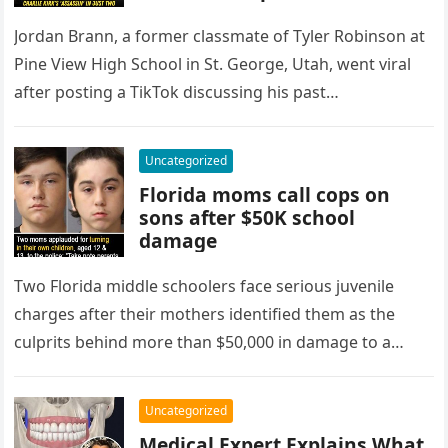
behavior
Jordan Brann, a former classmate of Tyler Robinson at
Pine View High School in St. George, Utah, went viral
after posting a TikTok discussing his past
observations…
Uncategorized
Florida moms call cops on
sons after $50K school
damage
Two Florida middle schoolers face serious juvenile
charges after their mothers identified them as the
culprits behind more than $50,000 in damage to a
school library. According…
Uncategorized
Medical Expert Explains What