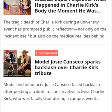
Happened in Charlie Kirk’s
Body the Moment He Was
Shot
The tragic death of Charlie Kirk during a university
event has prompted public reflection—not only on the
incident itself but also on the medical realities behind
such…
Uncategorized
Model Josie Canseco sparks
backlash over Charlie Kirk
tribute
Model and influencer Josie Canseco faced backlash
after posting a tribute to conservative activist Charlie
Kirk, who was fatally shot during a campus event.
Canseco, 28, daughter…