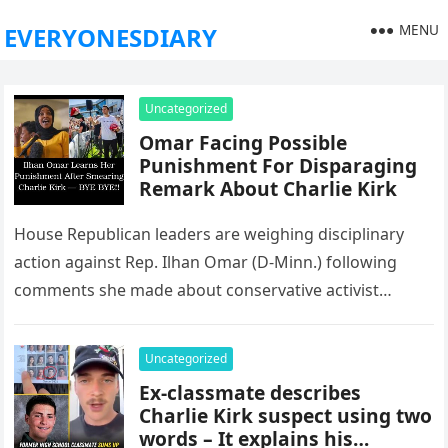
MENU
EVERYONESDIARY
Uncategorized
Omar Facing Possible
Punishment For Disparaging
Remark About Charlie Kirk
House Republican leaders are weighing disciplinary
action against Rep. Ilhan Omar (D-Minn.) following
comments she made about conservative activist
Charlie Kirk after his recent death. Her remarks…
Uncategorized
Ex-classmate describes
Charlie Kirk suspect using two
words – It explains his