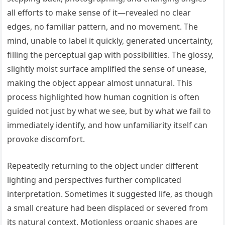
all efforts to make sense of it—revealed no clear
edges, no familiar pattern, and no movement. The
mind, unable to label it quickly, generated uncertainty,
filling the perceptual gap with possibilities. The glossy,
slightly moist surface amplified the sense of unease,
making the object appear almost unnatural. This
process highlighted how human cognition is often
guided not just by what we see, but by what we fail to
immediately identify, and how unfamiliarity itself can
provoke discomfort.
Repeatedly returning to the object under different
lighting and perspectives further complicated
interpretation. Sometimes it suggested life, as though
a small creature had been displaced or severed from
its natural context. Motionless organic shapes are