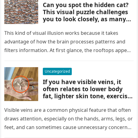
Can you spot the hidden cat?
This visual puzzle challenges
you to look closely, as many
people miss it at first glance.
Careful observation and
This kind of visual illusion works because it takes
attention to small details are
advantage of how the brain processes patterns and
key to finding what’s cleverly
filters information. At first glance, the rooftops appear
concealed in the image.
uniform and…
Uncategorized
If you have visible veins, it
often relates to lower body
fat, lighter skin tone, exercise,
aging, or good circulation. In
most cases, visible veins are
Visible veins are a common physical feature that often
normal and not a health
draws attention, especially on the hands, arms, legs, or
concern.
feet, and can sometimes cause unnecessary concern
about circulation…