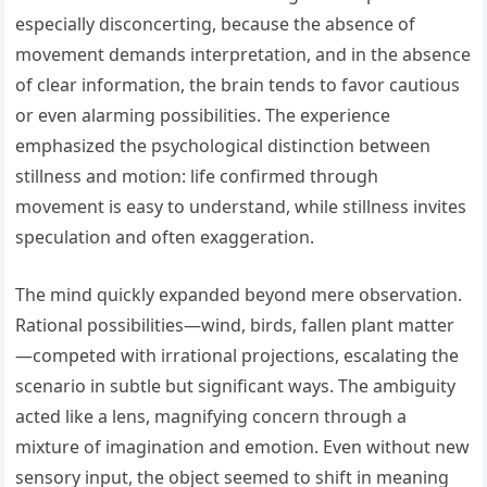
especially disconcerting, because the absence of
movement demands interpretation, and in the absence
of clear information, the brain tends to favor cautious
or even alarming possibilities. The experience
emphasized the psychological distinction between
stillness and motion: life confirmed through
movement is easy to understand, while stillness invites
speculation and often exaggeration.
The mind quickly expanded beyond mere observation.
Rational possibilities—wind, birds, fallen plant matter
—competed with irrational projections, escalating the
scenario in subtle but significant ways. The ambiguity
acted like a lens, magnifying concern through a
mixture of imagination and emotion. Even without new
sensory input, the object seemed to shift in meaning