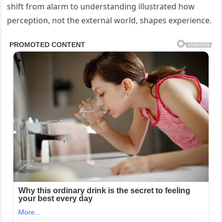
shift from alarm to understanding illustrated how
perception, not the external world, shapes experience.