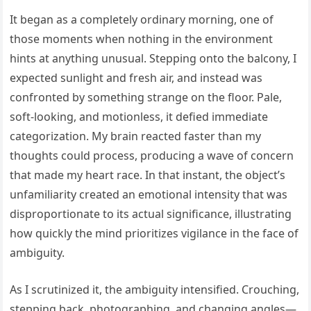
It began as a completely ordinary morning, one of
those moments when nothing in the environment
hints at anything unusual. Stepping onto the balcony, I
expected sunlight and fresh air, and instead was
confronted by something strange on the floor. Pale,
soft-looking, and motionless, it defied immediate
categorization. My brain reacted faster than my
thoughts could process, producing a wave of concern
that made my heart race. In that instant, the object’s
unfamiliarity created an emotional intensity that was
disproportionate to its actual significance, illustrating
how quickly the mind prioritizes vigilance in the face of
ambiguity.
As I scrutinized it, the ambiguity intensified. Crouching,
stepping back, photographing, and changing angles—