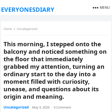
MENU
EVERYONESDIARY
Home
Uncategorized
This morning, I stepped onto the
balcony and noticed something on
the floor that immediately
grabbed my attention, turning an
ordinary start to the day into a
moment filled with curiosity,
unease, and questions about its
origin and meaning.
Uncategorized
May 9, 2026
·
0 Comment