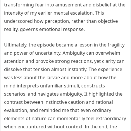
transforming fear into amusement and disbelief at the
intensity of my earlier mental escalation. This
underscored how perception, rather than objective
reality, governs emotional response.
Ultimately, the episode became a lesson in the fragility
and power of uncertainty. Ambiguity can overwhelm
attention and provoke strong reactions, yet clarity can
dissolve that tension almost instantly. The experience
was less about the larvae and more about how the
mind interprets unfamiliar stimuli, constructs
scenarios, and navigates ambiguity. It highlighted the
contrast between instinctive caution and rational
evaluation, and reminded me that even ordinary
elements of nature can momentarily feel extraordinary
when encountered without context. In the end, the