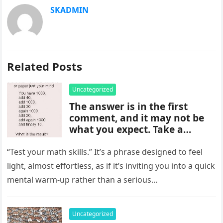
SKADMIN
Related Posts
Uncategorized
The answer is in the first
comment, and it may not be
what you expect. Take a
moment to read it carefully
before jumping to
“Test your math skills.” It’s a phrase designed to feel
conclusions, because small
light, almost effortless, as if it’s inviting you into a quick
details can change the whole
mental warm-up rather than a serious…
picture and completely shift
how the situation is
understood.
Uncategorized