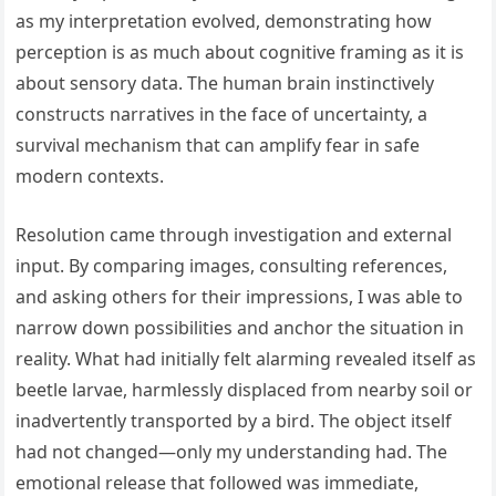
as my interpretation evolved, demonstrating how
perception is as much about cognitive framing as it is
about sensory data. The human brain instinctively
constructs narratives in the face of uncertainty, a
survival mechanism that can amplify fear in safe
modern contexts.
Resolution came through investigation and external
input. By comparing images, consulting references,
and asking others for their impressions, I was able to
narrow down possibilities and anchor the situation in
reality. What had initially felt alarming revealed itself as
beetle larvae, harmlessly displaced from nearby soil or
inadvertently transported by a bird. The object itself
had not changed—only my understanding had. The
emotional release that followed was immediate,