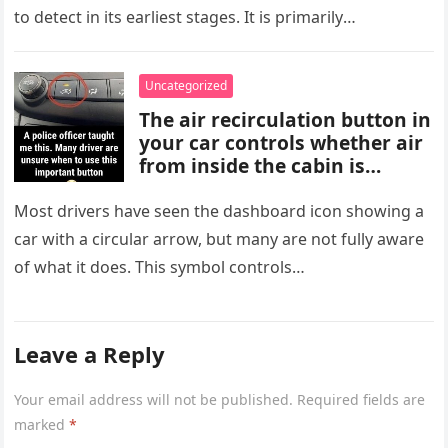
vision, slow-healing wounds,
to detect in its earliest stages. It is primarily
and increased hunger. Early
characterized…
screening, healthy lifestyle
choices, and medical advice
Uncategorized
are important for proper
The air recirculation button in
diagnosis and management.
your car controls whether air
from inside the cabin is
reused or replaced with
outside air. When activated, it
Most drivers have seen the dashboard icon showing a
improves cooling efficiency,
car with a circular arrow, but many are not fully aware
helps block odors and
of what it does. This symbol controls…
pollution, and can make your
driving experience more
comfortable in heavy traffic
or hot weather.
Leave a Reply
Your email address will not be published.
Required fields are
marked
*