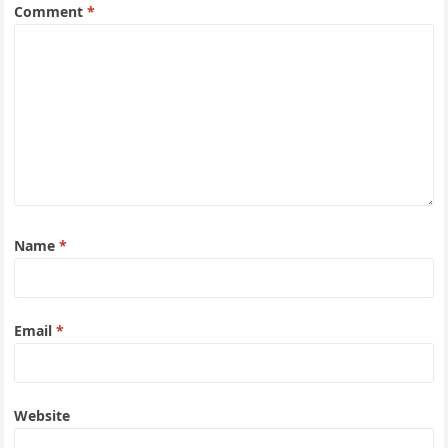
Comment
*
Name
*
Email
*
Website