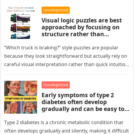
Uncategorized
Visual logic puzzles are best
approached by focusing on
structure rather than
meaning. Start by identifying
patterns, repetitions, and
“Which truck is braking?” style puzzles are popular
changes in shape, position, or
because they look straightforward but actually rely on
quantity. Work step by step,
careful visual interpretation rather than quick intuition.
test simple rules first, and
At first glance, the…
avoid reading hidden
symbolism into the images
Uncategorized
unless the puzzle clearly
Early symptoms of type 2
suggests it.
diabetes often develop
gradually and can be easy to
miss. These may include
increased thirst, frequent
Type 2 diabetes is a chronic metabolic condition that
urination, fatigue, blurred
often develops gradually and silently, making it difficult