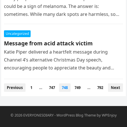
could be a sign of melanoma. The answer is:
sometimes. While many dark spots are harmless, some
may…
Uncategorized
Message from acid attack victim
Katie Piper delivered a heartfelt message during
Channel 4’s alternative Christmas Day speech,
encouraging people to appreciate the beauty and
people in their lives. Her message came…
Posts
Previous
1
…
747
748
749
…
792
Next
pagination
© 2026
EVERYONESDIARY
-
WordPress Blog Theme
by
WPEnjoy