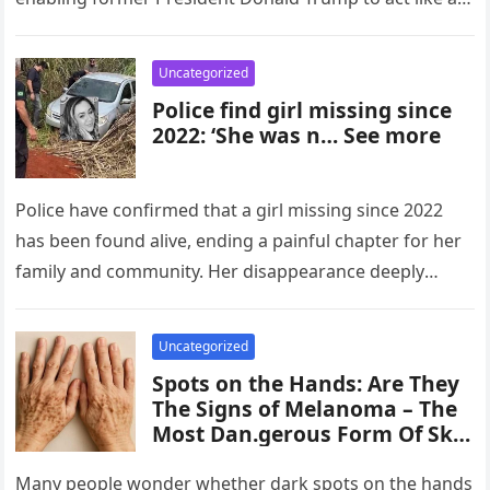
monarch. In…
Uncategorized
Police find girl missing since
2022: ‘She was n… See more
Police have confirmed that a girl missing since 2022
has been found alive, ending a painful chapter for her
family and community. Her disappearance deeply
affected investigators…
Uncategorized
Spots on the Hands: Are They
The Signs of Melanoma – The
Most Dan.gerous Form Of Skin
Can.cer?
Many people wonder whether dark spots on the hands