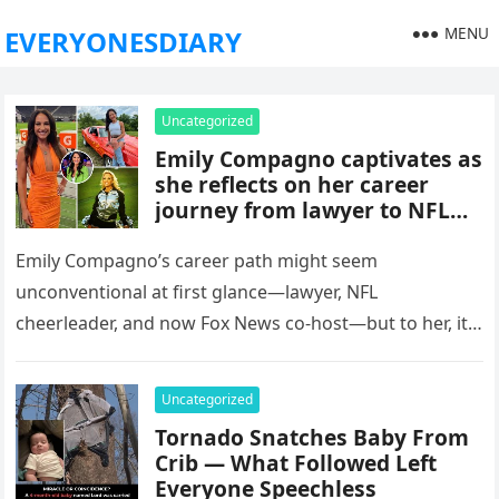
MENU
EVERYONESDIARY
Uncategorized
Emily Compagno captivates as
she reflects on her career
journey from lawyer to NFL
cheerleader to a familiar face
on Fox News
Emily Compagno’s career path might seem
unconventional at first glance—lawyer, NFL
cheerleader, and now Fox News co-host—but to her, it’s
a clear, connected journey fueled by passion…
Uncategorized
Tornado Snatches Baby From
Crib — What Followed Left
Everyone Speechless