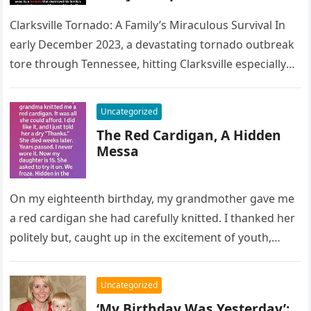
Clarksville Tornado: A Family’s Miraculous Survival In
early December 2023, a devastating tornado outbreak
tore through Tennessee, hitting Clarksville especially
hard. Entire neighborhoods were flattened, and
many…
Uncategorized
The Red Cardigan, A Hidden
Messa
On my eighteenth birthday, my grandmother gave me
a red cardigan she had carefully knitted. I thanked her
politely but, caught up in the excitement of youth,…
Uncategorized
‘My Birthday Was Yesterday’: