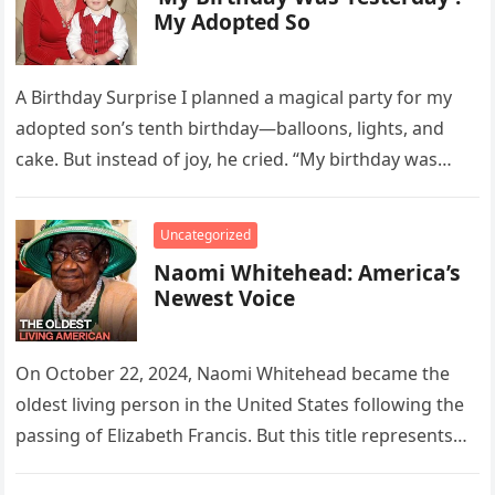
My Adopted So
A Birthday Surprise I planned a magical party for my
adopted son’s tenth birthday—balloons, lights, and
cake. But instead of joy, he cried. “My birthday was
yesterday….
Uncategorized
Naomi Whitehead: America’s
Newest Voice
On October 22, 2024, Naomi Whitehead became the
oldest living person in the United States following the
passing of Elizabeth Francis. But this title represents
more than…