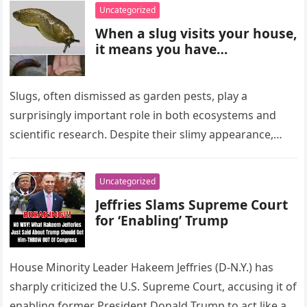
Uncategorized
When a slug visits your house,
it means you have…
Slugs, often dismissed as garden pests, play a
surprisingly important role in both ecosystems and
scientific research. Despite their slimy appearance,
these creatures contribute in meaningful ways…
Uncategorized
Jeffries Slams Supreme Court
for ‘Enabling’ Trump
House Minority Leader Hakeem Jeffries (D-N.Y.) has
sharply criticized the U.S. Supreme Court, accusing it of
enabling former President Donald Trump to act like a