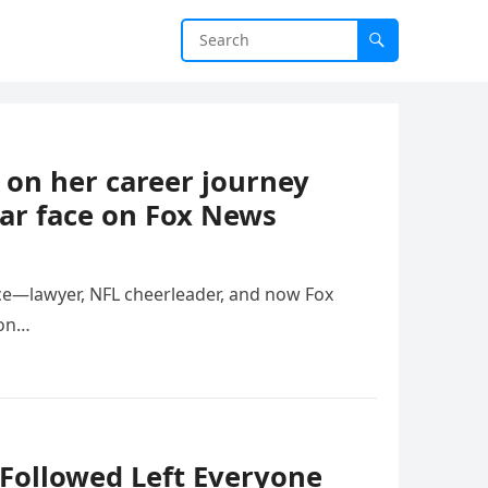
 on her career journey
iar face on Fox News
ce—lawyer, NFL cheerleader, and now Fox
ion…
Followed Left Everyone