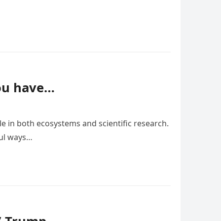
you have…
le in both ecosystems and scientific research.
ful ways…