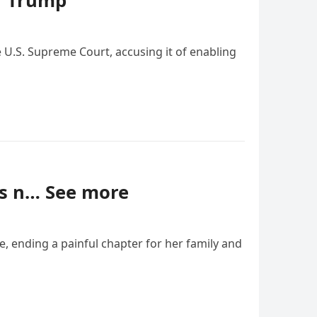
g’ Trump
e U.S. Supreme Court, accusing it of enabling
was n… See more
e, ending a painful chapter for her family and