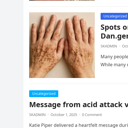
Uncategorized
Spots o
Dan.ger
SKADMIN
·
Oct
Many people
While many 
Uncategorized
Message from acid attack 
SKADMIN
·
October 1, 2025
·
0 Comment
Katie Piper delivered a heartfelt message du