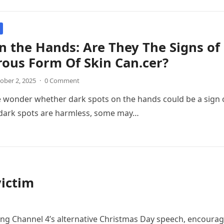
n the Hands: Are They The Signs o
ous Form Of Skin Can.cer?
ober 2, 2025
·
0 Comment
 wonder whether dark spots on the hands could be a sign 
dark spots are harmless, some may…
victim
ring Channel 4’s alternative Christmas Day speech, encoura