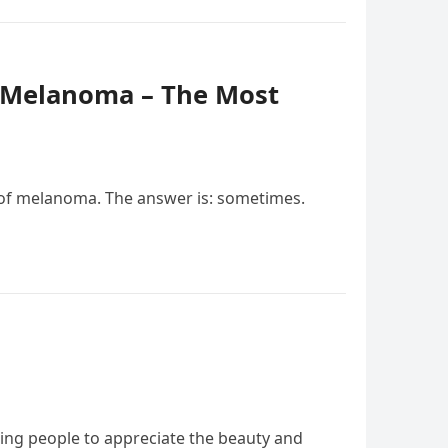
f Melanoma – The Most
of melanoma. The answer is: sometimes.
ging people to appreciate the beauty and