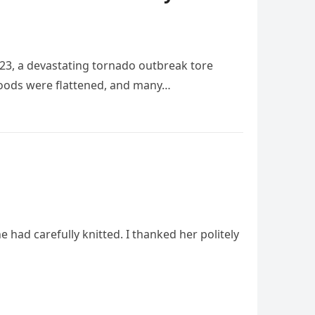
023, a devastating tornado outbreak tore
rhoods were flattened, and many…
ad carefully knitted. I thanked her politely