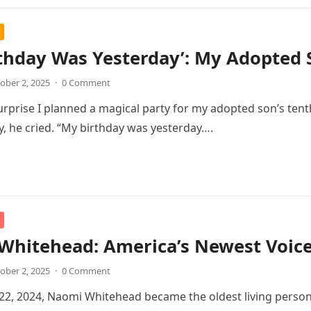
thday Was Yesterday’: My Adopted 
ober 2, 2025
·
0 Comment
urprise I planned a magical party for my adopted son’s tent
oy, he cried. “My birthday was yesterday….
Whitehead: America’s Newest Voic
ober 2, 2025
·
0 Comment
2, 2024, Naomi Whitehead became the oldest living person 