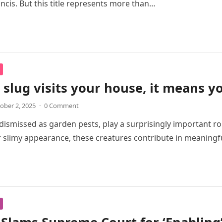
ancis. But this title represents more than…
slug visits your house, it means 
ober 2, 2025
·
0 Comment
 dismissed as garden pests, play a surprisingly important ro
r slimy appearance, these creatures contribute in meaning