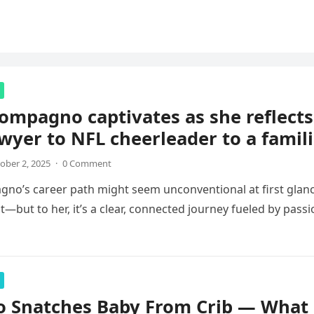
ompagno captivates as she reflects
wyer to NFL cheerleader to a famil
ober 2, 2025
·
0 Comment
no’s career path might seem unconventional at first glan
—but to her, it’s a clear, connected journey fueled by pass
o Snatches Baby From Crib — What 