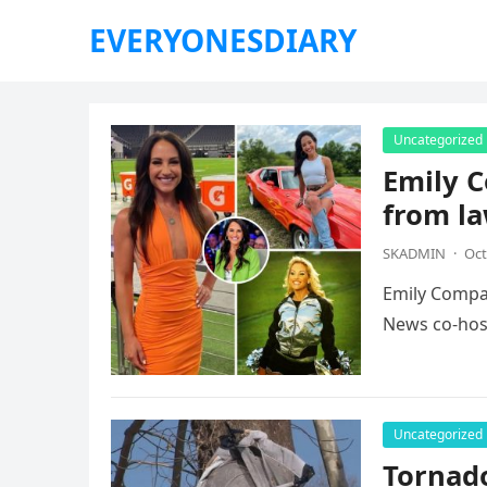
EVERYONESDIARY
Uncategorized
Emily C
from la
SKADMIN
·
Oct
Emily Compag
News co-host
Uncategorized
Tornad