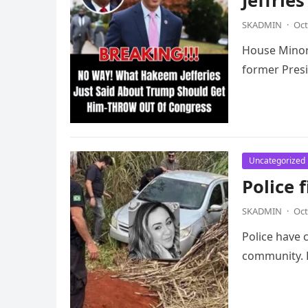
Jeffrie
SKADMIN
·
Oct
House Minori
former Presi
Uncategorized
Police 
SKADMIN
·
Oct
Police have 
community. 