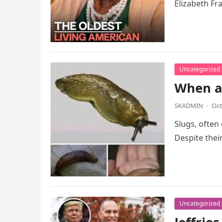
Elizabeth Fr
Uncategorized
When a 
SKADMIN
·
Oct
Slugs, often
Despite thei
Uncategorized