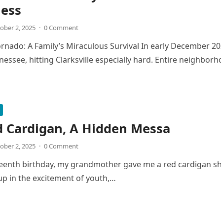
less
ober 2, 2025
·
0 Comment
Tornado: A Family’s Miraculous Survival In early December 2
essee, hitting Clarksville especially hard. Entire neighbo
d Cardigan, A Hidden Messa
ober 2, 2025
·
0 Comment
enth birthday, my grandmother gave me a red cardigan she h
up in the excitement of youth,…