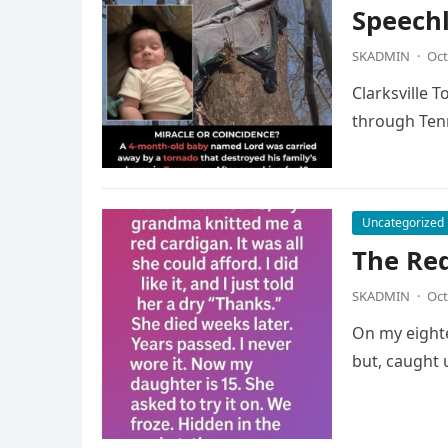
Speech
SKADMIN
·
Oct
Clarksville 
through Tenn
Uncategorized
The Re
SKADMIN
·
Oct
On my eighte
but, caught 