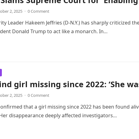
s Slams Supreme Court for ‘Enablin
ober 2, 2025
·
0 Comment
ty Leader Hakeem Jeffries (D-N.Y.) has sharply criticized th
dent Donald Trump to act like a monarch. In…
find girl missing since 2022: ‘She 
ober 2, 2025
·
0 Comment
confirmed that a girl missing since 2022 has been found aliv
Her disappearance deeply affected investigators…