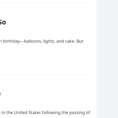
So
h birthday—balloons, lights, and cake. But
e
in the United States following the passing of