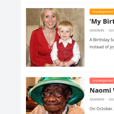
Uncategorized
‘My Bir
SKADMIN
·
Oct
A Birthday S
instead of j
Uncategorized
Naomi 
SKADMIN
·
Oct
On October 2