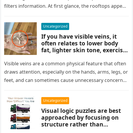
key to finding what’s cleverly
filters information. At first glance, the rooftops appear
concealed in the image.
uniform and…
Uncategorized
If you have visible veins, it
often relates to lower body
fat, lighter skin tone, exercise,
aging, or good circulation. In
most cases, visible veins are
Visible veins are a common physical feature that often
normal and not a health
draws attention, especially on the hands, arms, legs, or
concern.
feet, and can sometimes cause unnecessary concern
about circulation…
Uncategorized
Visual logic puzzles are best
approached by focusing on
structure rather than
meaning. Start by identifying