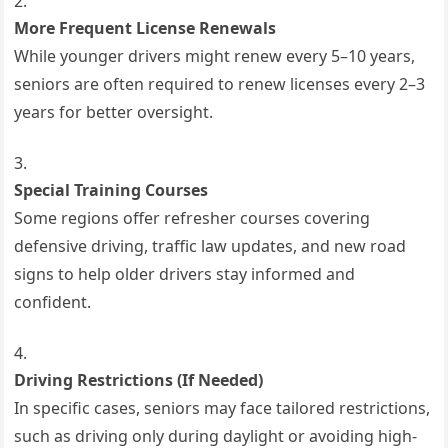
More Frequent License Renewals
While younger drivers might renew every 5–10 years,
seniors are often required to renew licenses every 2–3
years for better oversight.
Special Training Courses
Some regions offer refresher courses covering
defensive driving, traffic law updates, and new road
signs to help older drivers stay informed and
confident.
Driving Restrictions (If Needed)
In specific cases, seniors may face tailored restrictions,
such as driving only during daylight or avoiding high-