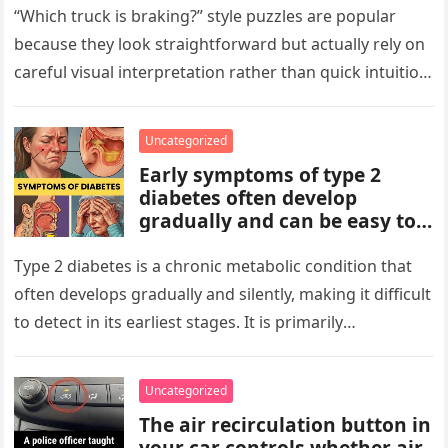
patterns, repetitions, and
“Which truck is braking?” style puzzles are popular
changes in shape, position, or
because they look straightforward but actually rely on
quantity. Work step by step,
careful visual interpretation rather than quick intuition.
test simple rules first, and
At first glance, the…
avoid reading hidden
symbolism into the images
Uncategorized
unless the puzzle clearly
Early symptoms of type 2
suggests it.
diabetes often develop
gradually and can be easy to
miss. These may include
increased thirst, frequent
Type 2 diabetes is a chronic metabolic condition that
urination, fatigue, blurred
often develops gradually and silently, making it difficult
vision, slow-healing wounds,
to detect in its earliest stages. It is primarily
and increased hunger. Early
characterized…
screening, healthy lifestyle
choices, and medical advice
Uncategorized
are important for proper
The air recirculation button in
diagnosis and management.
your car controls whether air