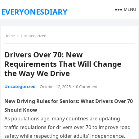
MENU
EVERYONESDIARY
Home
Uncategorized
Drivers Over 70: New
Requirements That Will Change
the Way We Drive
Uncategorized
October 12, 2025
·
0 Comment
New Driving Rules for Seniors: What Drivers Over 70
Should Know
As populations age, many countries are updating
traffic regulations for drivers over 70 to improve road
safety while respecting older adults’ independence.