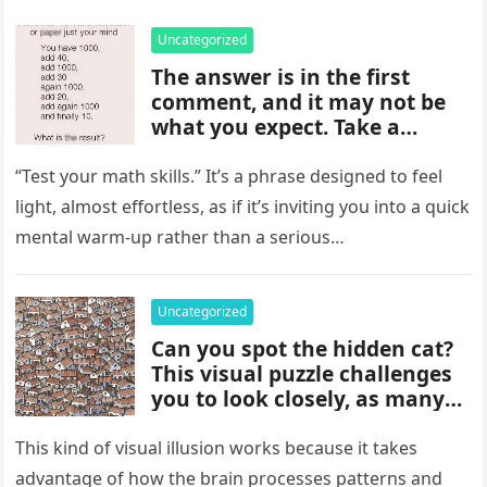
Uncategorized
The answer is in the first
comment, and it may not be
what you expect. Take a
moment to read it carefully
before jumping to
“Test your math skills.” It’s a phrase designed to feel
conclusions, because small
light, almost effortless, as if it’s inviting you into a quick
details can change the whole
mental warm-up rather than a serious…
picture and completely shift
how the situation is
understood.
Uncategorized
Can you spot the hidden cat?
This visual puzzle challenges
you to look closely, as many
people miss it at first glance.
Careful observation and
This kind of visual illusion works because it takes
attention to small details are
advantage of how the brain processes patterns and