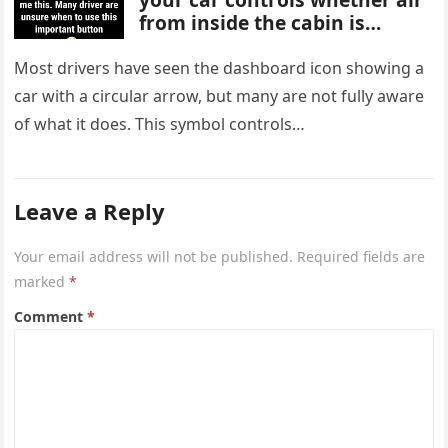
from inside the cabin is
reused or replaced with
outside air. When activated, it
Most drivers have seen the dashboard icon showing a
improves cooling efficiency,
car with a circular arrow, but many are not fully aware
helps block odors and
of what it does. This symbol controls…
pollution, and can make your
driving experience more
comfortable in heavy traffic
or hot weather.
Leave a Reply
Your email address will not be published.
Required fields are
marked
*
Comment
*