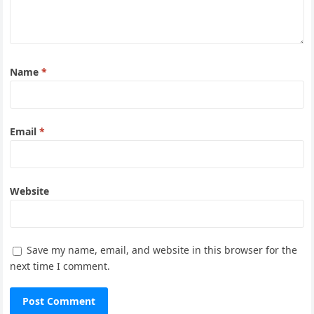
Name
*
Email
*
Website
Save my name, email, and website in this browser for the
next time I comment.