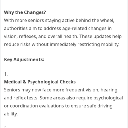
Why the Changes?
With more seniors staying active behind the wheel,
authorities aim to address age-related changes in
vision, reflexes, and overall health. These updates help
reduce risks without immediately restricting mobility.
Key Adjustments:
Medical & Psychological Checks
Seniors may now face more frequent vision, hearing,
and reflex tests. Some areas also require psychological
or coordination evaluations to ensure safe driving
ability.