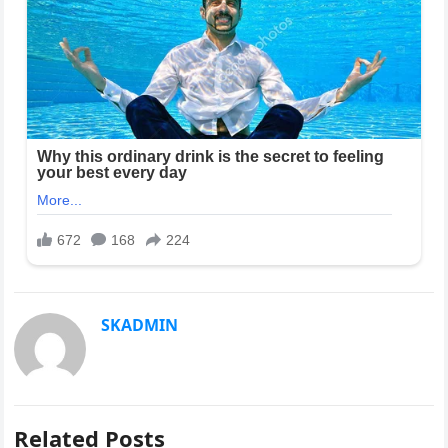
SKADMIN
Related Posts