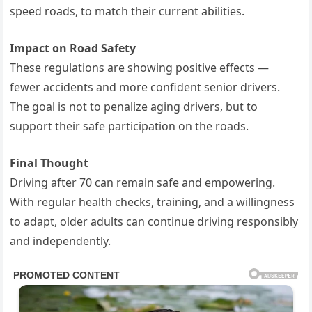
speed roads, to match their current abilities.
Impact on Road Safety
These regulations are showing positive effects —
fewer accidents and more confident senior drivers.
The goal is not to penalize aging drivers, but to
support their safe participation on the roads.
Final Thought
Driving after 70 can remain safe and empowering.
With regular health checks, training, and a willingness
to adapt, older adults can continue driving responsibly
and independently.