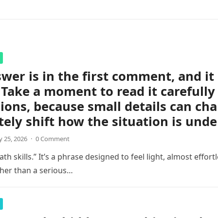
wer is in the first comment, and i
 Take a moment to read it carefully
ions, because small details can ch
ely shift how the situation is unde
 25, 2026
·
0 Comment
th skills.” It’s a phrase designed to feel light, almost effortl
her than a serious…