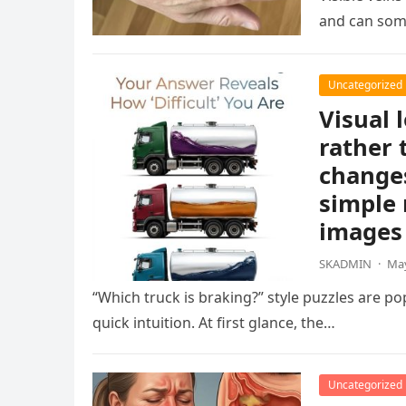
and can som
Uncategorized
Visual 
rather 
changes
simple 
images 
SKADMIN
·
May
“Which truck is braking?” style puzzles are po
quick intuition. At first glance, the…
Uncategorized