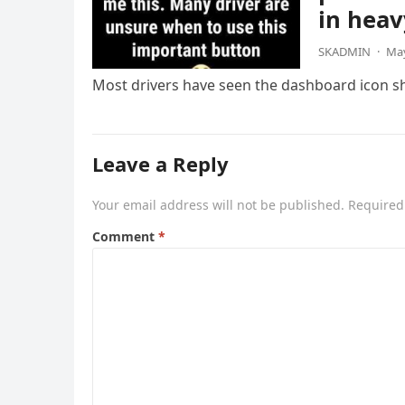
in heav
SKADMIN
·
May
Most drivers have seen the dashboard icon sho
Leave a Reply
Your email address will not be published.
Required
Comment
*