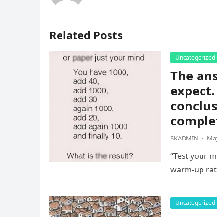
Related Posts
Uncategorized
The ans
expect.
conclus
complet
SKADMIN
·
May
“Test your ma
warm-up rat
Uncategorized