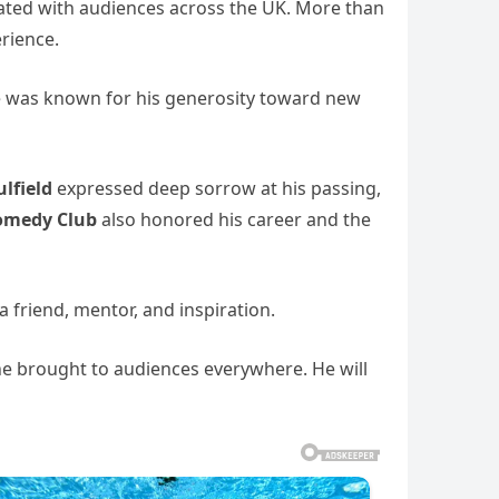
nated with audiences across the UK. More than
rience.
 he was known for his generosity toward new
ulfield
expressed deep sorrow at his passing,
omedy Club
also honored his career and the
a friend, mentor, and inspiration.
 he brought to audiences everywhere. He will