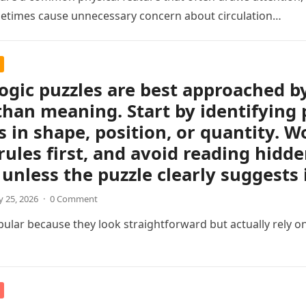
etimes cause unnecessary concern about circulation…
logic puzzles are best approached b
than meaning. Start by identifying 
 in shape, position, or quantity. Wo
rules first, and avoid reading hidd
unless the puzzle clearly suggests i
 25, 2026
·
0 Comment
pular because they look straightforward but actually rely on