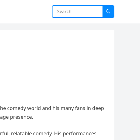
g the comedy world and his many fans in deep
tage presence.
werful, relatable comedy. His performances