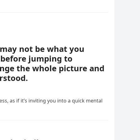
t may not be what you
 before jumping to
ange the whole picture and
rstood.
ess, as if it’s inviting you into a quick mental