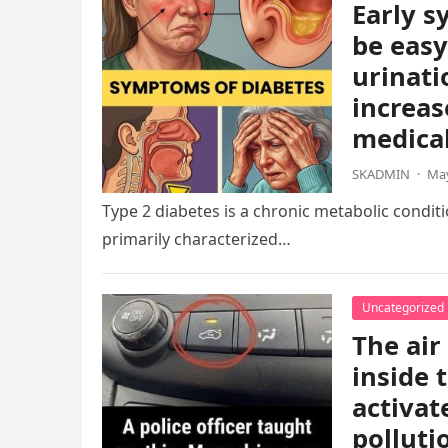
Early s
be easy
urinati
increas
medical
SKADMIN
·
May
Type 2 diabetes is a chronic metabolic condition
primarily characterized…
Uncategorized
The air
inside 
activat
polluti