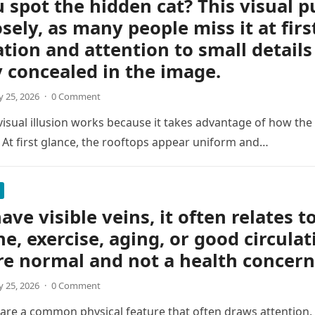
 spot the hidden cat? This visual p
osely, as many people miss it at firs
tion and attention to small details
y concealed in the image.
 25, 2026
·
0 Comment
 visual illusion works because it takes advantage of how the
 At first glance, the rooftops appear uniform and…
ave visible veins, it often relates t
ne, exercise, aging, or good circulat
re normal and not a health concern
 25, 2026
·
0 Comment
s are a common physical feature that often draws attention, e