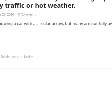
y traffic or hot weather.
 25, 2026
·
0 Comment
wing a car with a circular arrow, but many are not fully a
 fields are marked
*