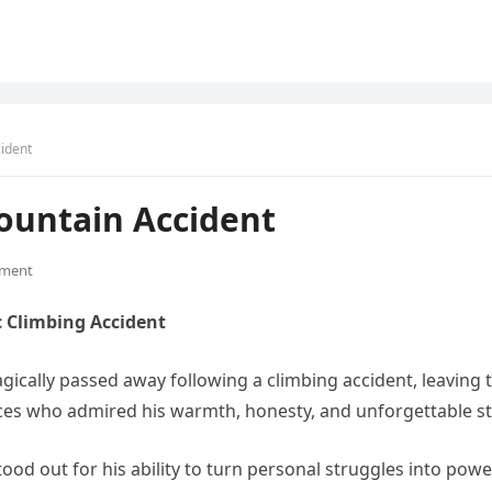
ident
ountain Accident
ment
c Climbing Accident
agically passed away following a climbing accident, leavin
es who admired his warmth, honesty, and unforgettable s
 stood out for his ability to turn personal struggles into po