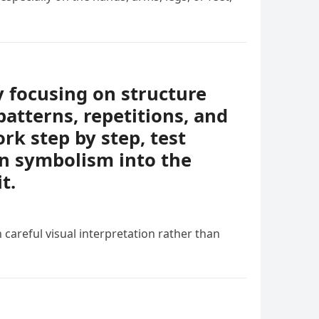
y focusing on structure
patterns, repetitions, and
rk step by step, test
en symbolism into the
t.
 careful visual interpretation rather than