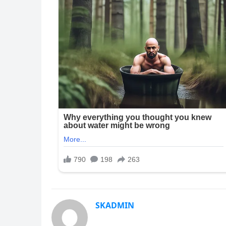
SKADMIN