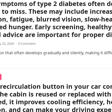
ymptoms of type 2 diabetes often d
 to miss. These may include increas
on, fatigue, blurred vision, slow-h
ed hunger. Early screening, healthy 
 advice are important for proper 
 25, 2026
·
0 Comment
 that often develops gradually and silently, making it difficul
 recirculation button in your car c
the cabin is reused or replaced with
ed, it improves cooling efficiency, 
on, and can make your driving exp