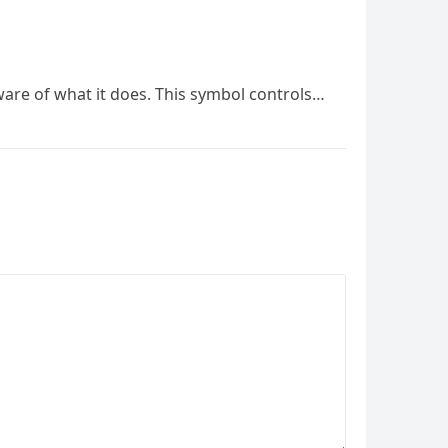
ware of what it does. This symbol controls…