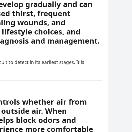
evelop gradually and can
ed thirst, frequent
ealing wounds, and
lifestyle choices, and
diagnosis and management.
t to detect in its earliest stages. It is
ontrols whether air from
 outside air. When
helps block odors and
erience more comfortable