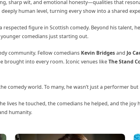
ing, sharp wit, and emotional honesty—qualities that reso
a deeply human level, turning every show into a shared expe
 a respected figure in Scottish comedy. Beyond his talent,
younger comedians just starting out.
medy community. Fellow comedians
Kevin Bridges
and
Jo Ca
 he brought into every room. Iconic venues like
The Stand C
o the comedy world. To many, he wasn’t just a performer but 
the lives he touched, the comedians he helped, and the joy
and humanity.