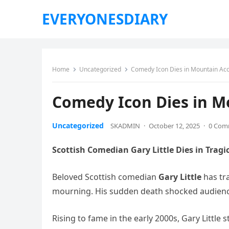
EVERYONESDIARY
Home
Uncategorized
Comedy Icon Dies in Mountain Acc
Comedy Icon Dies in M
Uncategorized
SKADMIN
·
October 12, 2025
·
0 Com
Scottish Comedian Gary Little Dies in Tragi
Beloved Scottish comedian
Gary Little
has tr
mourning. His sudden death shocked audienc
Rising to fame in the early 2000s, Gary Little