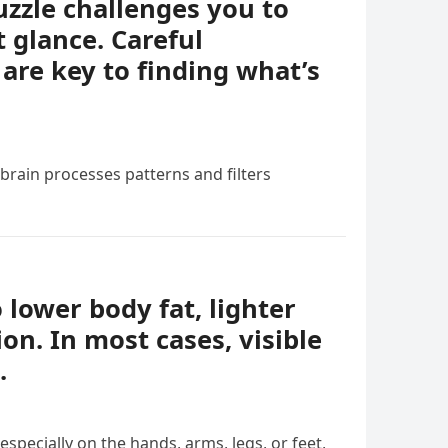
uzzle challenges you to
t glance. Careful
 are key to finding what’s
 brain processes patterns and filters
o lower body fat, lighter
ion. In most cases, visible
.
specially on the hands, arms, legs, or feet,