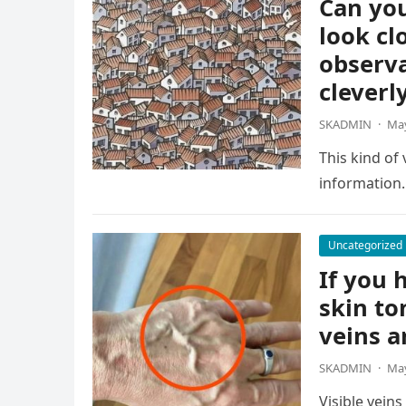
Can you
look cl
observa
cleverl
SKADMIN
·
May
This kind of
information.
Uncategorized
If you h
skin to
veins a
SKADMIN
·
May
Visible vein