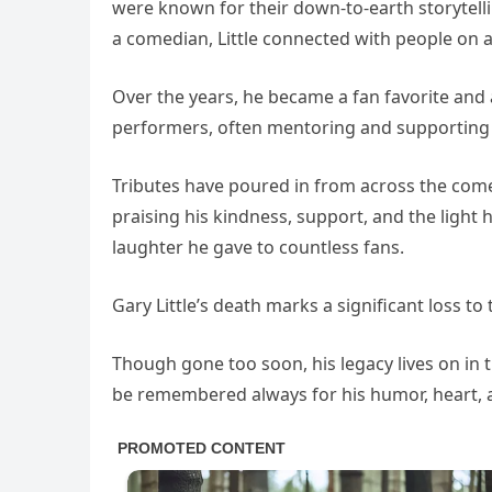
were known for their down-to-earth storytell
a comedian, Little connected with people on 
Over the years, he became a fan favorite and
performers, often mentoring and supporting 
Tributes have poured in from across the co
praising his kindness, support, and the light
laughter he gave to countless fans.
Gary Little’s death marks a significant loss t
Though gone too soon, his legacy lives on in 
be remembered always for his humor, heart, 