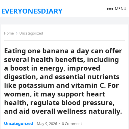
MENU
EVERYONESDIARY
Home
Uncategorized
Eating one banana a day can offer
several health benefits, including
a boost in energy, improved
digestion, and essential nutrients
like potassium and vitamin C. For
women, it may support heart
health, regulate blood pressure,
and aid overall wellness naturally.
Uncategorized
May 9, 2026
·
0 Comment