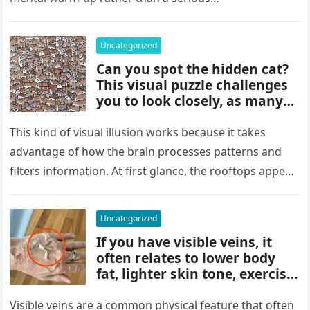
picture and completely shift
how the situation is
understood.
Uncategorized
Can you spot the hidden cat?
This visual puzzle challenges
you to look closely, as many
people miss it at first glance.
Careful observation and
This kind of visual illusion works because it takes
attention to small details are
advantage of how the brain processes patterns and
key to finding what’s cleverly
filters information. At first glance, the rooftops appear
concealed in the image.
uniform and…
Uncategorized
If you have visible veins, it
often relates to lower body
fat, lighter skin tone, exercise,
aging, or good circulation. In
most cases, visible veins are
Visible veins are a common physical feature that often