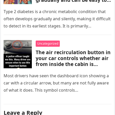
miss. These may include
increased thirst, frequent
Type 2 diabetes is a chronic metabolic condition that
urination, fatigue, blurred
often develops gradually and silently, making it difficult
vision, slow-healing wounds,
to detect in its earliest stages. It is primarily
and increased hunger. Early
characterized…
screening, healthy lifestyle
choices, and medical advice
Uncategorized
are important for proper
The air recirculation button in
diagnosis and management.
your car controls whether air
from inside the cabin is
reused or replaced with
outside air. When activated, it
Most drivers have seen the dashboard icon showing a
improves cooling efficiency,
car with a circular arrow, but many are not fully aware
helps block odors and
of what it does. This symbol controls…
pollution, and can make your
driving experience more
comfortable in heavy traffic
or hot weather.
Leave a Reply