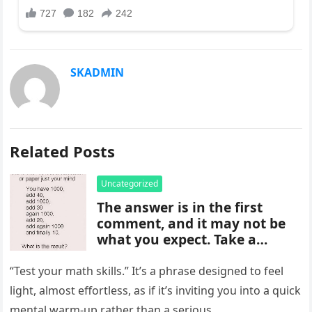
SKADMIN
Related Posts
Uncategorized
The answer is in the first
comment, and it may not be
what you expect. Take a
moment to read it carefully
before jumping to
“Test your math skills.” It’s a phrase designed to feel
conclusions, because small
light, almost effortless, as if it’s inviting you into a quick
details can change the whole
mental warm-up rather than a serious…