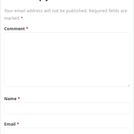
Your email address will not be published.
Required fields are
marked
*
Comment
*
Name
*
Email
*