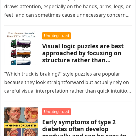
normal and not a health
draws attention, especially on the hands, arms, legs, or
concern.
feet, and can sometimes cause unnecessary concern
about circulation…
Uncategorized
Visual logic puzzles are best
approached by focusing on
structure rather than
meaning. Start by identifying
patterns, repetitions, and
“Which truck is braking?” style puzzles are popular
changes in shape, position, or
because they look straightforward but actually rely on
quantity. Work step by step,
careful visual interpretation rather than quick intuition.
test simple rules first, and
At first glance, the…
avoid reading hidden
symbolism into the images
Uncategorized
unless the puzzle clearly
Early symptoms of type 2
suggests it.
diabetes often develop
gradually and can be easy to