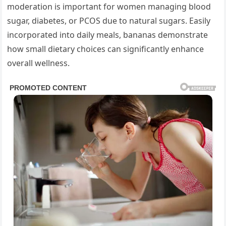
moderation is important for women managing blood
sugar, diabetes, or PCOS due to natural sugars. Easily
incorporated into daily meals, bananas demonstrate
how small dietary choices can significantly enhance
overall wellness.