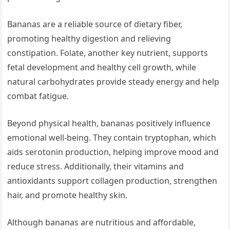
Bananas are a reliable source of dietary fiber,
promoting healthy digestion and relieving
constipation. Folate, another key nutrient, supports
fetal development and healthy cell growth, while
natural carbohydrates provide steady energy and help
combat fatigue.
Beyond physical health, bananas positively influence
emotional well-being. They contain tryptophan, which
aids serotonin production, helping improve mood and
reduce stress. Additionally, their vitamins and
antioxidants support collagen production, strengthen
hair, and promote healthy skin.
Although bananas are nutritious and affordable,