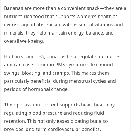
Bananas are more than a convenient snack—they are a
nutrient-rich food that supports women’s health at
every stage of life. Packed with essential vitamins and
minerals, they help maintain energy, balance, and
overall well-being.
High in vitamin B6, bananas help regulate hormones
and can ease common PMS symptoms like mood
swings, bloating, and cramps. This makes them
particularly beneficial during menstrual cycles and
periods of hormonal change.
Their potassium content supports heart health by
regulating blood pressure and reducing fluid
retention. This not only eases bloating but also
provides long-term cardiovascular benefits.