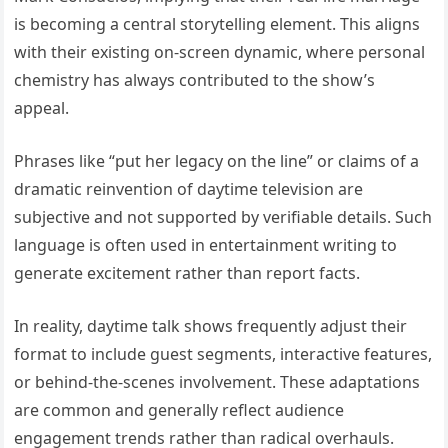
is becoming a central storytelling element. This aligns
with their existing on-screen dynamic, where personal
chemistry has always contributed to the show’s
appeal.
Phrases like “put her legacy on the line” or claims of a
dramatic reinvention of daytime television are
subjective and not supported by verifiable details. Such
language is often used in entertainment writing to
generate excitement rather than report facts.
In reality, daytime talk shows frequently adjust their
format to include guest segments, interactive features,
or behind-the-scenes involvement. These adaptations
are common and generally reflect audience
engagement trends rather than radical overhauls.