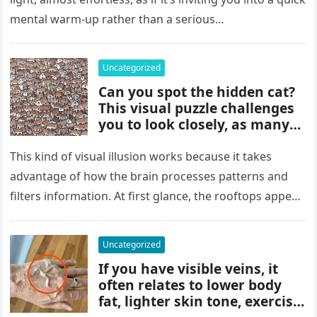
details can change the whole
mental warm-up rather than a serious…
picture and completely shift
how the situation is
understood.
Uncategorized
Can you spot the hidden cat?
This visual puzzle challenges
you to look closely, as many
people miss it at first glance.
Careful observation and
This kind of visual illusion works because it takes
attention to small details are
advantage of how the brain processes patterns and
key to finding what’s cleverly
filters information. At first glance, the rooftops appear
concealed in the image.
uniform and…
Uncategorized
If you have visible veins, it
often relates to lower body
fat, lighter skin tone, exercise,