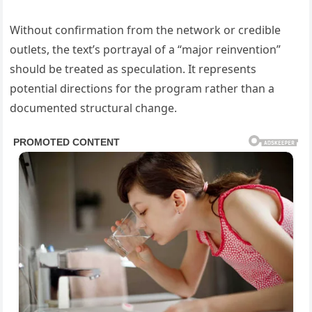
Without confirmation from the network or credible
outlets, the text’s portrayal of a “major reinvention”
should be treated as speculation. It represents
potential directions for the program rather than a
documented structural change.