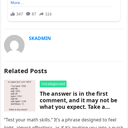
SKADMIN
Related Posts
Uncategorized
The answer is in the first
comment, and it may not be
what you expect. Take a
moment to read it carefully
before jumping to
“Test your math skills.” It’s a phrase designed to feel
conclusions, because small
light, almost effortless, as if it’s inviting you into a quick