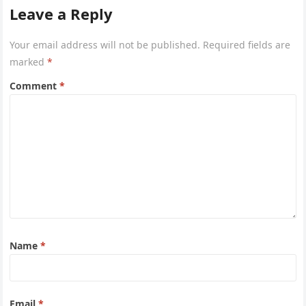
or hot weather.
Leave a Reply
Your email address will not be published.
Required fields are
marked
*
Comment
*
Name
*
Email
*