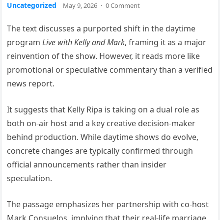
Uncategorized
May 9, 2026
·
0 Comment
The text discusses a purported shift in the daytime
program
Live with Kelly and Mark
, framing it as a major
reinvention of the show. However, it reads more like
promotional or speculative commentary than a verified
news report.
It suggests that Kelly Ripa is taking on a dual role as
both on-air host and a key creative decision-maker
behind production. While daytime shows do evolve,
concrete changes are typically confirmed through
official announcements rather than insider
speculation.
The passage emphasizes her partnership with co-host
Mark Consuelos, implying that their real-life marriage