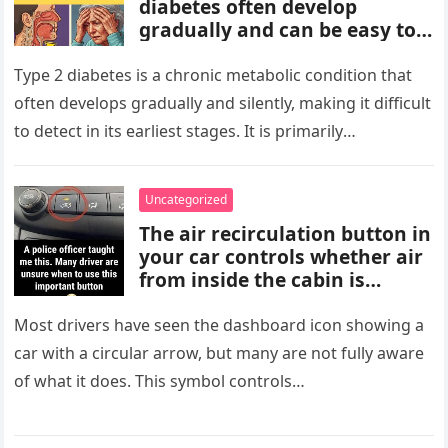
diabetes often develop
gradually and can be easy to
miss. These may include
increased thirst, frequent
Type 2 diabetes is a chronic metabolic condition that
urination, fatigue, blurred
often develops gradually and silently, making it difficult
vision, slow-healing wounds,
to detect in its earliest stages. It is primarily
and increased hunger. Early
characterized…
screening, healthy lifestyle
choices, and medical advice
Uncategorized
are important for proper
The air recirculation button in
diagnosis and management.
your car controls whether air
from inside the cabin is
reused or replaced with
outside air. When activated, it
Most drivers have seen the dashboard icon showing a
improves cooling efficiency,
car with a circular arrow, but many are not fully aware
helps block odors and
of what it does. This symbol controls…
pollution, and can make your
driving experience more
comfortable in heavy traffic