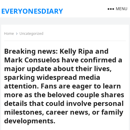
MENU
EVERYONESDIARY
Home
Uncategorized
Breaking news: Kelly Ripa and
Mark Consuelos have confirmed a
major update about their lives,
sparking widespread media
attention. Fans are eager to learn
more as the beloved couple shares
details that could involve personal
milestones, career news, or family
developments.