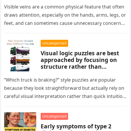
aging, or good circulation. In
most cases, visible veins are
Visible veins are a common physical feature that often
normal and not a health
draws attention, especially on the hands, arms, legs, or
concern.
feet, and can sometimes cause unnecessary concern
about circulation…
Uncategorized
Visual logic puzzles are best
approached by focusing on
structure rather than
meaning. Start by identifying
patterns, repetitions, and
“Which truck is braking?” style puzzles are popular
changes in shape, position, or
because they look straightforward but actually rely on
quantity. Work step by step,
careful visual interpretation rather than quick intuition.
test simple rules first, and
At first glance, the…
avoid reading hidden
symbolism into the images
Uncategorized
unless the puzzle clearly
Early symptoms of type 2
suggests it.