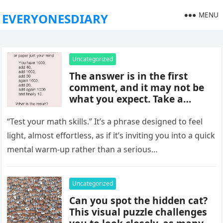
MENU
EVERYONESDIARY
Uncategorized
The answer is in the first
comment, and it may not be
what you expect. Take a
moment to read it carefully
before jumping to
“Test your math skills.” It’s a phrase designed to feel
conclusions, because small
light, almost effortless, as if it’s inviting you into a quick
details can change the whole
mental warm-up rather than a serious…
picture and completely shift
how the situation is
understood.
Uncategorized
Can you spot the hidden cat?
This visual puzzle challenges