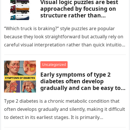
Visual logic puzzles are best
approached by focusing on
structure rather than
meaning. Start by identifying
patterns, repetitions, and
“Which truck is braking?” style puzzles are popular
changes in shape, position, or
because they look straightforward but actually rely on
quantity. Work step by step,
careful visual interpretation rather than quick intuition.
test simple rules first, and
At first glance, the…
avoid reading hidden
symbolism into the images
Uncategorized
unless the puzzle clearly
Early symptoms of type 2
suggests it.
diabetes often develop
gradually and can be easy to
miss. These may include
increased thirst, frequent
Type 2 diabetes is a chronic metabolic condition that
urination, fatigue, blurred
often develops gradually and silently, making it difficult
vision, slow-healing wounds,
to detect in its earliest stages. It is primarily
and increased hunger. Early
characterized…
screening, healthy lifestyle