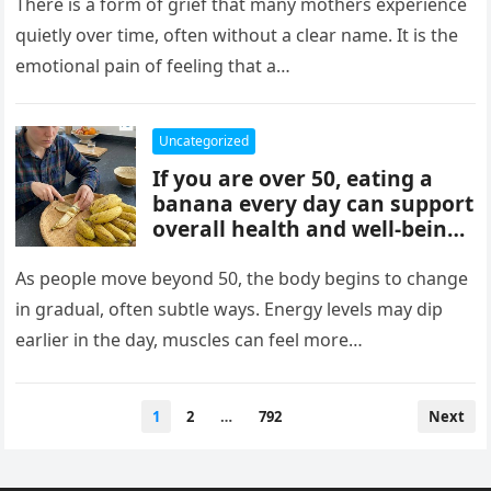
mothers, often tied to identity
There is a form of grief that many mothers experience
formation, safety, guilt,
quietly over time, often without a clear name. It is the
unmet needs, and cultural
emotional pain of feeling that a…
pressure. These patterns
reflect coping mechanisms
rather than cruelty, and
Uncategorized
understanding them can
If you are over 50, eating a
support healing, boundaries,
banana every day can support
and healthier relationships.
overall health and well-being.
Bananas provide potassium,
fiber, and vitamins that help
As people move beyond 50, the body begins to change
heart health, digestion, and
in gradual, often subtle ways. Energy levels may dip
energy levels, while
earlier in the day, muscles can feel more…
contributing to strength,
balance, and vitality as you
age.
Posts
1
2
…
792
Next
pagination