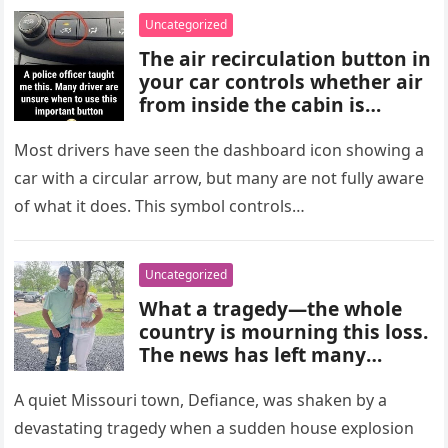
choices, and medical advice
Uncategorized
are important for proper
The air recirculation button in
diagnosis and management.
your car controls whether air
from inside the cabin is
reused or replaced with
outside air. When activated, it
Most drivers have seen the dashboard icon showing a
improves cooling efficiency,
car with a circular arrow, but many are not fully aware
helps block odors and
of what it does. This symbol controls…
pollution, and can make your
driving experience more
comfortable in heavy traffic
Uncategorized
or hot weather.
What a tragedy—the whole
country is mourning this loss.
The news has left many
shocked and emotional, and
people are sharing their grief
A quiet Missouri town, Defiance, was shaken by a
and memories as they wait for
devastating tragedy when a sudden house explosion
more details to emerge.