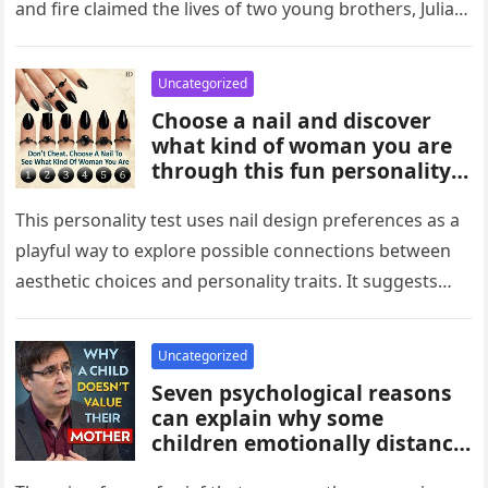
and fire claimed the lives of two young brothers, Julian,
4,…
Uncategorized
Choose a nail and discover
what kind of woman you are
through this fun personality
idea. The shape or design
you’re drawn to may reflect
This personality test uses nail design preferences as a
traits like confidence,
playful way to explore possible connections between
creativity, elegance, or
aesthetic choices and personality traits. It suggests
independence. While not
that the designs people…
scientific, it can be an
entertaining way to explore
Uncategorized
what your choices might say
Seven psychological reasons
about you.
can explain why some
children emotionally distance
themselves from their