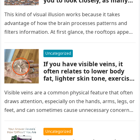
you to look closely, as many
people miss it at first glance.
Careful observation and
This kind of visual illusion works because it takes
attention to small details are
advantage of how the brain processes patterns and
key to finding what’s cleverly
filters information. At first glance, the rooftops appear
concealed in the image.
uniform and…
Uncategorized
If you have visible veins, it
often relates to lower body
fat, lighter skin tone, exercise,
aging, or good circulation. In
most cases, visible veins are
Visible veins are a common physical feature that often
normal and not a health
draws attention, especially on the hands, arms, legs, or
concern.
feet, and can sometimes cause unnecessary concern
about circulation…
Uncategorized