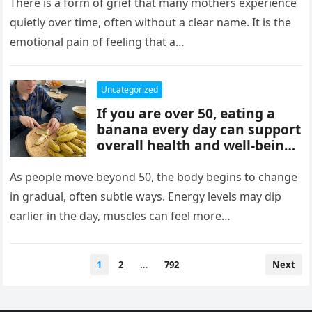
mothers, often tied to identity
There is a form of grief that many mothers experience
formation, safety, guilt,
quietly over time, often without a clear name. It is the
unmet needs, and cultural
emotional pain of feeling that a…
pressure. These patterns
reflect coping mechanisms
rather than cruelty, and
Uncategorized
understanding them can
If you are over 50, eating a
support healing, boundaries,
banana every day can support
and healthier relationships.
overall health and well-being.
Bananas provide potassium,
fiber, and vitamins that help
As people move beyond 50, the body begins to change
heart health, digestion, and
in gradual, often subtle ways. Energy levels may dip
energy levels, while
earlier in the day, muscles can feel more…
contributing to strength,
balance, and vitality as you
age.
Posts
1
2
…
792
Next
pagination