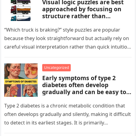
Visual logic puzzles are best
approached by focusing on
structure rather than
meaning. Start by identifying
patterns, repetitions, and
“Which truck is braking?” style puzzles are popular
changes in shape, position, or
because they look straightforward but actually rely on
quantity. Work step by step,
careful visual interpretation rather than quick intuition.
test simple rules first, and
At first glance, the…
avoid reading hidden
symbolism into the images
Uncategorized
unless the puzzle clearly
Early symptoms of type 2
suggests it.
diabetes often develop
gradually and can be easy to
miss. These may include
increased thirst, frequent
Type 2 diabetes is a chronic metabolic condition that
urination, fatigue, blurred
often develops gradually and silently, making it difficult
vision, slow-healing wounds,
to detect in its earliest stages. It is primarily
and increased hunger. Early
characterized…
screening, healthy lifestyle