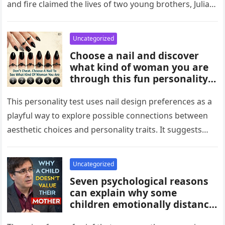
and fire claimed the lives of two young brothers, Julian,
4,…
Uncategorized
Choose a nail and discover
what kind of woman you are
through this fun personality
idea. The shape or design
you’re drawn to may reflect
This personality test uses nail design preferences as a
traits like confidence,
playful way to explore possible connections between
creativity, elegance, or
aesthetic choices and personality traits. It suggests
independence. While not
that the designs people…
scientific, it can be an
entertaining way to explore
Uncategorized
what your choices might say
Seven psychological reasons
about you.
can explain why some
children emotionally distance
themselves from their