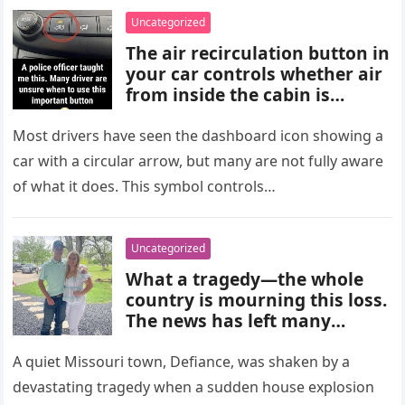
choices, and medical advice
Uncategorized
are important for proper
The air recirculation button in
diagnosis and management.
your car controls whether air
from inside the cabin is
reused or replaced with
outside air. When activated, it
Most drivers have seen the dashboard icon showing a
improves cooling efficiency,
car with a circular arrow, but many are not fully aware
helps block odors and
of what it does. This symbol controls…
pollution, and can make your
driving experience more
comfortable in heavy traffic
Uncategorized
or hot weather.
What a tragedy—the whole
country is mourning this loss.
The news has left many
shocked and emotional, and
people are sharing their grief
A quiet Missouri town, Defiance, was shaken by a
and memories as they wait for
devastating tragedy when a sudden house explosion
more details to emerge.