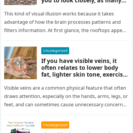
you to look closely, as many
people miss it at first glance.
Careful observation and
This kind of visual illusion works because it takes
attention to small details are
advantage of how the brain processes patterns and
key to finding what’s cleverly
filters information. At first glance, the rooftops appear
concealed in the image.
uniform and…
Uncategorized
If you have visible veins, it
often relates to lower body
fat, lighter skin tone, exercise,
aging, or good circulation. In
most cases, visible veins are
Visible veins are a common physical feature that often
normal and not a health
draws attention, especially on the hands, arms, legs, or
concern.
feet, and can sometimes cause unnecessary concern
about circulation…
Uncategorized