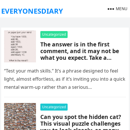
MENU
EVERYONESDIARY
Uncategorized
The answer is in the first
comment, and it may not be
what you expect. Take a
moment to read it carefully
before jumping to
“Test your math skills.” It’s a phrase designed to feel
conclusions, because small
light, almost effortless, as if it’s inviting you into a quick
details can change the whole
mental warm-up rather than a serious…
picture and completely shift
how the situation is
understood.
Uncategorized
Can you spot the hidden cat?
This visual puzzle challenges