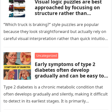
Visual logic puzzles are best
approached by focusing on
structure rather than
meaning. Start by identifying
patterns, repetitions, and
“Which truck is braking?” style puzzles are popular
changes in shape, position, or
because they look straightforward but actually rely on
quantity. Work step by step,
careful visual interpretation rather than quick intuition.
test simple rules first, and
At first glance, the…
avoid reading hidden
symbolism into the images
Uncategorized
unless the puzzle clearly
Early symptoms of type 2
suggests it.
diabetes often develop
gradually and can be easy to
miss. These may include
increased thirst, frequent
Type 2 diabetes is a chronic metabolic condition that
urination, fatigue, blurred
often develops gradually and silently, making it difficult
vision, slow-healing wounds,
to detect in its earliest stages. It is primarily
and increased hunger. Early
characterized…
screening, healthy lifestyle