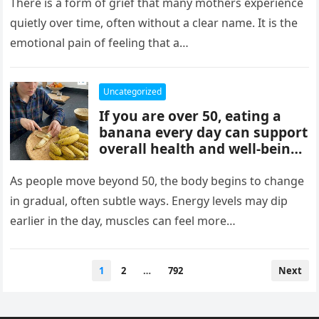
mothers, often tied to identity
There is a form of grief that many mothers experience
formation, safety, guilt,
quietly over time, often without a clear name. It is the
unmet needs, and cultural
emotional pain of feeling that a…
pressure. These patterns
reflect coping mechanisms
rather than cruelty, and
Uncategorized
understanding them can
If you are over 50, eating a
support healing, boundaries,
banana every day can support
and healthier relationships.
overall health and well-being.
Bananas provide potassium,
fiber, and vitamins that help
As people move beyond 50, the body begins to change
heart health, digestion, and
in gradual, often subtle ways. Energy levels may dip
energy levels, while
earlier in the day, muscles can feel more…
contributing to strength,
balance, and vitality as you
age.
Posts
1
2
…
792
Next
pagination