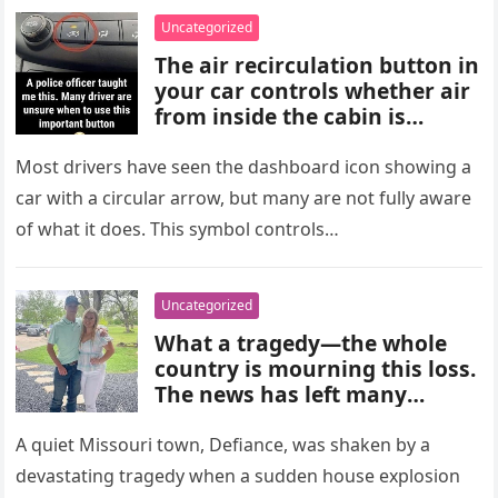
choices, and medical advice
Uncategorized
are important for proper
The air recirculation button in
diagnosis and management.
your car controls whether air
from inside the cabin is
reused or replaced with
outside air. When activated, it
Most drivers have seen the dashboard icon showing a
improves cooling efficiency,
car with a circular arrow, but many are not fully aware
helps block odors and
of what it does. This symbol controls…
pollution, and can make your
driving experience more
comfortable in heavy traffic
Uncategorized
or hot weather.
What a tragedy—the whole
country is mourning this loss.
The news has left many
shocked and emotional, and
people are sharing their grief
A quiet Missouri town, Defiance, was shaken by a
and memories as they wait for
devastating tragedy when a sudden house explosion
more details to emerge.