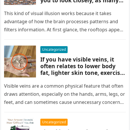
you to look closely, as many
people miss it at first glance.
Careful observation and
This kind of visual illusion works because it takes
attention to small details are
advantage of how the brain processes patterns and
key to finding what’s cleverly
filters information. At first glance, the rooftops appear
concealed in the image.
uniform and…
Uncategorized
If you have visible veins, it
often relates to lower body
fat, lighter skin tone, exercise,
aging, or good circulation. In
most cases, visible veins are
Visible veins are a common physical feature that often
normal and not a health
draws attention, especially on the hands, arms, legs, or
concern.
feet, and can sometimes cause unnecessary concern
about circulation…
Uncategorized