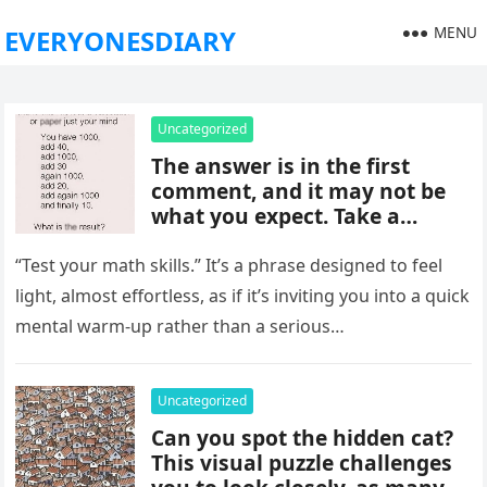
MENU
EVERYONESDIARY
Uncategorized
The answer is in the first
comment, and it may not be
what you expect. Take a
moment to read it carefully
before jumping to
“Test your math skills.” It’s a phrase designed to feel
conclusions, because small
light, almost effortless, as if it’s inviting you into a quick
details can change the whole
mental warm-up rather than a serious…
picture and completely shift
how the situation is
understood.
Uncategorized
Can you spot the hidden cat?
This visual puzzle challenges