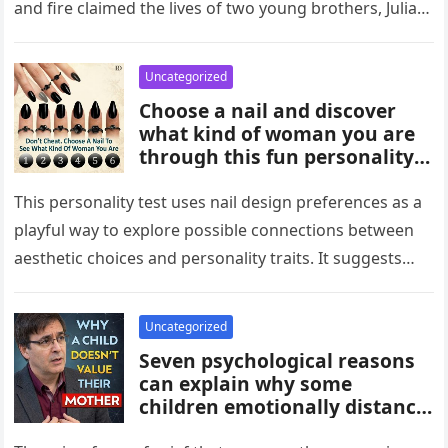
and fire claimed the lives of two young brothers, Julian,
4,…
Uncategorized
Choose a nail and discover
what kind of woman you are
through this fun personality
idea. The shape or design
you’re drawn to may reflect
This personality test uses nail design preferences as a
traits like confidence,
playful way to explore possible connections between
creativity, elegance, or
aesthetic choices and personality traits. It suggests
independence. While not
that the designs people…
scientific, it can be an
entertaining way to explore
Uncategorized
what your choices might say
Seven psychological reasons
about you.
can explain why some
children emotionally distance
themselves from their