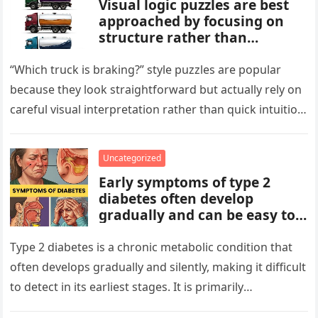
Visual logic puzzles are best
approached by focusing on
structure rather than
meaning. Start by identifying
patterns, repetitions, and
“Which truck is braking?” style puzzles are popular
changes in shape, position, or
because they look straightforward but actually rely on
quantity. Work step by step,
careful visual interpretation rather than quick intuition.
test simple rules first, and
At first glance, the…
avoid reading hidden
symbolism into the images
Uncategorized
unless the puzzle clearly
Early symptoms of type 2
suggests it.
diabetes often develop
gradually and can be easy to
miss. These may include
increased thirst, frequent
Type 2 diabetes is a chronic metabolic condition that
urination, fatigue, blurred
often develops gradually and silently, making it difficult
vision, slow-healing wounds,
to detect in its earliest stages. It is primarily
and increased hunger. Early
characterized…
screening, healthy lifestyle