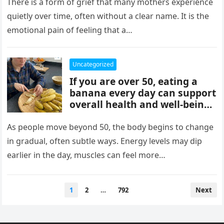
mothers, often tied to identity
There is a form of grief that many mothers experience
formation, safety, guilt,
quietly over time, often without a clear name. It is the
unmet needs, and cultural
emotional pain of feeling that a…
pressure. These patterns
reflect coping mechanisms
rather than cruelty, and
Uncategorized
understanding them can
If you are over 50, eating a
support healing, boundaries,
banana every day can support
and healthier relationships.
overall health and well-being.
Bananas provide potassium,
fiber, and vitamins that help
As people move beyond 50, the body begins to change
heart health, digestion, and
in gradual, often subtle ways. Energy levels may dip
energy levels, while
earlier in the day, muscles can feel more…
contributing to strength,
balance, and vitality as you
age.
Posts
1
2
…
792
Next
pagination