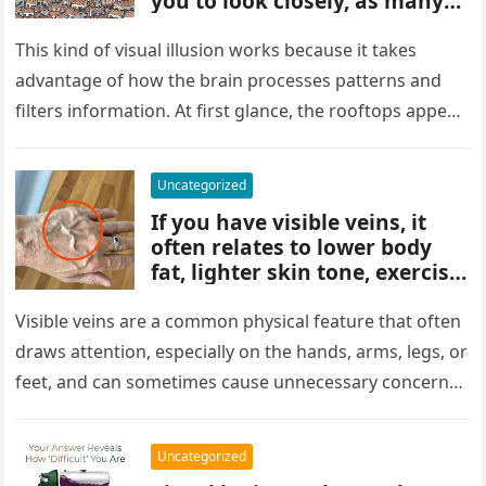
you to look closely, as many
people miss it at first glance.
Careful observation and
This kind of visual illusion works because it takes
attention to small details are
advantage of how the brain processes patterns and
key to finding what’s cleverly
filters information. At first glance, the rooftops appear
concealed in the image.
uniform and…
Uncategorized
If you have visible veins, it
often relates to lower body
fat, lighter skin tone, exercise,
aging, or good circulation. In
most cases, visible veins are
Visible veins are a common physical feature that often
normal and not a health
draws attention, especially on the hands, arms, legs, or
concern.
feet, and can sometimes cause unnecessary concern
about circulation…
Uncategorized