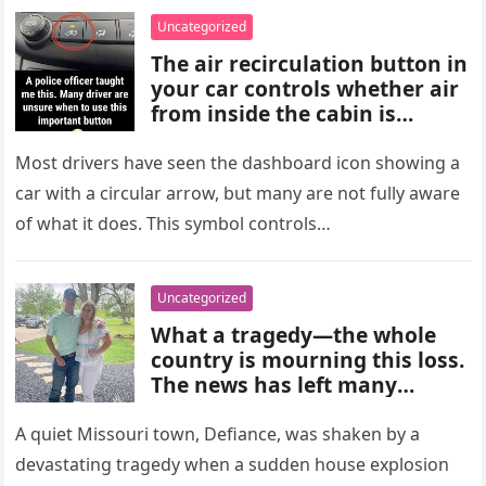
choices, and medical advice
Uncategorized
are important for proper
The air recirculation button in
diagnosis and management.
your car controls whether air
from inside the cabin is
reused or replaced with
outside air. When activated, it
Most drivers have seen the dashboard icon showing a
improves cooling efficiency,
car with a circular arrow, but many are not fully aware
helps block odors and
of what it does. This symbol controls…
pollution, and can make your
driving experience more
comfortable in heavy traffic
Uncategorized
or hot weather.
What a tragedy—the whole
country is mourning this loss.
The news has left many
shocked and emotional, and
people are sharing their grief
A quiet Missouri town, Defiance, was shaken by a
and memories as they wait for
devastating tragedy when a sudden house explosion
more details to emerge.