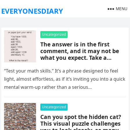
MENU
EVERYONESDIARY
Uncategorized
The answer is in the first
comment, and it may not be
what you expect. Take a
moment to read it carefully
before jumping to
“Test your math skills.” It’s a phrase designed to feel
conclusions, because small
light, almost effortless, as if it’s inviting you into a quick
details can change the whole
mental warm-up rather than a serious…
picture and completely shift
how the situation is
understood.
Uncategorized
Can you spot the hidden cat?
This visual puzzle challenges