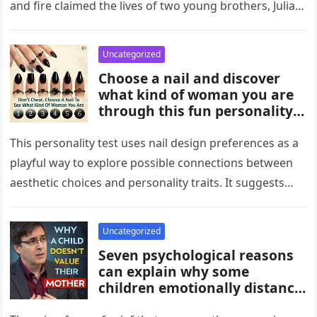
and fire claimed the lives of two young brothers, Julian,
4,…
Uncategorized
Choose a nail and discover
what kind of woman you are
through this fun personality
idea. The shape or design
you’re drawn to may reflect
This personality test uses nail design preferences as a
traits like confidence,
playful way to explore possible connections between
creativity, elegance, or
aesthetic choices and personality traits. It suggests
independence. While not
that the designs people…
scientific, it can be an
entertaining way to explore
Uncategorized
what your choices might say
Seven psychological reasons
about you.
can explain why some
children emotionally distance
themselves from their