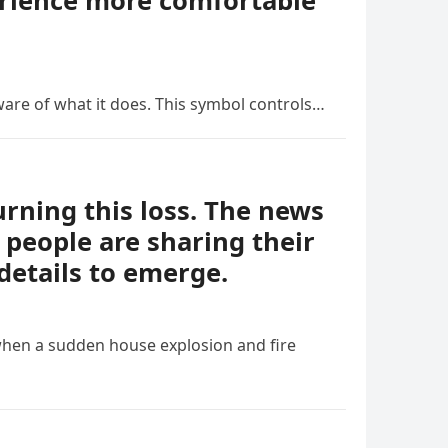
erience more comfortable
ware of what it does. This symbol controls…
ning this loss. The news
people are sharing their
details to emerge.
when a sudden house explosion and fire