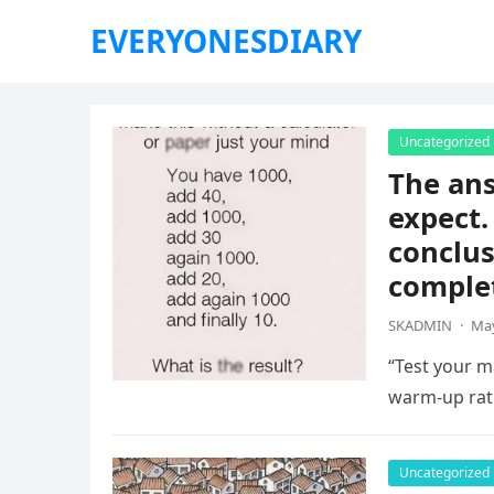
EVERYONESDIARY
Uncategorized
The ans
expect.
conclus
complet
SKADMIN
·
May
“Test your ma
warm-up rat
Uncategorized