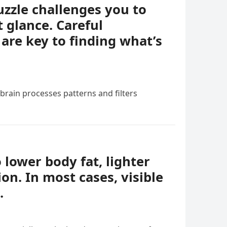
uzzle challenges you to
t glance. Careful
 are key to finding what’s
 brain processes patterns and filters
o lower body fat, lighter
ion. In most cases, visible
.