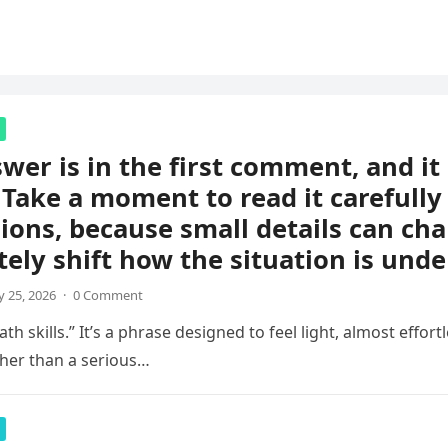
wer is in the first comment, and i
 Take a moment to read it carefully
ions, because small details can ch
ely shift how the situation is unde
 25, 2026
·
0 Comment
th skills.” It’s a phrase designed to feel light, almost effortl
her than a serious…