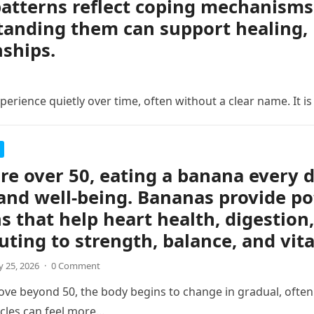
atterns reflect coping mechanisms 
anding them can support healing, 
nships.
erience quietly over time, often without a clear name. It is
are over 50, eating a banana every 
and well-being. Bananas provide po
s that help heart health, digestion,
uting to strength, balance, and vita
 25, 2026
·
0 Comment
ve beyond 50, the body begins to change in gradual, often s
cles can feel more…