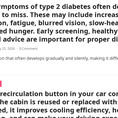
ymptoms of type 2 diabetes often d
 to miss. These may include increas
on, fatigue, blurred vision, slow-h
ed hunger. Early screening, healthy 
 advice are important for proper 
 25, 2026
·
0 Comment
 that often develops gradually and silently, making it difficul
 recirculation button in your car c
the cabin is reused or replaced with
ed, it improves cooling efficiency, 