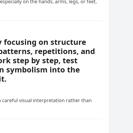
specially on the hands, arms, legs, or feet,
y focusing on structure
patterns, repetitions, and
rk step by step, test
en symbolism into the
t.
 careful visual interpretation rather than