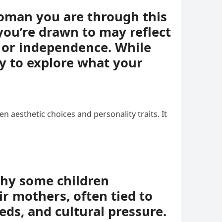
woman you are through this
you’re drawn to may reflect
e, or independence. While
ay to explore what your
n aesthetic choices and personality traits. It
why some children
r mothers, often tied to
eds, and cultural pressure.