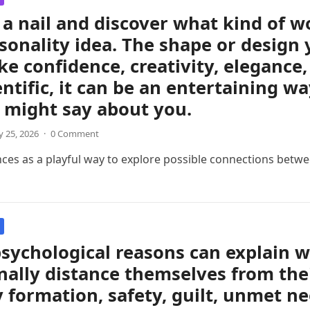
a nail and discover what kind of 
sonality idea. The shape or design 
like confidence, creativity, eleganc
entific, it can be an entertaining w
 might say about you.
 25, 2026
·
0 Comment
nces as a playful way to explore possible connections betwee
sychological reasons can explain 
ally distance themselves from thei
y formation, safety, guilt, unmet ne