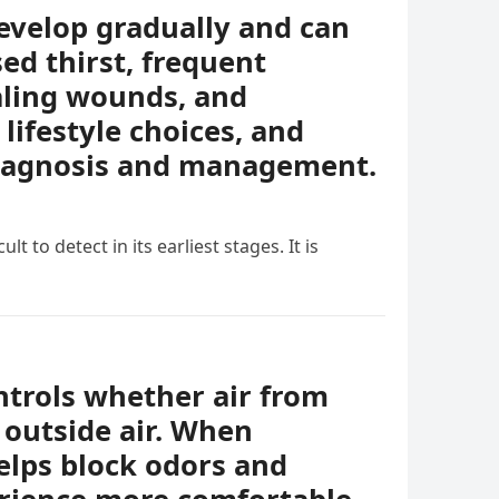
evelop gradually and can
ed thirst, frequent
ealing wounds, and
lifestyle choices, and
diagnosis and management.
t to detect in its earliest stages. It is
ontrols whether air from
 outside air. When
helps block odors and