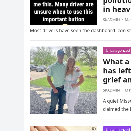
polluti
in heav
SKADMIN
·
May
Most drivers have seen the dashboard icon sho
Uncategorized
What a 
has lef
grief a
SKADMIN
·
May
A quiet Miss
claimed the l
Uncategorized