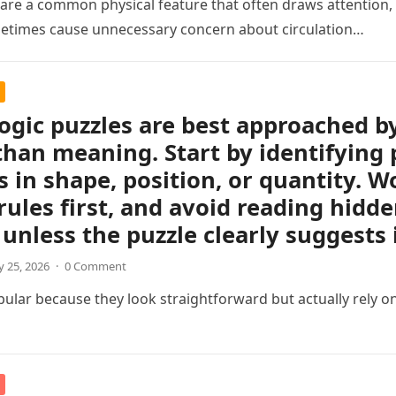
s are a common physical feature that often draws attention, e
etimes cause unnecessary concern about circulation…
logic puzzles are best approached b
than meaning. Start by identifying 
 in shape, position, or quantity. Wo
rules first, and avoid reading hidd
unless the puzzle clearly suggests i
 25, 2026
·
0 Comment
pular because they look straightforward but actually rely on