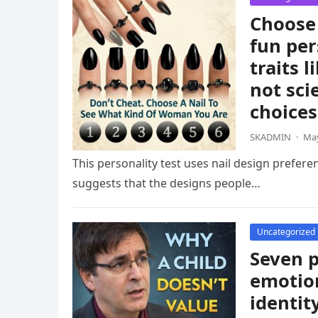
Choose 
fun per
traits 
not sci
choices
SKADMIN
·
May
This personality test uses nail design prefere
suggests that the designs people…
Uncategorized
Seven p
emotion
identit