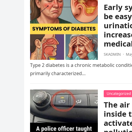
Early s
be easy
urinati
increas
medical
SKADMIN
·
May
Type 2 diabetes is a chronic metabolic condition
primarily characterized…
Uncategorized
The air
inside 
activat