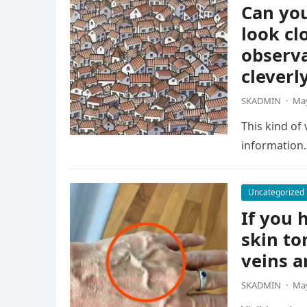
Can you
look cl
observa
cleverl
SKADMIN
·
May
This kind of
information.
Uncategorized
If you h
skin to
veins a
SKADMIN
·
May