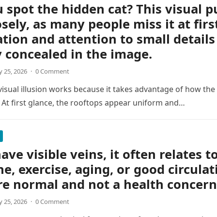
 spot the hidden cat? This visual p
osely, as many people miss it at firs
tion and attention to small details
y concealed in the image.
 25, 2026
·
0 Comment
 visual illusion works because it takes advantage of how the
 At first glance, the rooftops appear uniform and…
ave visible veins, it often relates t
ne, exercise, aging, or good circulat
re normal and not a health concern
 25, 2026
·
0 Comment