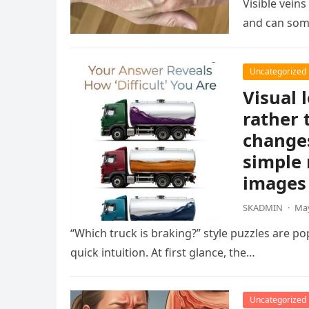
Visible vein
and can som
Uncategorized
Visual 
rather 
changes
simple 
images 
SKADMIN
·
May
“Which truck is braking?” style puzzles are po
quick intuition. At first glance, the…
Uncategorized