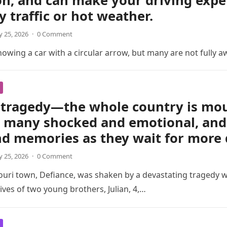
on, and can make your driving exp
y traffic or hot weather.
 25, 2026
·
0 Comment
wing a car with a circular arrow, but many are not fully a
tragedy—the whole country is mour
t many shocked and emotional, and 
nd memories as they wait for more 
 25, 2026
·
0 Comment
ouri town, Defiance, was shaken by a devastating tragedy 
ives of two young brothers, Julian, 4,…