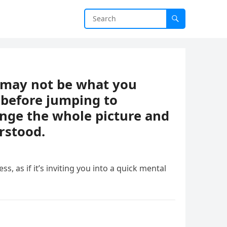
t may not be what you
 before jumping to
ange the whole picture and
rstood.
ess, as if it’s inviting you into a quick mental