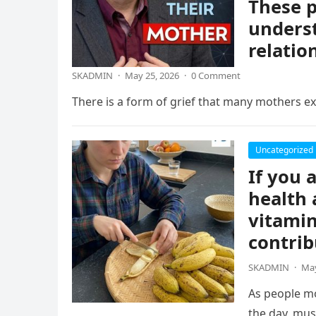
These p
underst
relatio
SKADMIN
·
May 25, 2026
·
0 Comment
There is a form of grief that many mothers exp
Uncategorized
If you 
health 
vitamin
contrib
SKADMIN
·
May
As people mo
the day, mus