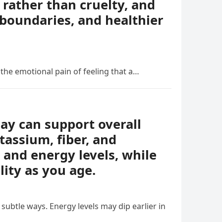
rather than cruelty, and
boundaries, and healthier
 the emotional pain of feeling that a…
day can support overall
tassium, fiber, and
 and energy levels, while
lity as you age.
ubtle ways. Energy levels may dip earlier in