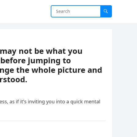
t may not be what you
 before jumping to
ange the whole picture and
rstood.
ess, as if it’s inviting you into a quick mental