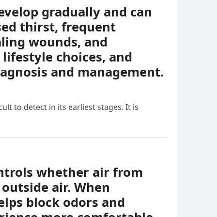
evelop gradually and can
ed thirst, frequent
ealing wounds, and
lifestyle choices, and
diagnosis and management.
t to detect in its earliest stages. It is
ontrols whether air from
 outside air. When
helps block odors and