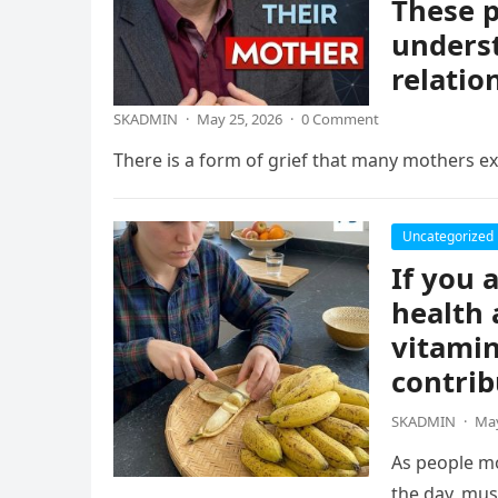
These p
underst
relatio
SKADMIN
·
May 25, 2026
·
0 Comment
There is a form of grief that many mothers exp
Uncategorized
If you 
health 
vitamin
contrib
SKADMIN
·
May
As people mo
the day, mus