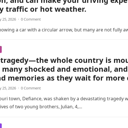
on, and can make your driving exp
y traffic or hot weather.
 25, 2026
·
0 Comment
wing a car with a circular arrow, but many are not fully a
tragedy—the whole country is mour
t many shocked and emotional, and 
nd memories as they wait for more 
 25, 2026
·
0 Comment
ouri town, Defiance, was shaken by a devastating tragedy 
ives of two young brothers, Julian, 4,…