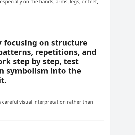
specially on the hands, arms, legs, or feet,
y focusing on structure
patterns, repetitions, and
rk step by step, test
en symbolism into the
t.
 careful visual interpretation rather than