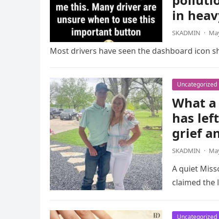
polluti
in heav
SKADMIN
·
May
Most drivers have seen the dashboard icon sho
Uncategorized
What a 
has lef
grief a
SKADMIN
·
May
A quiet Miss
claimed the l
Uncategorized