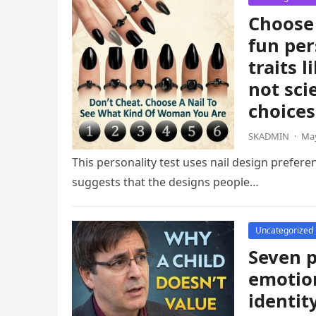
Choose 
fun per
traits 
not sci
choices
SKADMIN
·
May
This personality test uses nail design prefere
suggests that the designs people…
Uncategorized
Seven p
emotion
identit