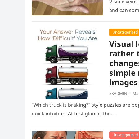
Visible vein
and can som
Uncategorized
Visual 
rather 
changes
simple 
images 
SKADMIN
·
May
“Which truck is braking?” style puzzles are po
quick intuition. At first glance, the…
Uncategorized