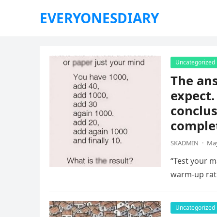
EVERYONESDIARY
Uncategorized
The ans
expect.
conclus
complet
SKADMIN
·
May
“Test your ma
warm-up rat
Uncategorized