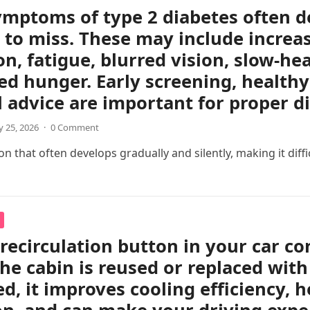
ymptoms of type 2 diabetes often d
 to miss. These may include increas
on, fatigue, blurred vision, slow-h
ed hunger. Early screening, healthy 
 advice are important for proper 
 25, 2026
·
0 Comment
 that often develops gradually and silently, making it difficul
 recirculation button in your car c
the cabin is reused or replaced with
ed, it improves cooling efficiency, 