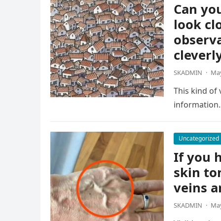
Can you
look cl
observa
cleverl
SKADMIN
·
May
This kind of
information.
Uncategorized
If you h
skin to
veins a
SKADMIN
·
May