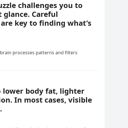
uzzle challenges you to
t glance. Careful
 are key to finding what’s
 brain processes patterns and filters
o lower body fat, lighter
ion. In most cases, visible
.