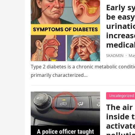
Early s
be easy
urinati
increas
medical
SKADMIN
·
May
Type 2 diabetes is a chronic metabolic condition
primarily characterized…
Uncategorized
The air
inside 
activat