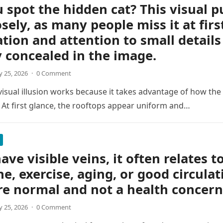
 spot the hidden cat? This visual p
osely, as many people miss it at firs
tion and attention to small details
y concealed in the image.
 25, 2026
·
0 Comment
 visual illusion works because it takes advantage of how the
 At first glance, the rooftops appear uniform and…
ave visible veins, it often relates t
ne, exercise, aging, or good circulat
re normal and not a health concern
 25, 2026
·
0 Comment