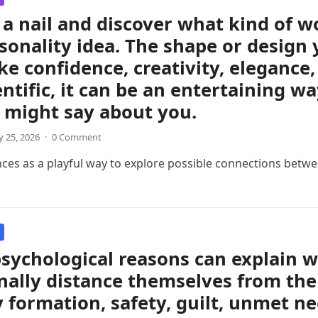
a nail and discover what kind of 
sonality idea. The shape or design 
like confidence, creativity, eleganc
entific, it can be an entertaining w
 might say about you.
 25, 2026
·
0 Comment
nces as a playful way to explore possible connections betwee
sychological reasons can explain 
ally distance themselves from thei
y formation, safety, guilt, unmet ne