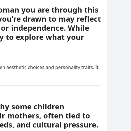
woman you are through this
you’re drawn to may reflect
e, or independence. While
ay to explore what your
n aesthetic choices and personality traits. It
why some children
r mothers, often tied to
eds, and cultural pressure.