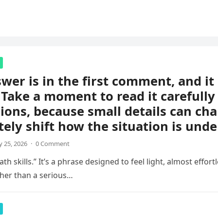
wer is in the first comment, and i
 Take a moment to read it carefully
ions, because small details can ch
ely shift how the situation is unde
 25, 2026
·
0 Comment
th skills.” It’s a phrase designed to feel light, almost effortl
her than a serious…