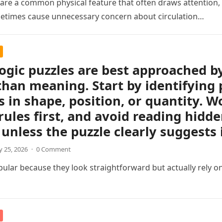
s are a common physical feature that often draws attention, e
etimes cause unnecessary concern about circulation…
logic puzzles are best approached b
than meaning. Start by identifying 
 in shape, position, or quantity. Wo
rules first, and avoid reading hidd
unless the puzzle clearly suggests i
 25, 2026
·
0 Comment
pular because they look straightforward but actually rely on