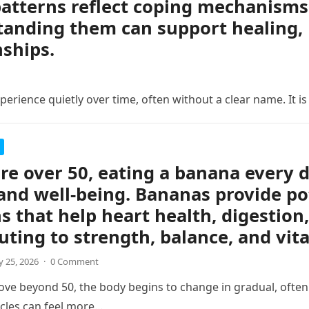
atterns reflect coping mechanisms 
anding them can support healing, 
nships.
erience quietly over time, often without a clear name. It is
are over 50, eating a banana every 
and well-being. Bananas provide po
s that help heart health, digestion,
uting to strength, balance, and vita
 25, 2026
·
0 Comment
ve beyond 50, the body begins to change in gradual, often s
cles can feel more…