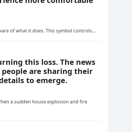
erience more comfortable
ware of what it does. This symbol controls…
ning this loss. The news
people are sharing their
details to emerge.
when a sudden house explosion and fire