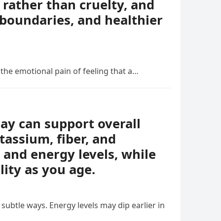
rather than cruelty, and
boundaries, and healthier
 the emotional pain of feeling that a…
day can support overall
tassium, fiber, and
 and energy levels, while
lity as you age.
ubtle ways. Energy levels may dip earlier in