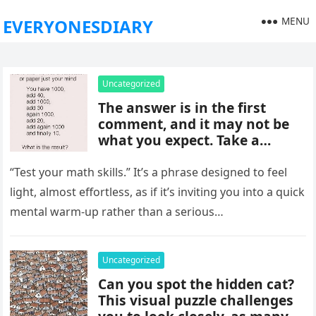
MENU
EVERYONESDIARY
Uncategorized
The answer is in the first
comment, and it may not be
what you expect. Take a
moment to read it carefully
before jumping to
“Test your math skills.” It’s a phrase designed to feel
conclusions, because small
light, almost effortless, as if it’s inviting you into a quick
details can change the whole
mental warm-up rather than a serious…
picture and completely shift
how the situation is
understood.
Uncategorized
Can you spot the hidden cat?
This visual puzzle challenges