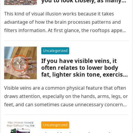
you to look closely, as many
people miss it at first glance.
Careful observation and
This kind of visual illusion works because it takes
attention to small details are
advantage of how the brain processes patterns and
key to finding what’s cleverly
filters information. At first glance, the rooftops appear
concealed in the image.
uniform and…
Uncategorized
If you have visible veins, it
often relates to lower body
fat, lighter skin tone, exercise,
aging, or good circulation. In
most cases, visible veins are
Visible veins are a common physical feature that often
normal and not a health
draws attention, especially on the hands, arms, legs, or
concern.
feet, and can sometimes cause unnecessary concern
about circulation…
Uncategorized