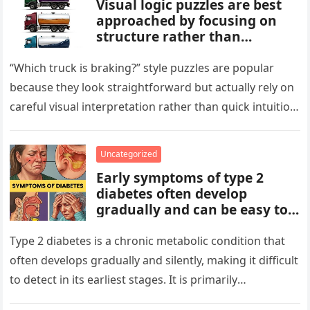
Visual logic puzzles are best
approached by focusing on
structure rather than
meaning. Start by identifying
patterns, repetitions, and
“Which truck is braking?” style puzzles are popular
changes in shape, position, or
because they look straightforward but actually rely on
quantity. Work step by step,
careful visual interpretation rather than quick intuition.
test simple rules first, and
At first glance, the…
avoid reading hidden
symbolism into the images
Uncategorized
unless the puzzle clearly
Early symptoms of type 2
suggests it.
diabetes often develop
gradually and can be easy to
miss. These may include
increased thirst, frequent
Type 2 diabetes is a chronic metabolic condition that
urination, fatigue, blurred
often develops gradually and silently, making it difficult
vision, slow-healing wounds,
to detect in its earliest stages. It is primarily
and increased hunger. Early
characterized…
screening, healthy lifestyle