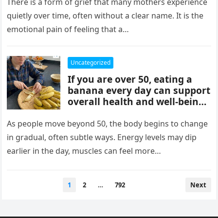
mothers, often tied to identity
There is a form of grief that many mothers experience
formation, safety, guilt,
quietly over time, often without a clear name. It is the
unmet needs, and cultural
emotional pain of feeling that a…
pressure. These patterns
reflect coping mechanisms
rather than cruelty, and
Uncategorized
understanding them can
If you are over 50, eating a
support healing, boundaries,
banana every day can support
and healthier relationships.
overall health and well-being.
Bananas provide potassium,
fiber, and vitamins that help
As people move beyond 50, the body begins to change
heart health, digestion, and
in gradual, often subtle ways. Energy levels may dip
energy levels, while
earlier in the day, muscles can feel more…
contributing to strength,
balance, and vitality as you
age.
Posts
1
2
…
792
Next
pagination