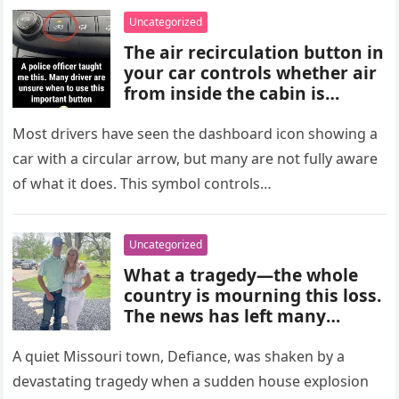
choices, and medical advice
Uncategorized
are important for proper
The air recirculation button in
diagnosis and management.
your car controls whether air
from inside the cabin is
reused or replaced with
outside air. When activated, it
Most drivers have seen the dashboard icon showing a
improves cooling efficiency,
car with a circular arrow, but many are not fully aware
helps block odors and
of what it does. This symbol controls…
pollution, and can make your
driving experience more
comfortable in heavy traffic
Uncategorized
or hot weather.
What a tragedy—the whole
country is mourning this loss.
The news has left many
shocked and emotional, and
people are sharing their grief
A quiet Missouri town, Defiance, was shaken by a
and memories as they wait for
devastating tragedy when a sudden house explosion
more details to emerge.