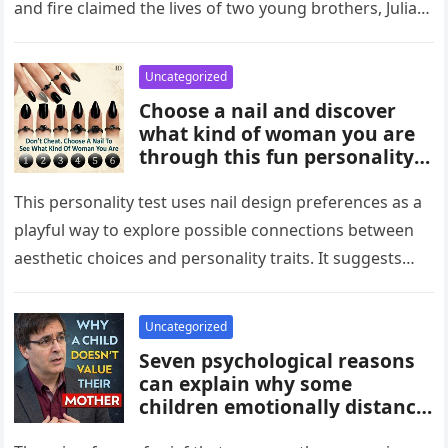
and fire claimed the lives of two young brothers, Julian,
4,…
Uncategorized
Choose a nail and discover
what kind of woman you are
through this fun personality
idea. The shape or design
you’re drawn to may reflect
This personality test uses nail design preferences as a
traits like confidence,
playful way to explore possible connections between
creativity, elegance, or
aesthetic choices and personality traits. It suggests
independence. While not
that the designs people…
scientific, it can be an
entertaining way to explore
Uncategorized
what your choices might say
Seven psychological reasons
about you.
can explain why some
children emotionally distance
themselves from their