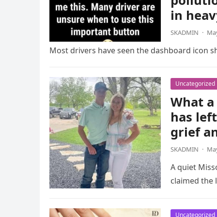
polluti
in heav
SKADMIN
·
May
Most drivers have seen the dashboard icon sho
Uncategorized
What a 
has lef
grief a
SKADMIN
·
May
A quiet Miss
claimed the l
Uncategorized