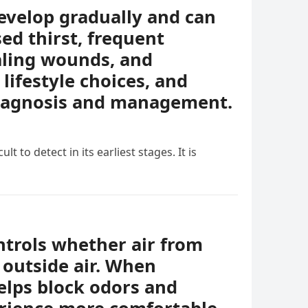
evelop gradually and can
ed thirst, frequent
ealing wounds, and
lifestyle choices, and
diagnosis and management.
t to detect in its earliest stages. It is
ontrols whether air from
 outside air. When
helps block odors and