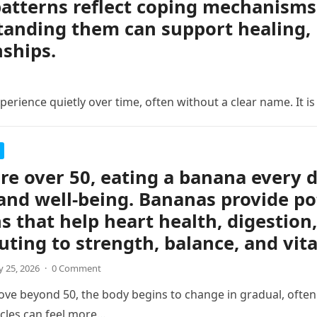
atterns reflect coping mechanisms 
anding them can support healing, 
nships.
erience quietly over time, often without a clear name. It is
are over 50, eating a banana every 
and well-being. Bananas provide po
s that help heart health, digestion,
uting to strength, balance, and vita
 25, 2026
·
0 Comment
ve beyond 50, the body begins to change in gradual, often s
cles can feel more…