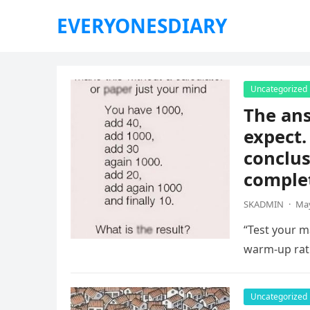
EVERYONESDIARY
Uncategorized
The ans
expect.
conclus
complet
SKADMIN
·
May
“Test your ma
warm-up rat
Uncategorized