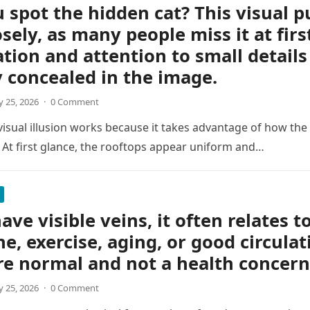
 spot the hidden cat? This visual p
osely, as many people miss it at firs
tion and attention to small details
y concealed in the image.
 25, 2026
·
0 Comment
 visual illusion works because it takes advantage of how the
 At first glance, the rooftops appear uniform and…
ave visible veins, it often relates t
ne, exercise, aging, or good circulat
re normal and not a health concern
 25, 2026
·
0 Comment