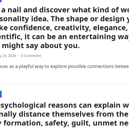
a nail and discover what kind of 
sonality idea. The shape or design 
like confidence, creativity, eleganc
entific, it can be an entertaining w
 might say about you.
 25, 2026
·
0 Comment
nces as a playful way to explore possible connections betwee
sychological reasons can explain 
ally distance themselves from thei
y formation, safety, guilt, unmet ne