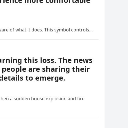
erience more comfortable
ware of what it does. This symbol controls…
ning this loss. The news
people are sharing their
details to emerge.
when a sudden house explosion and fire