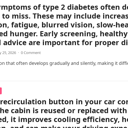
ymptoms of type 2 diabetes often d
 to miss. These may include increas
on, fatigue, blurred vision, slow-h
ed hunger. Early screening, healthy 
 advice are important for proper 
 25, 2026
·
0 Comment
 that often develops gradually and silently, making it difficul
 recirculation button in your car c
the cabin is reused or replaced with
ed, it improves cooling efficiency, 