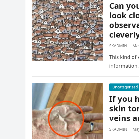
Can you
look cl
observa
cleverl
SKADMIN
·
May
This kind of
information.
Uncategorized
If you h
skin to
veins a
SKADMIN
·
May