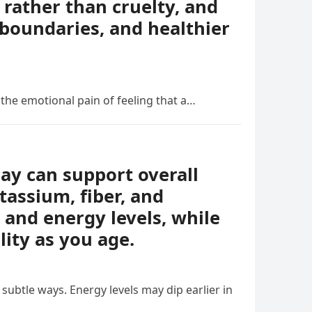
rather than cruelty, and
boundaries, and healthier
 the emotional pain of feeling that a…
day can support overall
tassium, fiber, and
 and energy levels, while
lity as you age.
ubtle ways. Energy levels may dip earlier in