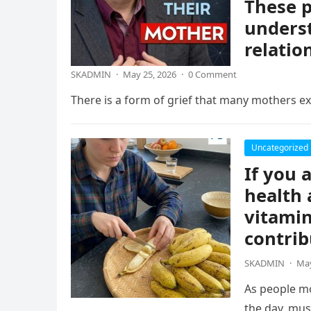
These p
underst
relatio
SKADMIN
·
May 25, 2026
·
0 Comment
There is a form of grief that many mothers exp
Uncategorized
If you 
health 
vitamin
contrib
SKADMIN
·
May
As people mo
the day, mus