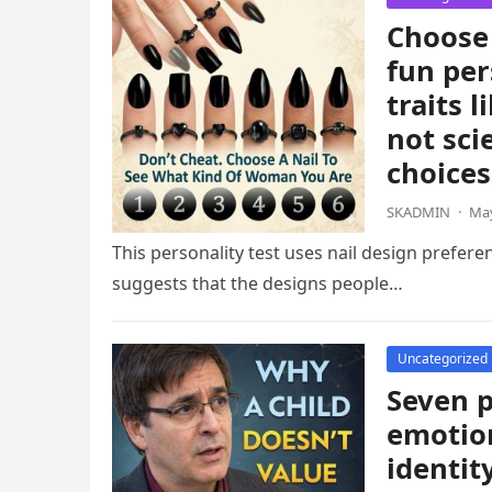
Choose 
fun per
traits 
not sci
choices
SKADMIN
·
May
This personality test uses nail design prefere
suggests that the designs people…
Uncategorized
Seven p
emotion
identit