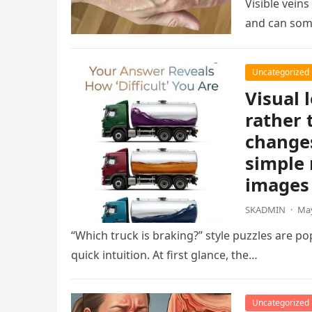
Visible vein
and can som
Uncategorized
Visual 
rather 
changes
simple 
images 
SKADMIN
·
May
“Which truck is braking?” style puzzles are po
quick intuition. At first glance, the…
Uncategorized