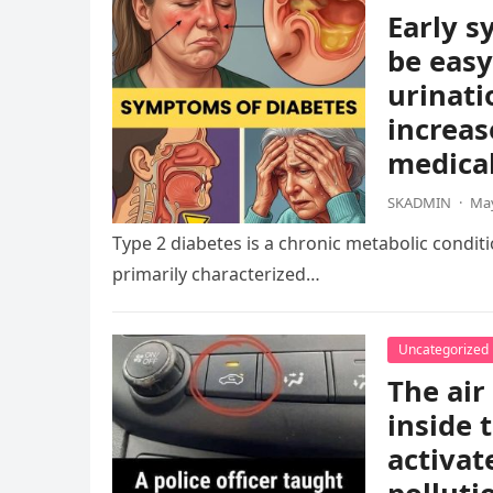
Early s
be easy
urinati
increas
medical
SKADMIN
·
May
Type 2 diabetes is a chronic metabolic condition
primarily characterized…
Uncategorized
The air
inside 
activat