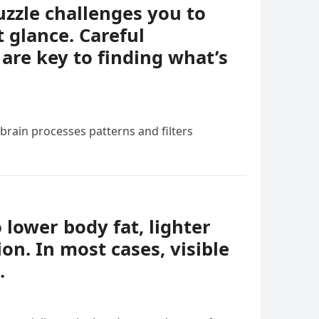
uzzle challenges you to
t glance. Careful
 are key to finding what’s
 brain processes patterns and filters
o lower body fat, lighter
ion. In most cases, visible
.