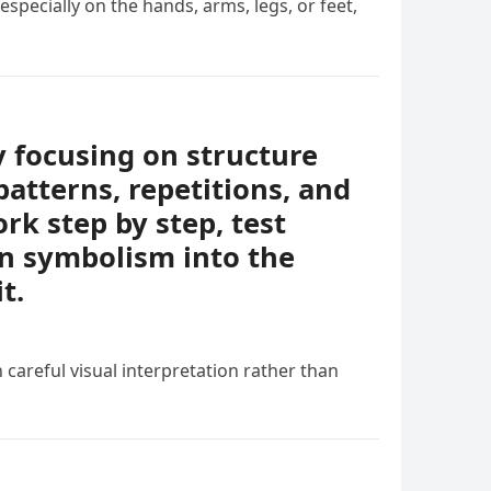
specially on the hands, arms, legs, or feet,
y focusing on structure
patterns, repetitions, and
rk step by step, test
en symbolism into the
t.
 careful visual interpretation rather than