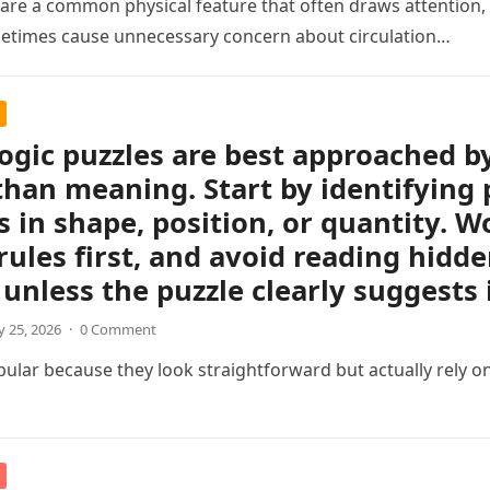
s are a common physical feature that often draws attention, e
etimes cause unnecessary concern about circulation…
logic puzzles are best approached b
than meaning. Start by identifying 
 in shape, position, or quantity. Wo
rules first, and avoid reading hidd
unless the puzzle clearly suggests i
 25, 2026
·
0 Comment
pular because they look straightforward but actually rely on