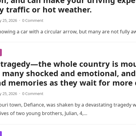
on, and can make your driving exp
y traffic or hot weather.
 25, 2026
·
0 Comment
wing a car with a circular arrow, but many are not fully a
tragedy—the whole country is mour
t many shocked and emotional, and 
nd memories as they wait for more 
 25, 2026
·
0 Comment
ouri town, Defiance, was shaken by a devastating tragedy 
ives of two young brothers, Julian, 4,…