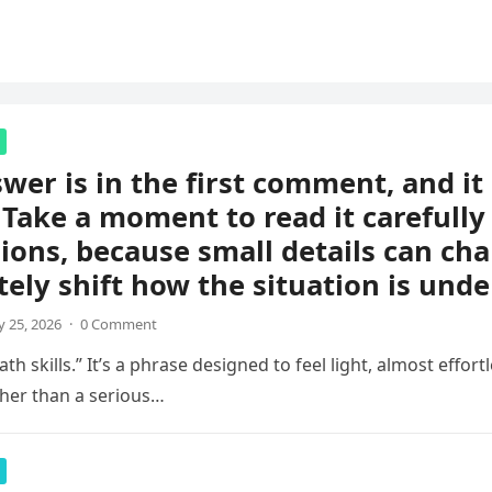
wer is in the first comment, and i
 Take a moment to read it carefully
ions, because small details can ch
ely shift how the situation is unde
 25, 2026
·
0 Comment
th skills.” It’s a phrase designed to feel light, almost effortl
her than a serious…