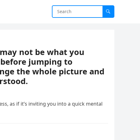
t may not be what you
 before jumping to
ange the whole picture and
rstood.
ess, as if it’s inviting you into a quick mental