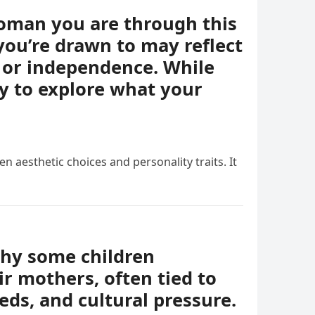
woman you are through this
you’re drawn to may reflect
e, or independence. While
ay to explore what your
n aesthetic choices and personality traits. It
why some children
r mothers, often tied to
eds, and cultural pressure.