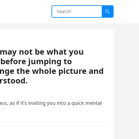
t may not be what you
 before jumping to
ange the whole picture and
rstood.
ess, as if it’s inviting you into a quick mental