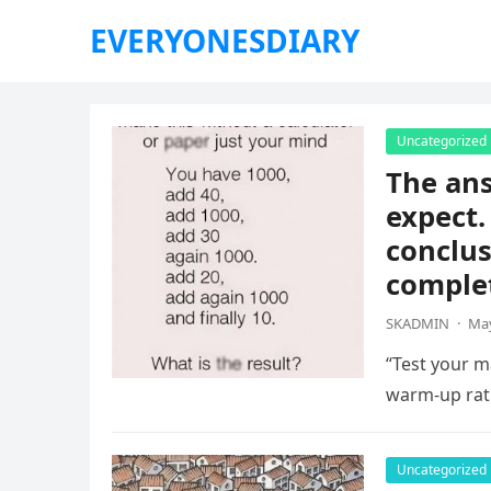
EVERYONESDIARY
Uncategorized
The ans
expect.
conclus
complet
SKADMIN
·
May
“Test your ma
warm-up rat
Uncategorized