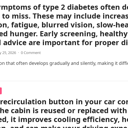
ymptoms of type 2 diabetes often d
 to miss. These may include increas
on, fatigue, blurred vision, slow-h
ed hunger. Early screening, healthy 
 advice are important for proper 
 25, 2026
·
0 Comment
 that often develops gradually and silently, making it difficul
 recirculation button in your car c
the cabin is reused or replaced with
ed, it improves cooling efficiency, 