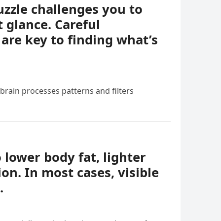
uzzle challenges you to
t glance. Careful
 are key to finding what’s
 brain processes patterns and filters
o lower body fat, lighter
ion. In most cases, visible
.