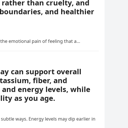
rather than cruelty, and
boundaries, and healthier
 the emotional pain of feeling that a…
day can support overall
tassium, fiber, and
 and energy levels, while
lity as you age.
ubtle ways. Energy levels may dip earlier in