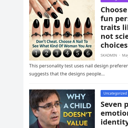
Choose 
fun per
traits 
not sci
choices
SKADMIN
·
May
This personality test uses nail design prefere
suggests that the designs people…
Uncategorized
Seven p
emotion
identit