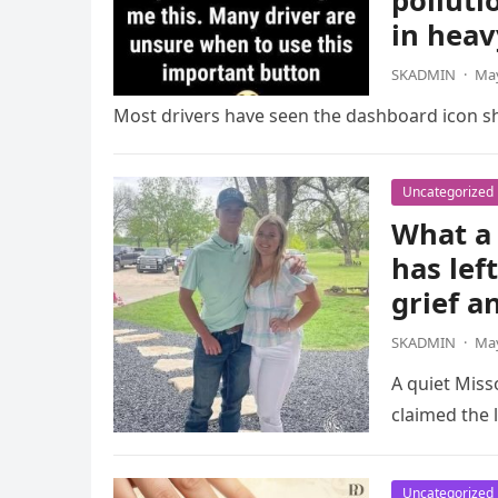
polluti
in heav
SKADMIN
·
May
Most drivers have seen the dashboard icon sho
Uncategorized
What a 
has lef
grief a
SKADMIN
·
May
A quiet Miss
claimed the l
Uncategorized