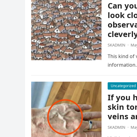
Can you
look cl
observa
cleverl
SKADMIN
·
May
This kind of
information.
Uncategorized
If you h
skin to
veins a
SKADMIN
·
May