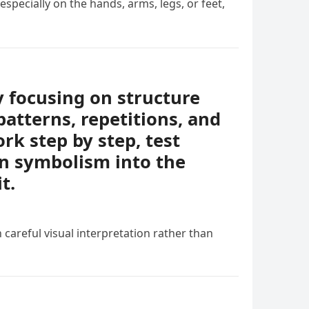
specially on the hands, arms, legs, or feet,
y focusing on structure
patterns, repetitions, and
rk step by step, test
en symbolism into the
t.
 careful visual interpretation rather than