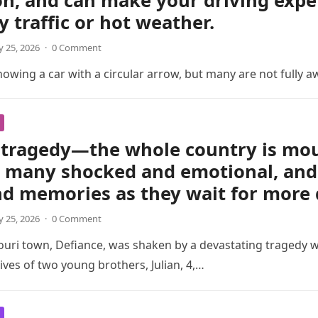
on, and can make your driving exp
y traffic or hot weather.
 25, 2026
·
0 Comment
wing a car with a circular arrow, but many are not fully a
tragedy—the whole country is mour
t many shocked and emotional, and 
nd memories as they wait for more 
 25, 2026
·
0 Comment
ouri town, Defiance, was shaken by a devastating tragedy 
ives of two young brothers, Julian, 4,…