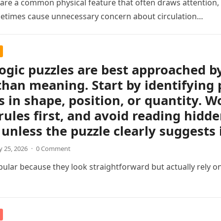
s are a common physical feature that often draws attention, e
etimes cause unnecessary concern about circulation…
logic puzzles are best approached b
than meaning. Start by identifying 
 in shape, position, or quantity. Wo
rules first, and avoid reading hidd
unless the puzzle clearly suggests i
 25, 2026
·
0 Comment
pular because they look straightforward but actually rely on