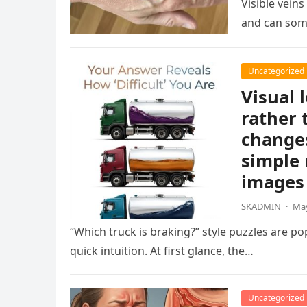
Visible vein
and can som
Uncategorized
Visual 
rather 
changes
simple 
images 
SKADMIN
·
May
“Which truck is braking?” style puzzles are po
quick intuition. At first glance, the…
Uncategorized