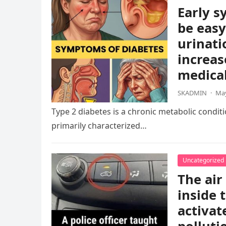
Early s
be easy
urinati
increas
medical
SKADMIN
·
May
Type 2 diabetes is a chronic metabolic condition
primarily characterized…
Uncategorized
The air
inside 
activat