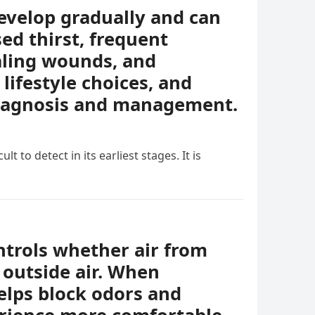
evelop gradually and can
ed thirst, frequent
ealing wounds, and
lifestyle choices, and
diagnosis and management.
t to detect in its earliest stages. It is
ontrols whether air from
 outside air. When
helps block odors and