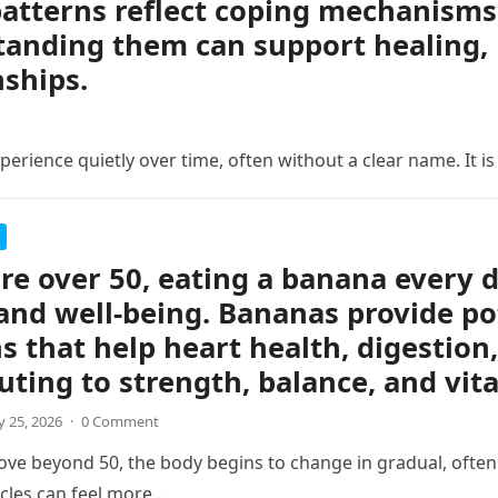
atterns reflect coping mechanisms 
anding them can support healing, 
nships.
erience quietly over time, often without a clear name. It is
are over 50, eating a banana every 
and well-being. Bananas provide po
s that help heart health, digestion,
uting to strength, balance, and vita
 25, 2026
·
0 Comment
ve beyond 50, the body begins to change in gradual, often s
cles can feel more…