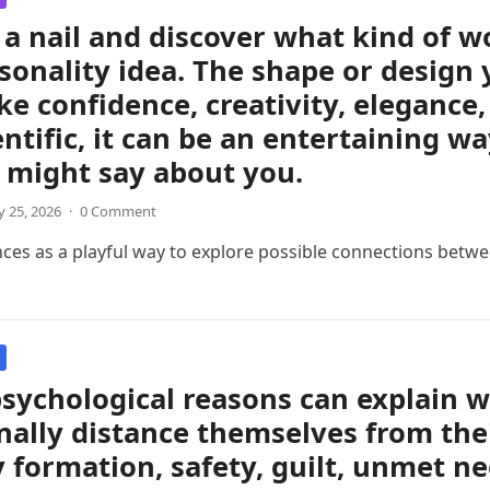
a nail and discover what kind of 
sonality idea. The shape or design 
like confidence, creativity, eleganc
entific, it can be an entertaining w
 might say about you.
 25, 2026
·
0 Comment
nces as a playful way to explore possible connections betwee
sychological reasons can explain 
ally distance themselves from thei
y formation, safety, guilt, unmet ne