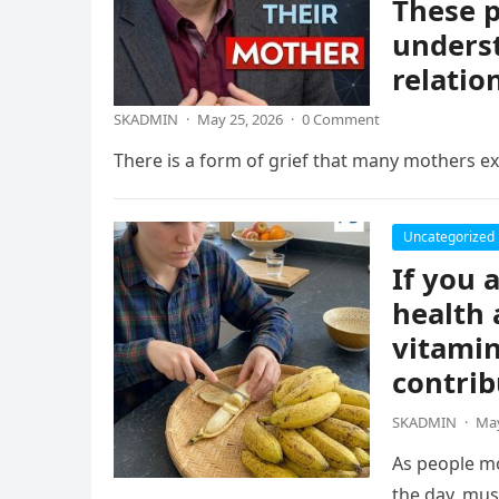
These p
underst
relatio
SKADMIN
·
May 25, 2026
·
0 Comment
There is a form of grief that many mothers exp
Uncategorized
If you 
health 
vitamin
contrib
SKADMIN
·
May
As people mo
the day, mus