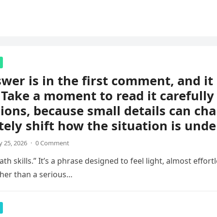
wer is in the first comment, and i
 Take a moment to read it carefully
ions, because small details can ch
ely shift how the situation is unde
 25, 2026
·
0 Comment
th skills.” It’s a phrase designed to feel light, almost effortl
her than a serious…