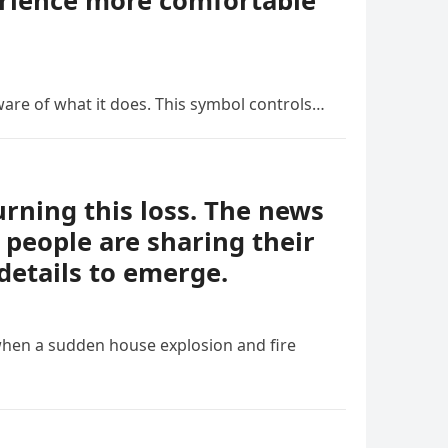
erience more comfortable
ware of what it does. This symbol controls…
ning this loss. The news
people are sharing their
details to emerge.
when a sudden house explosion and fire