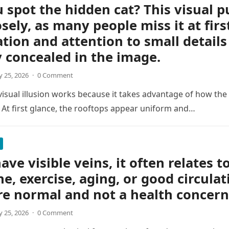
 spot the hidden cat? This visual p
osely, as many people miss it at firs
tion and attention to small details
y concealed in the image.
 25, 2026
·
0 Comment
 visual illusion works because it takes advantage of how the
 At first glance, the rooftops appear uniform and…
ave visible veins, it often relates t
ne, exercise, aging, or good circulat
re normal and not a health concern
 25, 2026
·
0 Comment