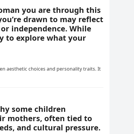
woman you are through this
you’re drawn to may reflect
e, or independence. While
ay to explore what your
n aesthetic choices and personality traits. It
why some children
r mothers, often tied to
eds, and cultural pressure.