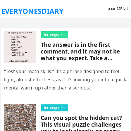
MENU
EVERYONESDIARY
Uncategorized
The answer is in the first
comment, and it may not be
what you expect. Take a
moment to read it carefully
before jumping to
“Test your math skills.” It’s a phrase designed to feel
conclusions, because small
light, almost effortless, as if it’s inviting you into a quick
details can change the whole
mental warm-up rather than a serious…
picture and completely shift
how the situation is
understood.
Uncategorized
Can you spot the hidden cat?
This visual puzzle challenges