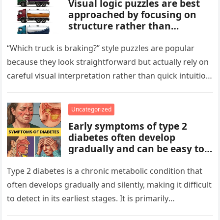
Visual logic puzzles are best
approached by focusing on
structure rather than
meaning. Start by identifying
patterns, repetitions, and
“Which truck is braking?” style puzzles are popular
changes in shape, position, or
because they look straightforward but actually rely on
quantity. Work step by step,
careful visual interpretation rather than quick intuition.
test simple rules first, and
At first glance, the…
avoid reading hidden
symbolism into the images
Uncategorized
unless the puzzle clearly
Early symptoms of type 2
suggests it.
diabetes often develop
gradually and can be easy to
miss. These may include
increased thirst, frequent
Type 2 diabetes is a chronic metabolic condition that
urination, fatigue, blurred
often develops gradually and silently, making it difficult
vision, slow-healing wounds,
to detect in its earliest stages. It is primarily
and increased hunger. Early
characterized…
screening, healthy lifestyle