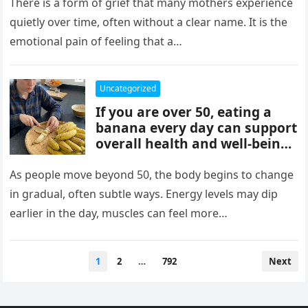
mothers, often tied to identity
There is a form of grief that many mothers experience
formation, safety, guilt,
quietly over time, often without a clear name. It is the
unmet needs, and cultural
emotional pain of feeling that a…
pressure. These patterns
reflect coping mechanisms
rather than cruelty, and
Uncategorized
understanding them can
If you are over 50, eating a
support healing, boundaries,
banana every day can support
and healthier relationships.
overall health and well-being.
Bananas provide potassium,
fiber, and vitamins that help
As people move beyond 50, the body begins to change
heart health, digestion, and
in gradual, often subtle ways. Energy levels may dip
energy levels, while
earlier in the day, muscles can feel more…
contributing to strength,
balance, and vitality as you
age.
Posts
1
2
…
792
Next
pagination