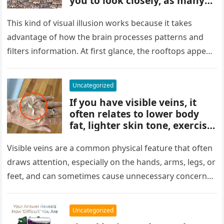
you to look closely, as many
people miss it at first glance.
Careful observation and
This kind of visual illusion works because it takes
attention to small details are
advantage of how the brain processes patterns and
key to finding what’s cleverly
filters information. At first glance, the rooftops appear
concealed in the image.
uniform and…
Uncategorized
If you have visible veins, it
often relates to lower body
fat, lighter skin tone, exercise,
aging, or good circulation. In
most cases, visible veins are
Visible veins are a common physical feature that often
normal and not a health
draws attention, especially on the hands, arms, legs, or
concern.
feet, and can sometimes cause unnecessary concern
about circulation…
Uncategorized