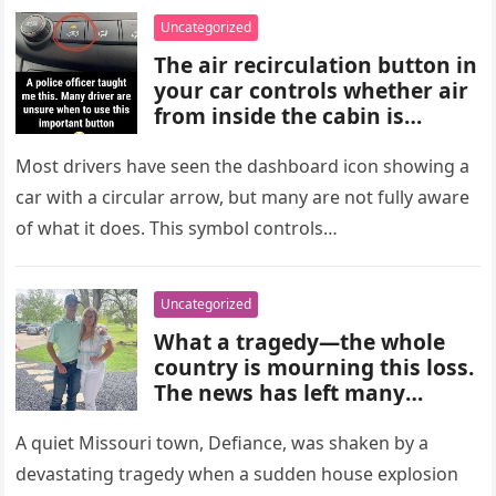
choices, and medical advice
Uncategorized
are important for proper
The air recirculation button in
diagnosis and management.
your car controls whether air
from inside the cabin is
reused or replaced with
outside air. When activated, it
Most drivers have seen the dashboard icon showing a
improves cooling efficiency,
car with a circular arrow, but many are not fully aware
helps block odors and
of what it does. This symbol controls…
pollution, and can make your
driving experience more
comfortable in heavy traffic
Uncategorized
or hot weather.
What a tragedy—the whole
country is mourning this loss.
The news has left many
shocked and emotional, and
people are sharing their grief
A quiet Missouri town, Defiance, was shaken by a
and memories as they wait for
devastating tragedy when a sudden house explosion
more details to emerge.