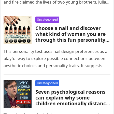
and fire claimed the lives of two young brothers, Julian,
4,…
Uncategorized
Choose a nail and discover
what kind of woman you are
through this fun personality
idea. The shape or design
you’re drawn to may reflect
This personality test uses nail design preferences as a
traits like confidence,
playful way to explore possible connections between
creativity, elegance, or
aesthetic choices and personality traits. It suggests
independence. While not
that the designs people…
scientific, it can be an
entertaining way to explore
Uncategorized
what your choices might say
Seven psychological reasons
about you.
can explain why some
children emotionally distance
themselves from their