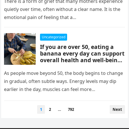
mothers, often tied to identity
There is a form of grief that many mothers experience
formation, safety, guilt,
quietly over time, often without a clear name. It is the
unmet needs, and cultural
emotional pain of feeling that a…
pressure. These patterns
reflect coping mechanisms
rather than cruelty, and
Uncategorized
understanding them can
If you are over 50, eating a
support healing, boundaries,
banana every day can support
and healthier relationships.
overall health and well-being.
Bananas provide potassium,
fiber, and vitamins that help
As people move beyond 50, the body begins to change
heart health, digestion, and
in gradual, often subtle ways. Energy levels may dip
energy levels, while
earlier in the day, muscles can feel more…
contributing to strength,
balance, and vitality as you
age.
Posts
1
2
…
792
Next
pagination