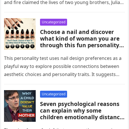
and fire claimed the lives of two young brothers, Julian,
4,…
Uncategorized
Choose a nail and discover
what kind of woman you are
through this fun personality
idea. The shape or design
you’re drawn to may reflect
This personality test uses nail design preferences as a
traits like confidence,
playful way to explore possible connections between
creativity, elegance, or
aesthetic choices and personality traits. It suggests
independence. While not
that the designs people…
scientific, it can be an
entertaining way to explore
Uncategorized
what your choices might say
Seven psychological reasons
about you.
can explain why some
children emotionally distance
themselves from their