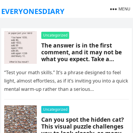
MENU
EVERYONESDIARY
Uncategorized
The answer is in the first
comment, and it may not be
what you expect. Take a
moment to read it carefully
before jumping to
“Test your math skills.” It’s a phrase designed to feel
conclusions, because small
light, almost effortless, as if it’s inviting you into a quick
details can change the whole
mental warm-up rather than a serious…
picture and completely shift
how the situation is
understood.
Uncategorized
Can you spot the hidden cat?
This visual puzzle challenges