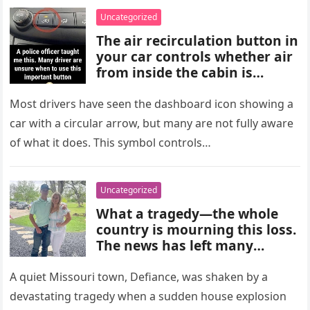
choices, and medical advice
Uncategorized
are important for proper
The air recirculation button in
diagnosis and management.
your car controls whether air
from inside the cabin is
reused or replaced with
outside air. When activated, it
Most drivers have seen the dashboard icon showing a
improves cooling efficiency,
car with a circular arrow, but many are not fully aware
helps block odors and
of what it does. This symbol controls…
pollution, and can make your
driving experience more
comfortable in heavy traffic
Uncategorized
or hot weather.
What a tragedy—the whole
country is mourning this loss.
The news has left many
shocked and emotional, and
people are sharing their grief
A quiet Missouri town, Defiance, was shaken by a
and memories as they wait for
devastating tragedy when a sudden house explosion
more details to emerge.