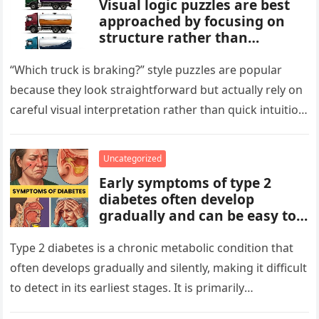
Visual logic puzzles are best
approached by focusing on
structure rather than
meaning. Start by identifying
patterns, repetitions, and
“Which truck is braking?” style puzzles are popular
changes in shape, position, or
because they look straightforward but actually rely on
quantity. Work step by step,
careful visual interpretation rather than quick intuition.
test simple rules first, and
At first glance, the…
avoid reading hidden
symbolism into the images
Uncategorized
unless the puzzle clearly
Early symptoms of type 2
suggests it.
diabetes often develop
gradually and can be easy to
miss. These may include
increased thirst, frequent
Type 2 diabetes is a chronic metabolic condition that
urination, fatigue, blurred
often develops gradually and silently, making it difficult
vision, slow-healing wounds,
to detect in its earliest stages. It is primarily
and increased hunger. Early
characterized…
screening, healthy lifestyle