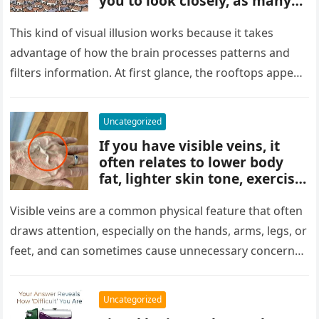
you to look closely, as many
people miss it at first glance.
Careful observation and
This kind of visual illusion works because it takes
attention to small details are
advantage of how the brain processes patterns and
key to finding what’s cleverly
filters information. At first glance, the rooftops appear
concealed in the image.
uniform and…
Uncategorized
If you have visible veins, it
often relates to lower body
fat, lighter skin tone, exercise,
aging, or good circulation. In
most cases, visible veins are
Visible veins are a common physical feature that often
normal and not a health
draws attention, especially on the hands, arms, legs, or
concern.
feet, and can sometimes cause unnecessary concern
about circulation…
Uncategorized