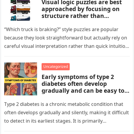
Visual logic puzzles are best
approached by focusing on
structure rather than
meaning. Start by identifying
patterns, repetitions, and
“Which truck is braking?” style puzzles are popular
changes in shape, position, or
because they look straightforward but actually rely on
quantity. Work step by step,
careful visual interpretation rather than quick intuition.
test simple rules first, and
At first glance, the…
avoid reading hidden
symbolism into the images
Uncategorized
unless the puzzle clearly
Early symptoms of type 2
suggests it.
diabetes often develop
gradually and can be easy to
miss. These may include
increased thirst, frequent
Type 2 diabetes is a chronic metabolic condition that
urination, fatigue, blurred
often develops gradually and silently, making it difficult
vision, slow-healing wounds,
to detect in its earliest stages. It is primarily
and increased hunger. Early
characterized…
screening, healthy lifestyle