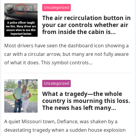
choices, and medical advice
Uncategorized
are important for proper
The air recirculation button in
diagnosis and management.
your car controls whether air
from inside the cabin is
reused or replaced with
outside air. When activated, it
Most drivers have seen the dashboard icon showing a
improves cooling efficiency,
car with a circular arrow, but many are not fully aware
helps block odors and
of what it does. This symbol controls…
pollution, and can make your
driving experience more
comfortable in heavy traffic
Uncategorized
or hot weather.
What a tragedy—the whole
country is mourning this loss.
The news has left many
shocked and emotional, and
people are sharing their grief
A quiet Missouri town, Defiance, was shaken by a
and memories as they wait for
devastating tragedy when a sudden house explosion
more details to emerge.