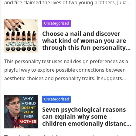
and fire claimed the lives of two young brothers, Julian,
4,…
Uncategorized
Choose a nail and discover
what kind of woman you are
through this fun personality
idea. The shape or design
you’re drawn to may reflect
This personality test uses nail design preferences as a
traits like confidence,
playful way to explore possible connections between
creativity, elegance, or
aesthetic choices and personality traits. It suggests
independence. While not
that the designs people…
scientific, it can be an
entertaining way to explore
Uncategorized
what your choices might say
Seven psychological reasons
about you.
can explain why some
children emotionally distance
themselves from their