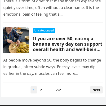
mothers, often tied to identity
There is a form of grief that many mothers experience
formation, safety, guilt,
quietly over time, often without a clear name. It is the
unmet needs, and cultural
emotional pain of feeling that a…
pressure. These patterns
reflect coping mechanisms
rather than cruelty, and
Uncategorized
understanding them can
If you are over 50, eating a
support healing, boundaries,
banana every day can support
and healthier relationships.
overall health and well-being.
Bananas provide potassium,
fiber, and vitamins that help
As people move beyond 50, the body begins to change
heart health, digestion, and
in gradual, often subtle ways. Energy levels may dip
energy levels, while
earlier in the day, muscles can feel more…
contributing to strength,
balance, and vitality as you
age.
Posts
1
2
…
792
Next
pagination