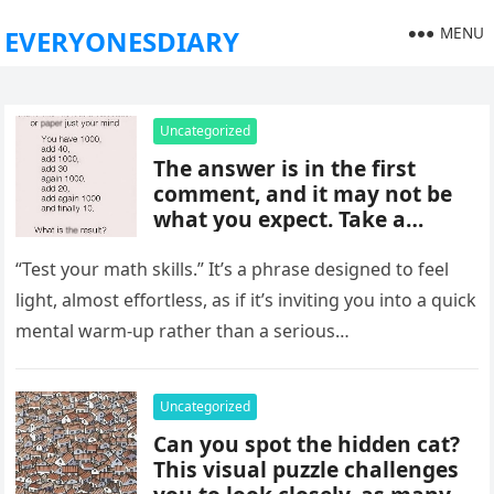
MENU
EVERYONESDIARY
Uncategorized
The answer is in the first
comment, and it may not be
what you expect. Take a
moment to read it carefully
before jumping to
“Test your math skills.” It’s a phrase designed to feel
conclusions, because small
light, almost effortless, as if it’s inviting you into a quick
details can change the whole
mental warm-up rather than a serious…
picture and completely shift
how the situation is
understood.
Uncategorized
Can you spot the hidden cat?
This visual puzzle challenges