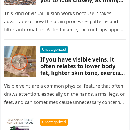
you to look closely, as many
people miss it at first glance.
Careful observation and
This kind of visual illusion works because it takes
attention to small details are
advantage of how the brain processes patterns and
key to finding what’s cleverly
filters information. At first glance, the rooftops appear
concealed in the image.
uniform and…
Uncategorized
If you have visible veins, it
often relates to lower body
fat, lighter skin tone, exercise,
aging, or good circulation. In
most cases, visible veins are
Visible veins are a common physical feature that often
normal and not a health
draws attention, especially on the hands, arms, legs, or
concern.
feet, and can sometimes cause unnecessary concern
about circulation…
Uncategorized